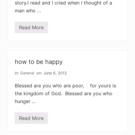
story.I read and I cried when I thought of a
man who …
Read More
l
i
v
i
n
g
t
how to be happy
o
d
i
In:
General
on: June 6, 2012
e
Blessed are you who are poor, for yours is
the kingdom of God. Blessed are you who
hunger …
Read More
h
o
w
t