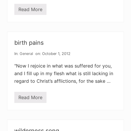
w
a
Read More
t
y
h
e
w
h
o
l
birth pains
e
s
t
In:
General
on: October 1, 2012
o
r
"Now I rejoice in what was suffered for you,
y
and I fill up in my flesh what is still lacking in
regard to Christ’s afflictions, for the sake …
Read More
b
i
r
t
h
p
a
wilderness song