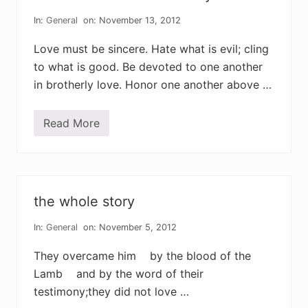
n
i
d
t
In:
General
on: November 13, 2012
i
;
n
f
g
Love must be sincere. Hate what is evil; cling
o
r
to what is good. Be devoted to one another
g
in brotherly love. Honor one another above …
i
b
s
o
Read More
w
n
h
a
t
n
o
o
the whole story
n
e
c
In:
General
on: November 5, 2012
a
n
They overcame him by the blood of the
t
a
Lamb and by the word of their
k
testimony;they did not love …
e
a