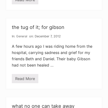
a
t
i
m
e
f
o
the tug of it; for gibson
r
m
o
In:
General
on: December 7, 2012
u
r
A few hours ago I was riding home from the
n
i
hospital, carrying sadness and grief for my
n
friends Beth and Daniel. Their baby Gibson
g
,
had not been healed …
a
t
i
m
Read More
t
e
h
f
e
o
t
r
u
s
g
t
o
a
what no one can take away
f