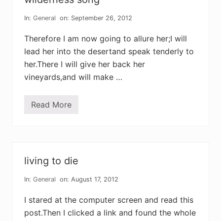
i
n
s
In:
General
on: September 26, 2012
Therefore I am now going to allure her;I will
lead her into the desertand speak tenderly to
her.There I will give her back her
vineyards,and will make …
Read More
w
i
l
d
e
r
n
living to die
e
s
s
In:
General
on: August 17, 2012
s
o
I stared at the computer screen and read this
n
g
post.Then I clicked a link and found the whole