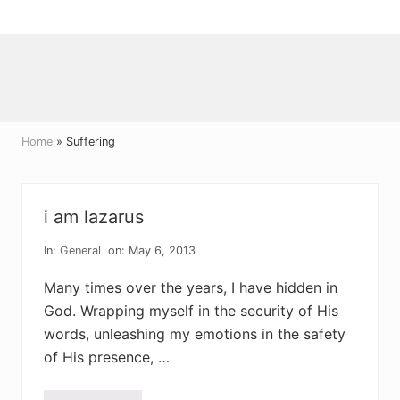
Menu
Skip
Skip
Skip
to
to
to
right
main
primary
header
content
sidebar
navigation
Home
» Suffering
i am lazarus
In:
General
on: May 6, 2013
Many times over the years, I have hidden in
God. Wrapping myself in the security of His
words, unleashing my emotions in the safety
of His presence, …