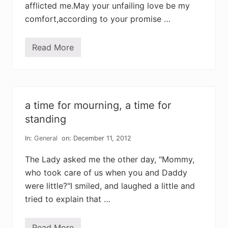
afflicted me.May your unfailing love be my
comfort,according to your promise …
Read More
f
a
i
t
h
f
u
a time for mourning, a time for
l
a
standing
f
f
In:
General
on: December 11, 2012
l
i
c
The Lady asked me the other day, "Mommy,
t
who took care of us when you and Daddy
i
o
were little?"I smiled, and laughed a little and
n
tried to explain that …
Read More