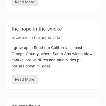
Read More
i
a
m
l
a
z
a
the hope in the smoke
r
u
s
In:
General
on: February 18, 2013
I grew up in Southern California, in east
Orange County, where Santa Ana winds blow
sparks into wildfires and mud slides pull
houses down hillsides.I …
Read More
t
h
e
h
o
p
e