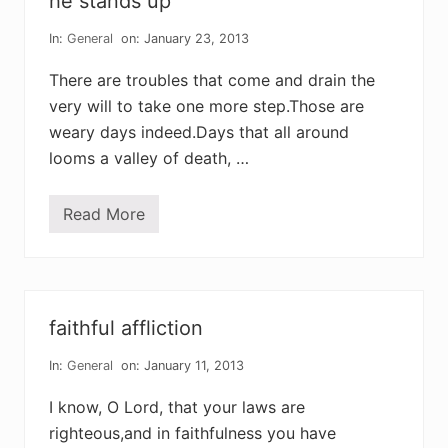
he stands up
i
n
t
In:
General
on: January 23, 2013
h
e
There are troubles that come and drain the
s
m
very will to take one more step.Those are
o
weary days indeed.Days that all around
k
e
looms a valley of death, …
Read More
h
e
s
t
a
n
d
faithful affliction
s
u
p
In:
General
on: January 11, 2013
I know, O Lord, that your laws are
righteous,and in faithfulness you have