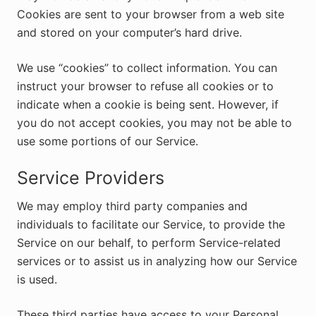
Cookies are sent to your browser from a web site
and stored on your computer’s hard drive.
We use “cookies” to collect information. You can
instruct your browser to refuse all cookies or to
indicate when a cookie is being sent. However, if
you do not accept cookies, you may not be able to
use some portions of our Service.
Service Providers
We may employ third party companies and
individuals to facilitate our Service, to provide the
Service on our behalf, to perform Service-related
services or to assist us in analyzing how our Service
is used.
These third parties have access to your Personal