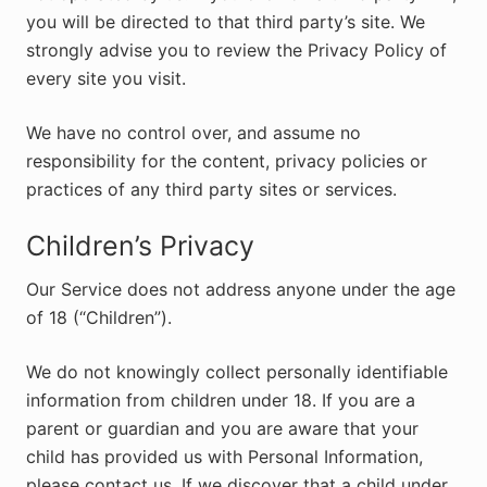
you will be directed to that third party’s site. We
strongly advise you to review the Privacy Policy of
every site you visit.
We have no control over, and assume no
responsibility for the content, privacy policies or
practices of any third party sites or services.
Children’s Privacy
Our Service does not address anyone under the age
of 18 (“Children”).
We do not knowingly collect personally identifiable
information from children under 18. If you are a
parent or guardian and you are aware that your
child has provided us with Personal Information,
please contact us. If we discover that a child under