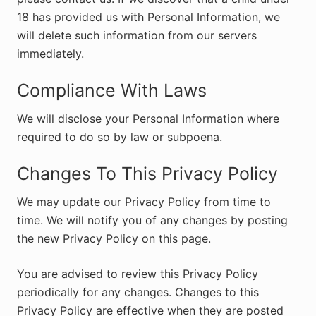
18 has provided us with Personal Information, we
will delete such information from our servers
immediately.
Compliance With Laws
We will disclose your Personal Information where
required to do so by law or subpoena.
Changes To This Privacy Policy
We may update our Privacy Policy from time to
time. We will notify you of any changes by posting
the new Privacy Policy on this page.
You are advised to review this Privacy Policy
periodically for any changes. Changes to this
Privacy Policy are effective when they are posted