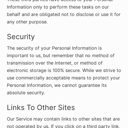
Information only to perform these tasks on our
behalf and are obligated not to disclose or use it for
any other purpose.
Security
The security of your Personal Information is
important to us, but remember that no method of
transmission over the Internet, or method of
electronic storage is 100% secure. While we strive to
use commercially acceptable means to protect your
Personal Information, we cannot guarantee its
absolute security.
Links To Other Sites
Our Service may contain links to other sites that are
not operated by us. If you click on a third party link,