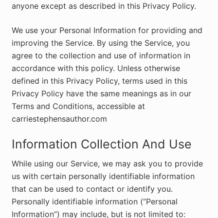
anyone except as described in this Privacy Policy.
We use your Personal Information for providing and
improving the Service. By using the Service, you
agree to the collection and use of information in
accordance with this policy. Unless otherwise
defined in this Privacy Policy, terms used in this
Privacy Policy have the same meanings as in our
Terms and Conditions, accessible at
carriestephensauthor.com
Information Collection And Use
While using our Service, we may ask you to provide
us with certain personally identifiable information
that can be used to contact or identify you.
Personally identifiable information (“Personal
Information”) may include, but is not limited to: