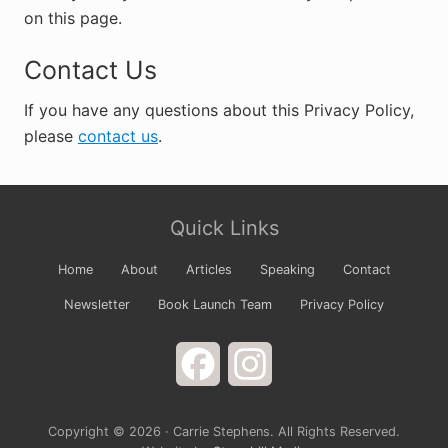
on this page.
Contact Us
If you have any questions about this Privacy Policy,
please
contact us
.
Primary
Site
Sidebar
Quick Links
Footer
Home
About
Articles
Speaking
Contact
Newsletter
Book Launch Team
Privacy Policy
Facebook
Instagram
Copyright © 2026 · Carrie Stephens. All Rights Reserved.