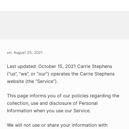
Menu
Skip
Skip
Skip
to
to
to
right
main
primary
header
content
sidebar
navigation
on: August 25, 2021
Last updated: October 15, 2021 Carrie Stephens
(“us”, “we”, or “our”) operates the Carrie Stephens
website (the “Service”).
This page informs you of our policies regarding the
collection, use and disclosure of Personal
Information when you use our Service.
We will not use or share your information with