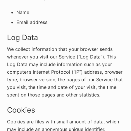
Name
Email address
Log Data
We collect information that your browser sends
whenever you visit our Service (“Log Data”). This
Log Data may include information such as your
computer’s Internet Protocol (“IP”) address, browser
type, browser version, the pages of our Service that
you visit, the time and date of your visit, the time
spent on those pages and other statistics.
Cookies
Cookies are files with small amount of data, which
may include an anonymous unique identifier.