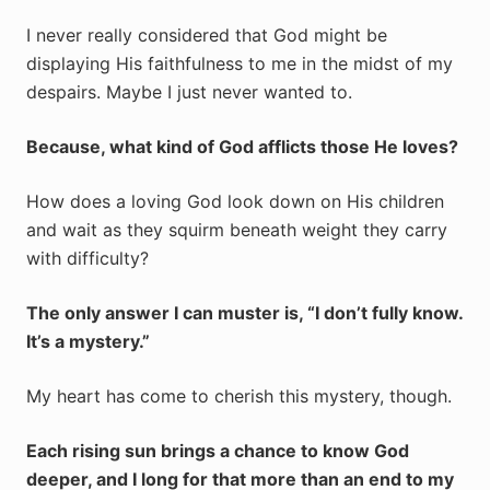
I never really considered that God might be
displaying His faithfulness to me in the midst of my
despairs. Maybe I just never wanted to.
Because, what kind of God afflicts those He loves?
How does a loving God look down on His children
and wait as they squirm beneath weight they carry
with difficulty?
The only answer I can muster is, “I don’t fully know.
It’s a mystery.”
My heart has come to cherish this mystery, though.
Each rising sun brings a chance to know God
deeper, and I long for that more than an end to my