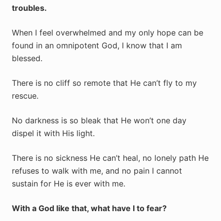
troubles.
When I feel overwhelmed and my only hope can be
found in an omnipotent God, I know that I am
blessed.
There is no cliff so remote that He can’t fly to my
rescue.
No darkness is so bleak that He won’t one day
dispel it with His light.
There is no sickness He can’t heal, no lonely path He
refuses to walk with me, and no pain I cannot
sustain for He is ever with me.
With a God like that, what have I to fear?