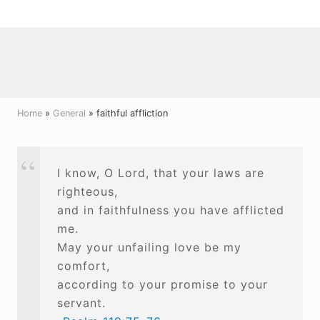
Menu
Skip
Skip
Skip
to
to
to
right
main
primary
header
content
sidebar
navigation
Home
»
General
» faithful affliction
I know, O Lord, that your laws are
righteous,
and in faithfulness you have afflicted
me.
May your unfailing love be my
comfort,
according to your promise to your
servant.