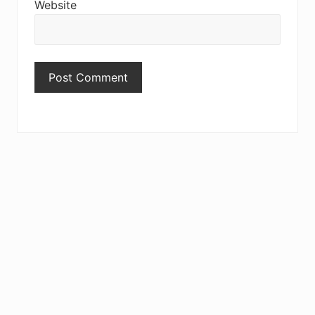
Website
Primary
Sidebar