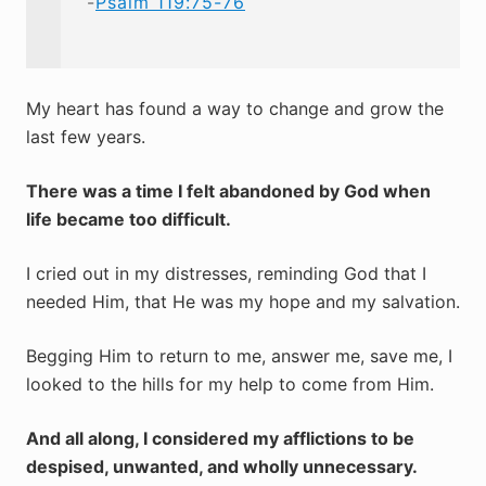
-
Psalm 119:75-76
My heart has found a way to change and grow the
last few years.
There was a time I felt abandoned by God when
life became too difficult.
I cried out in my distresses, reminding God that I
needed Him, that He was my hope and my salvation.
Begging Him to return to me, answer me, save me, I
looked to the hills for my help to come from Him.
And all along, I considered my afflictions to be
despised, unwanted, and wholly unnecessary.