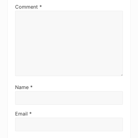
Comment
*
Name
*
Email
*