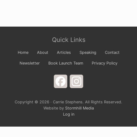
Site
Quick Links
Footer
Home
About
Articles
Speaking
Contact
Newsletter
Book Launch Team
Privacy Policy
Facebook
Instagram
Copyright © 2026 · Carrie Stephens. All Rights Reserved.
Website by
Stormhill Media
Log in
Sign up for Carrie’s Newsletter