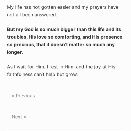
My life has not gotten easier and my prayers have
not all been answered.
But my God is so much bigger than this life and its
troubles, His love so comforting, and His presence
so precious, that it doesn’t matter so much any
longer.
As I wait for Him, I rest in Him, and the joy at His
faithfulness can’t help but grow.
« Previous
Next »