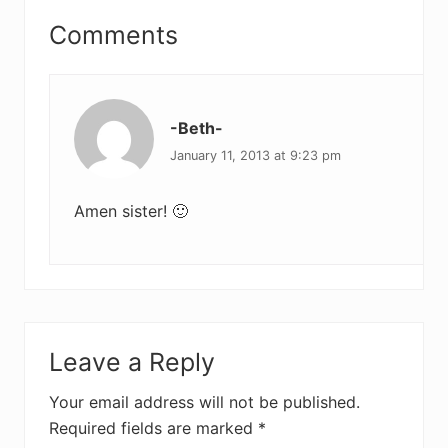
Reader
Comments
Interactions
-Beth-
January 11, 2013 at 9:23 pm
Amen sister! 🙂
Leave a Reply
Your email address will not be published.
Required fields are marked
*