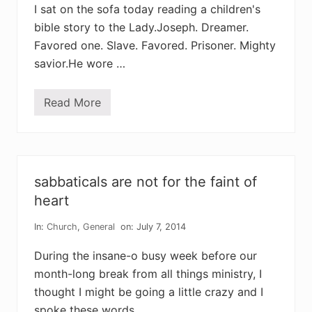
n
r
I sat on the sofa today reading a children's
e
s
w
t
bible story to the Lady.Joseph. Dreamer.
t
Favored one. Slave. Favored. Prisoner. Mighty
h
i
savior.He wore …
n
g
t
h
Read More
o
a
u
t
r
c
m
o
o
u
s
l
t
d
sabbaticals are not for the faint of
p
h
r
heart
a
e
p
s
p
In:
Church
,
General
on: July 7, 2014
s
e
i
n
n
During the insane-o busy week before our
?
g
month-long break from all things ministry, I
d
e
thought I might be going a little crazy and I
s
t
spoke these words …