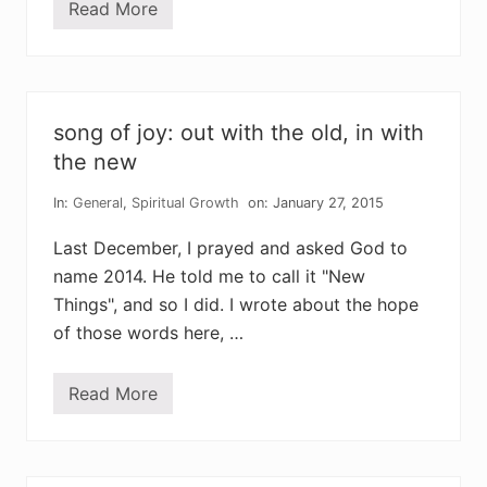
Read More
w
e
a
r
e
t
h
song of joy: out with the old, in with
e
c
the new
h
i
In:
General
,
Spiritual Growth
on: January 27, 2015
l
d
r
Last December, I prayed and asked God to
e
name 2014. He told me to call it "New
n
o
Things", and so I did. I wrote about the hope
f
v
of those words here, …
i
c
t
Read More
o
s
r
o
y
n
g
o