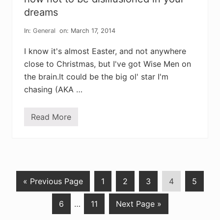
a
l
r
dreams
a
s
n
o
d
In:
General
on: March 17, 2014
f
w
h
h
e
I know it's almost Easter, and not anywhere
a
a
t
close to Christmas, but I've got Wise Men on
l
w
i
e
the brain.It could be the big ol' star I'm
n
’
g
chasing (AKA …
r
e
b
e
Read More
h
c
o
o
w
m
n
i
o
n
t
g
t
o
G
P
P
P
P
P
«
Previous Page
1
2
3
4
5
b
e
o
a
a
a
a
a
d
P
Interim
P
G
6
…
11
Next Page »
t
g
g
g
g
g
i
s
a
pages
a
o
o
e
e
e
e
e