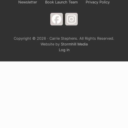
Newsletter
Book Launch Team
Privacy Policy
Facebook
Instagram
Copyright © 2026 · Carrie Stephens. All Rights Reserved.
Website by
Stormhill Media
Log in
Sign up for Carrie’s Newsletter
Do you ever just want to open your arms wide to
God and laugh at the way life is completely
ridiculous? Carrie’s monthly newsletter provides a
chance to grow spiritually through a blend of rich
devotional teaching and cultural hot take. It’s
solidly grounded in the belief that God is generally
in a good mood, and the closer we get to him, the