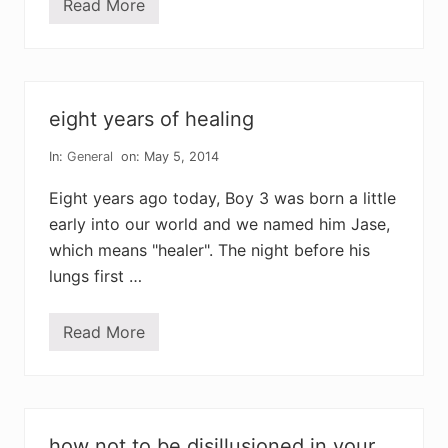
Read More
o
a
m
d
k
o
e
t
n
h
i
e
n
r
g
’
eight years of healing
s
d
a
In:
General
on: May 5, 2014
y
i
Eight years ago today, Boy 3 was born a little
s
a
early into our world and we named him Jase,
l
which means "healer". The night before his
l
a
lungs first …
b
o
u
t
Read More
e
b
i
a
g
s
h
e
t
b
y
a
e
l
how not to be disillusioned in your