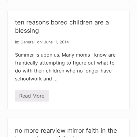
i
a
n
p
t
a
o
r
ten reasons bored children are a
f
e
h
n
blessing
e
t
a
c
r
In:
General
on: June 11, 2014
a
t
n
n
Summer is upon us. Many moms I know are
e
frantically attempting to figure out what to
v
e
do with their children who no longer have
r
m
schoolwork and …
e
e
t
Read More
e
t
v
e
e
n
r
r
y
e
n
a
e
s
no more rearview mirror faith in the
e
o
d
n