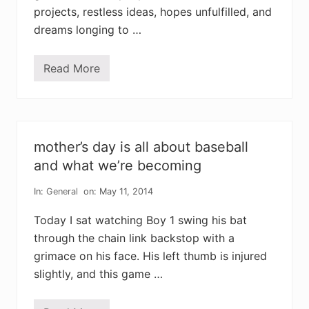
r
projects, restless ideas, hopes unfulfilled, and
r
o
dreams longing to …
r
f
a
Read More
i
w
t
h
h
e
i
n
n
e
t
v
h
e
mother’s day is all about baseball
e
r
b
y
and what we’re becoming
e
d
n
a
e
In:
General
on: May 11, 2014
y
v
i
o
s
Today I sat watching Boy 1 swing his bat
l
a
e
through the chain link backstop with a
f
n
r
grimace on his face. His left thumb is injured
c
e
e
s
slightly, and this game …
o
h
f
a
G
w