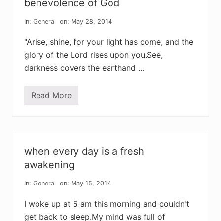
benevolence of God
o
s
f
b
t
In:
General
on: May 28, 2014
o
h
r
e
e
"Arise, shine, for your light has come, and the
i
d
r
glory of the Lord rises upon you.See,
c
c
h
darkness covers the earthand …
h
i
i
l
l
d
d
r
Read More
n
e
o
n
m
a
o
r
r
e
e
a
r
b
when every day is a fresh
e
l
a
awakening
e
r
s
v
s
In:
General
on: May 15, 2014
i
i
e
n
w
I woke up at 5 am this morning and couldn't
g
m
get back to sleep.My mind was full of
i