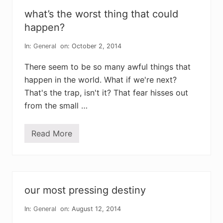
f
j
what’s the worst thing that could
o
y
happen?
:
o
In:
General
on: October 2, 2014
u
t
w
There seem to be so many awful things that
i
happen in the world. What if we're next?
t
h
That's the trap, isn't it? That fear hisses out
t
h
from the small …
e
o
l
Read More
d
w
,
h
i
a
n
t
w
’
i
s
t
t
our most pressing destiny
h
h
t
e
h
w
In:
General
on: August 12, 2014
e
o