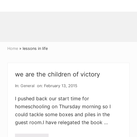
Menu
Skip
Skip
Skip
to
to
to
right
main
primary
header
content
sidebar
navigation
Home
» lessons in life
we are the children of victory
In:
General
on: February 13, 2015
I pushed back our start time for
homeschooling on Thursday morning so I
could tackle some boxes and piles in the
guest room.I have relegated the book …