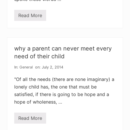
i
n
y
Read More
s
a
b
b
a
t
i
why a parent can never meet every
c
a
need of their child
l
s
In:
General
on: July 2, 2014
a
r
e
"Of all the needs (there are none imaginary) a
n
lonely child has, the one that must be
o
t
satisfied, if there is going to be hope and a
f
o
hope of wholeness, …
r
t
h
Read More
e
w
f
h
a
y