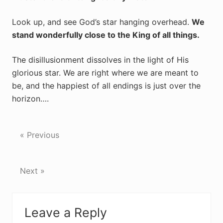
Look up, and see God’s star hanging overhead.
We
stand wonderfully close to the King of all things.
The disillusionment dissolves in the light of His
glorious star. We are right where we are meant to
be, and the happiest of all endings is just over the
horizon….
« Previous
Next »
Reader
Leave a Reply
Interactions