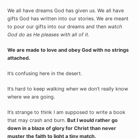
We all have dreams God has given us. We all have
gifts God has written into our stories. We are meant
to pour our gifts into our dreams and then
watch
God do as He pleases with all of it.
We are made to love and obey God with no strings
attached.
It’s confusing here in the desert.
It’s hard to keep walking when we don’t really know
where we are going.
It’s strange to think I am supposed to write a book
that may crash and burn.
But I would rather go
down in a blaze of glory for Christ than never
muster the faith to light a tiny match.