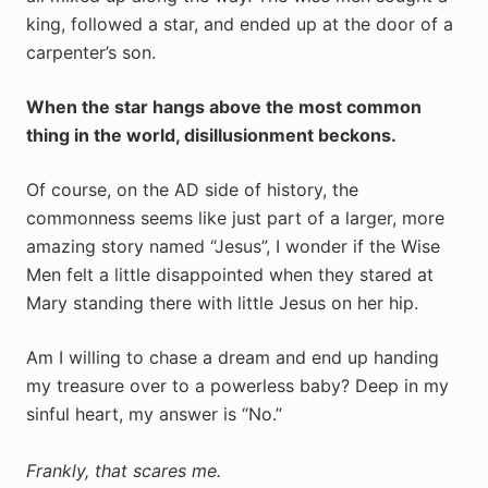
king, followed a star, and ended up at the door of a
carpenter’s son.
When the star hangs above the most common
thing in the world, disillusionment beckons.
Of course, on the AD side of history, the
commonness seems like just part of a larger, more
amazing story named “Jesus”, I wonder if the Wise
Men felt a little disappointed when they stared at
Mary standing there with little Jesus on her hip.
Am I willing to chase a dream and end up handing
my treasure over to a powerless baby? Deep in my
sinful heart, my answer is “No.”
Frankly, that scares me.