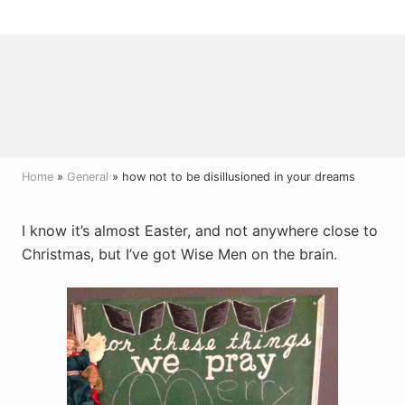
Menu
Skip
Skip
Skip
to
to
to
right
main
primary
header
content
sidebar
navigation
Home
»
General
» how not to be disillusioned in your dreams
I know it’s almost Easter, and not anywhere close to
Christmas, but I’ve got Wise Men on the brain.