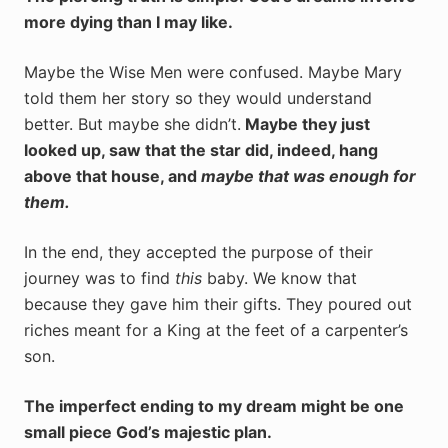
more dying than I may like.
Maybe the Wise Men were confused. Maybe Mary
told them her story so they would understand
better. But maybe she didn’t.
Maybe they just
looked up, saw that the star did, indeed, hang
above that house, and
maybe that was enough for
them.
In the end, they accepted the purpose of their
journey was to find
this
baby. We know that
because they gave him their gifts. They poured out
riches meant for a King at the feet of a carpenter’s
son.
The imperfect ending to my dream might be one
small piece God’s majestic plan.