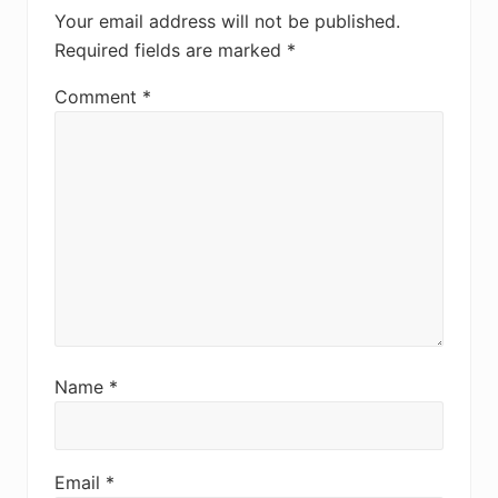
Your email address will not be published.
Required fields are marked
*
Comment
*
Name
*
Email
*