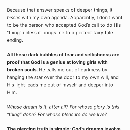
Because that answer speaks of deeper things, it
hisses
with my own agenda. Apparently, I don’t want
to be the person who accepted God’s call to do His
“thing” unless it brings me to a perfect fairy tale
ending.
All these dark bubbles of fear and selfishness are
proof that God is a genius at loving girls with
broken souls.
He calls me out of darkness by
hanging the star over the door to my own will, and
His light leads me out of myself and deeper into
Him.
Whose dream is it, after all? For whose glory is this
“thing” done? For whose pleasure do we live?
The piercing truth is simple: God’s dreams involve