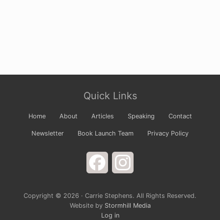
Site
Quick Links
Footer
Home
About
Articles
Speaking
Contact
Newsletter
Book Launch Team
Privacy Policy
Facebook
Instagram
Copyright © 2026 · Carrie Stephens. All Rights Reserved.
Website by
Stormhill Media
Log in