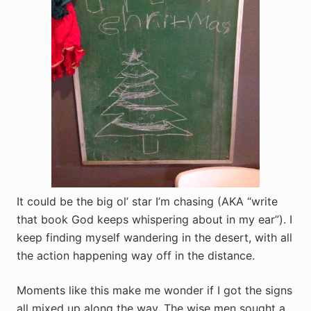
It could be the big ol’ star I’m chasing (AKA “write
that book God keeps whispering about in my ear”). I
keep finding myself wandering in the desert, with all
the action happening way off in the distance.
Moments like this make me wonder if I got the signs
all mixed up along the way. The wise men sought a