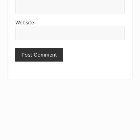
Website
Primary
Sidebar