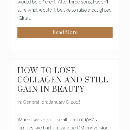
E
would be different. After three sons, I wasn't
S
sure what would it be like to raise a daughter.
U
N
{Girls …
D
A
Y
Read More
I
M
P
A
R
K
E
I
A
N
C
G
H
S
E
E
HOW TO LOSE
D
N
I
S
COLLAGEN AND STILL
N
E
C
O
GAIN IN BEAUTY
H
F
U
B
R
E
In:
General
on: January 8, 2016
C
A
H
U
T
Y
When I was a kid, like all decent 1980s
W
I
families, we had a navy blue GM conversion