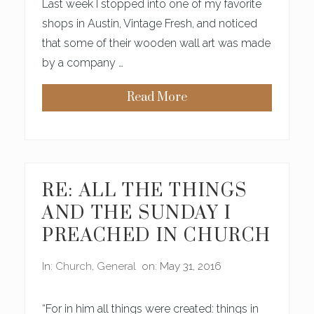
Last week I stopped into one of my favorite
B
E
shops in Austin, Vintage Fresh, and noticed
A
that some of their wooden wall art was made
U
T
by a company …
I
F
U
Read More
L
(
S
O
M
E
O
F
)
RE: ALL THE THINGS
M
Y
AND THE SUNDAY I
F
A
PREACHED IN CHURCH
V
O
R
In:
Church
,
General
on: May 31, 2016
I
T
E
E
“For in him all things were created: things in