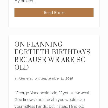
My broken …
I
L
L
Read More
G
W
A
H
I
A
N
T
I
M
N
Y
B
S
E
O
ON PLANNING
A
N
U
K
FORTIETH BIRTHDAYS
T
N
Y
O
BECAUSE WE ARE SO
W
S
OLD
A
B
O
In:
General
on: September 11, 2015
U
T
B
E
“George Macdonald said, 'If you knew what
A
U
God knows about death you would clap
T
your listless hands', but instead I find old
Y