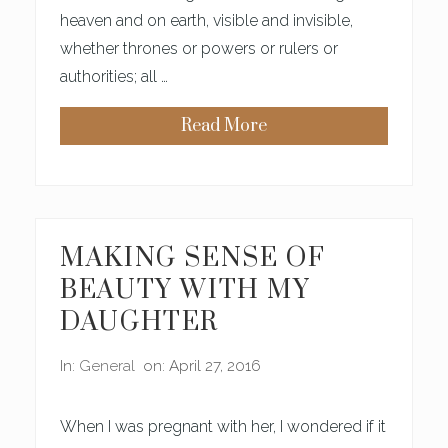
T
S
heaven and on earth, visible and invisible,
Y
whether thrones or powers or rulers or
S
H
authorities; all …
O
P
S
Read More
R
E
:
A
L
L
T
H
MAKING SENSE OF
E
T
BEAUTY WITH MY
H
I
DAUGHTER
N
G
S
In:
General
on: April 27, 2016
A
N
D
T
When I was pregnant with her, I wondered if it
H