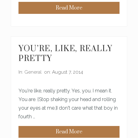
A
Read More
Y
O
S
U
B
R
E
M
C
O
A
S
U
T
S
P
YOU’RE, LIKE, REALLY
E
R
W
E
PRETTY
E
S
A
S
R
I
In:
General
on: August 7, 2014
E
N
S
G
O
D
O
E
You're like, really pretty. Yes, you. I mean it.
L
S
D
T
You are. {Stop shaking your head and rolling
I
your eyes at me.}I don't care what that boy in
N
Y
fourth …
Read More
Y