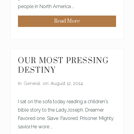
people in North America …
Read More
O
N
P
L
A
N
N
I
OUR MOST PRESSING
N
G
DESTINY
F
O
R
In:
General
on: August 12, 2014
T
I
E
T
I sat on the sofa today reading a children's
H
B
bible story to the Lady.Joseph. Dreamer.
I
Favored one. Slave. Favored. Prisoner. Mighty
R
T
savior.He wore …
H
D