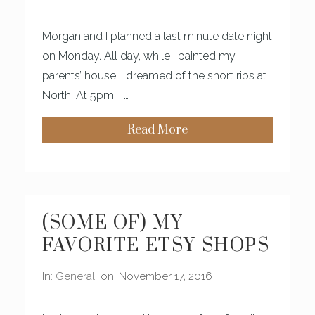
R
H
O
Morgan and I planned a last minute date night
O
D
on Monday. All day, while I painted my
W
parents’ house, I dreamed of the short ribs at
I
L
North. At 5pm, I …
L
M
A
Read More
K
H
E
O
Y
W
O
W
U
E
C
C
R
A
A
N
(SOME OF) MY
Z
K
Y
N
FAVORITE ETSY SHOPS
L
O
O
W
V
W
In:
General
on: November 17, 2016
E
E
L
A
Y
R
E