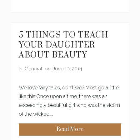
O
U
’
R
E
,
L
5 THINGS TO TEACH
I
K
YOUR DAUGHTER
E
,
ABOUT BEAUTY
R
E
A
In:
General
on: June 10, 2014
L
L
Y
P
We love fairy tales, don't we? Most go a little
R
E
like this:Once upon a time, there was an
T
exceedingly beautiful girl who was the victim
T
Y
of the wicked …
Read More
5
T