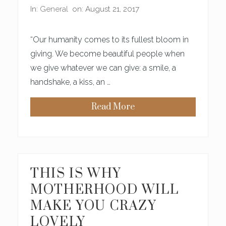
In:
General
on: August 21, 2017
“Our humanity comes to its fullest bloom in
giving. We become beautiful people when
we give whatever we can give: a smile, a
handshake, a kiss, an …
Read More
P
R
A
Y
E
R
S
F
THIS IS WHY
O
R
MOTHERHOOD WILL
T
R
MAKE YOU CRAZY
U
E
LOVELY
B