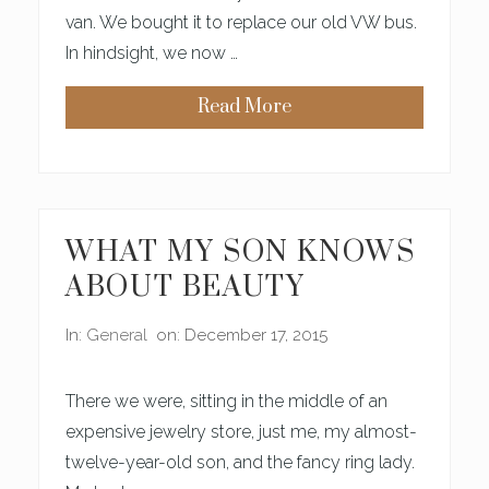
T
van. We bought it to replace our old VW bus.
H
M
In hindsight, we now …
Y
D
A
Read More
U
H
G
O
H
W
T
T
E
O
R
L
O
S
WHAT MY SON KNOWS
E
C
ABOUT BEAUTY
O
L
L
In:
General
on: December 17, 2015
A
G
E
N
There we were, sitting in the middle of an
A
N
expensive jewelry store, just me, my almost-
D
twelve-year-old son, and the fancy ring lady.
S
T