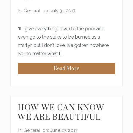
E
A
In:
General
on: July 31, 2017
U
T
Y
"If I give everything I own to the poor and
even go to the stake to be burned as a
martyr, but I don’t love, I’ve gotten nowhere.
So, no matter what I …
Read More
T
H
I
S
I
S
W
H
HOW WE CAN KNOW
Y
M
WE ARE BEAUTIFUL
O
T
H
In:
General
on: June 27, 2017
E