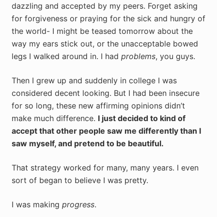
dazzling and accepted by my peers. Forget asking
for forgiveness or praying for the sick and hungry of
the world- I might be teased tomorrow about the
way my ears stick out, or the unacceptable bowed
legs I walked around in. I had
problems
, you guys.
Then I grew up and suddenly in college I was
considered decent looking. But I had been insecure
for so long, these new affirming opinions didn’t
make much difference.
I just decided to kind of
accept that other people saw me differently than I
saw myself, and pretend to be beautiful.
That strategy worked for many, many years. I even
sort of began to believe I was pretty.
I was making
progress
.