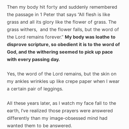
Then my body hit forty and suddenly remembered
the passage in 1 Peter that says “
All flesh is like
grass and all its glory like the flower of grass. The
grass withers,
and the flower falls, but the word of
the Lord remains forever.”
My body was loathe to
disprove scripture, so obedient it is to the word of
God, and the withering seemed to pick up pace
with every passing day.
Yes, the word of the Lord remains, but the skin on
my ankles wrinkles up like crepe paper when I wear
a certain pair of leggings.
All these years later, as I watch my face fall to the
earth, I’ve realized those prayers were answered
differently than my image-obsessed mind had
wanted them to be answered.