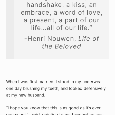
handshake, a kiss, an
embrace, a word of love,
a present, a part of our
life…all of our life.”
-Henri Nouwen,
Life of
the Beloved
When I was first married, I stood in my underwear
one day brushing my teeth, and looked defensively
at my new husband.
“I hope you know that this is as good as it’s ever
gonna get,” I said, pointing to my twenty-five year