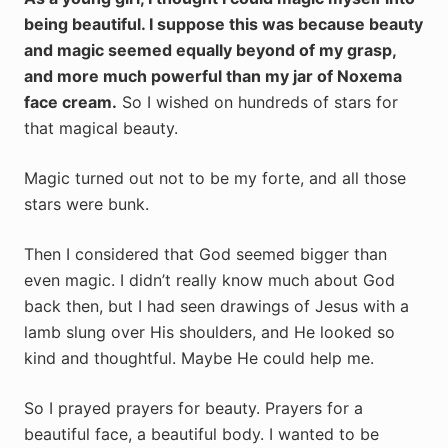
being beautiful. I suppose this was because beauty
and magic seemed equally beyond of my grasp,
and more much powerful than my jar of Noxema
face cream.
So
I wished on hundreds of stars for
that magical beauty.
Magic turned out not to be my forte, and all those
stars were bunk.
Then I considered that God seemed bigger than
even magic. I didn’t really know much about God
back then, but I had seen drawings of Jesus with a
lamb slung over His shoulders, and He looked so
kind and thoughtful. Maybe He could help me.
So I prayed prayers for beauty. Prayers for a
beautiful face, a beautiful body. I wanted to be