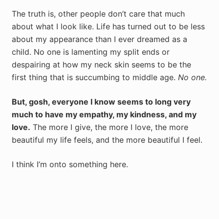
The truth is, other people don’t care that much
about what I look like. Life has turned out to be less
about my appearance than I ever dreamed as a
child. No one is lamenting my split ends or
despairing at how my neck skin seems to be the
first thing that is succumbing to middle age.
No one.
But, gosh, everyone I know seems to long very
much to have my empathy, my kindness, and my
love.
The more I give, the more I love, the more
beautiful my life feels, and the more beautiful I feel.
I think I’m onto something here.