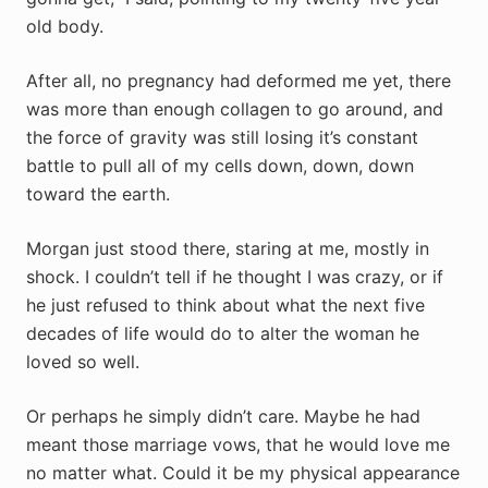
old body.
After all, no pregnancy had deformed me yet, there
was more than enough collagen to go around, and
the force of gravity was still losing it’s constant
battle to pull all of my cells down, down, down
toward the earth.
Morgan just stood there, staring at me, mostly in
shock. I couldn’t tell if he thought I was crazy, or if
he just refused to think about what the next five
decades of life would do to alter the woman he
loved so well.
Or perhaps he simply didn’t care. Maybe he had
meant those marriage vows, that he would love me
no matter what. Could it be my physical appearance