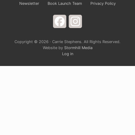
Newsletter
Book Launch Team
Privacy Policy
Facebook
Instagram
Copyright © 2026 · Carrie Stephens. All Rights Reserved.
Website by
Stormhill Media
Log in
Sign up for Carrie’s Newsletter
Do you ever just want to open your arms wide to
God and laugh at the way life is completely
ridiculous? Carrie’s monthly newsletter provides a
chance to grow spiritually through a blend of rich
devotional teaching and cultural hot take. It’s
solidly grounded in the belief that God is generally
in a good mood, and the closer we get to him, the