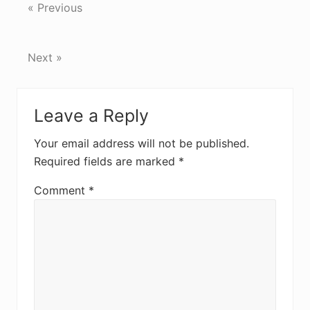
« Previous
Next »
Reader
Leave a Reply
Interactions
Your email address will not be published.
Required fields are marked
*
Comment
*