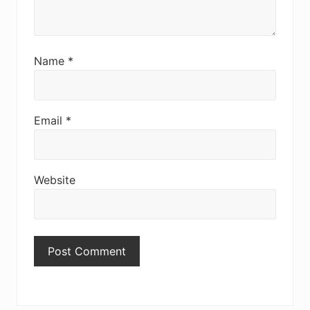
Name
*
Email
*
Website