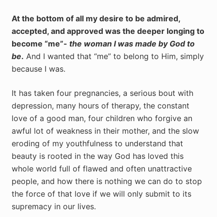
At the bottom of all my desire to be admired,
accepted, and approved was the deeper longing to
become “me”-
the woman I was made by God to
be
.
And I wanted that “me” to belong to Him, simply
because I was.
It has taken four pregnancies, a serious bout with
depression, many hours of therapy, the constant
love of a good man, four children who forgive an
awful lot of weakness in their mother, and the slow
eroding of my youthfulness to understand that
beauty is rooted in the way God has loved this
whole world full of flawed and often unattractive
people, and how there is nothing we can do to stop
the force of that love if we will only submit to its
supremacy in our lives.