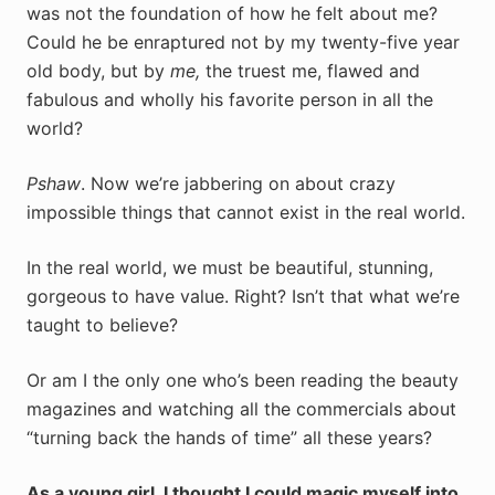
was not the foundation of how he felt about me?
Could he be enraptured not by my twenty-five year
old body, but by
me,
the truest me, flawed and
fabulous and wholly his favorite person in all the
world?
Pshaw
. Now we’re jabbering on about crazy
impossible things that cannot exist in the real world.
In the real world, we must be beautiful, stunning,
gorgeous to have value. Right? Isn’t that what we’re
taught to believe?
Or am I the only one who’s been reading the beauty
magazines and watching all the commercials about
“turning back the hands of time” all these years?
As a young girl, I thought I could magic myself into