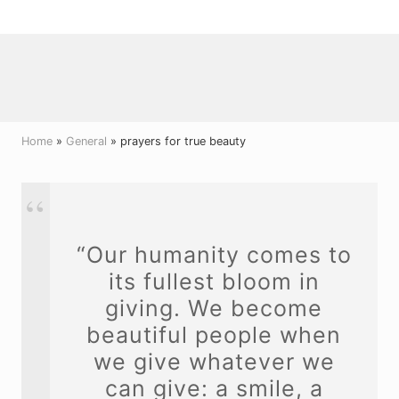
Menu
Skip
Skip
Skip
to
to
to
right
main
primary
header
content
sidebar
navigation
Home
»
General
» prayers for true beauty
“Our humanity comes to
its fullest bloom in
giving. We become
beautiful people when
we give whatever we
can give: a smile, a