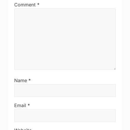
Comment
*
Name
*
Email
*