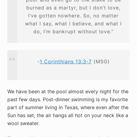
burned as a martyr, but I don’t love,
I’ve gotten nowhere. So, no matter
what I say, what I believe, and what I
do, I’m bankrupt without love.”
-
1 Corinthians 13:3-7
(MSG)
We have been at the pool almost every night for the
past few days. Post-dinner swimming is my favorite
part of summer living in Texas, where even after the
Sun has set, the air hangs all hot on your neck like a
wool sweater.