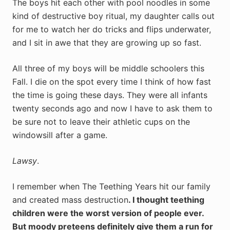
The boys hit each other with pool noodles in some
kind of destructive boy ritual, my daughter calls out
for me to watch her do tricks and flips underwater,
and I sit in awe that they are growing up so fast.
All three of my boys will be middle schoolers this
Fall. I die on the spot every time I think of how fast
the time is going these days. They were all infants
twenty seconds ago and now I have to ask them to
be sure not to leave their athletic cups on the
windowsill after a game.
Lawsy
.
I remember when The Teething Years hit our family
and created mass destruction
. I thought teething
children were the worst version of people ever.
But moody preteens definitely give them a run for