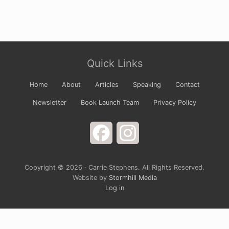
Site
Quick Links
Footer
Home
About
Articles
Speaking
Contact
Newsletter
Book Launch Team
Privacy Policy
Facebook
Instagram
Copyright © 2026 · Carrie Stephens. All Rights Reserved.
Website by
Stormhill Media
Log in
Sign up for Carrie’s Newsletter