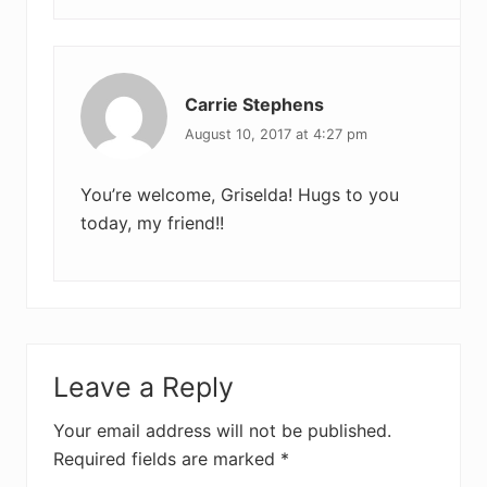
Carrie Stephens
August 10, 2017 at 4:27 pm
You’re welcome, Griselda! Hugs to you
today, my friend!!
Leave a Reply
Your email address will not be published.
Required fields are marked
*