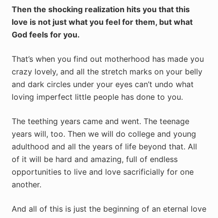
Then the shocking realization hits you that this
love is not just what you feel for them, but what
God feels for you.
That’s when you find out motherhood has made you
crazy lovely, and all the stretch marks on your belly
and dark circles under your eyes can’t undo what
loving imperfect little people has done to you.
The teething years came and went. The teenage
years will, too. Then we will do college and young
adulthood and all the years of life beyond that. All
of it will be hard and amazing, full of endless
opportunities to live and love sacrificially for one
another.
And all of this is just the beginning of an eternal love