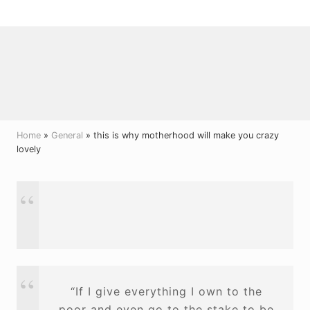
Menu
Skip
Skip
Skip
to
to
to
right
main
primary
header
content
sidebar
navigation
Home
»
General
» this is why motherhood will make you crazy
lovely
“If I give everything I own to the
poor and even go to the stake to be