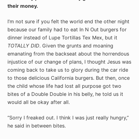
their money.
I’m not sure if you felt the world end the other night
because our family had to eat In N Out burgers for
dinner instead of Lupe Tortillas Tex Mex, but it
TOTALLY DID
. Given the grunts and moaning
emanating from the backseat about the horrendous
injustice of our change of plans, I thought Jesus was
coming back to take us to glory during the car ride
to those delicious California burgers. But then, once
the child whose life had lost all purpose got two
bites of a Double Double in his belly, he told us it
would all be okay after all.
“Sorry I freaked out. I think I was just really hungry,”
he said in between bites.