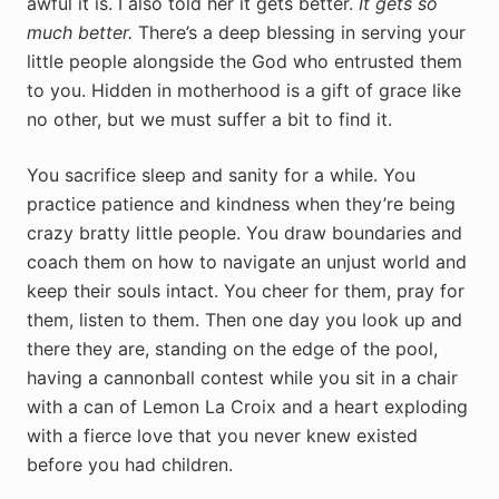
awful it is. I also told her it gets better.
It gets so
much better.
There’s a deep blessing in serving your
little people alongside the God who entrusted them
to you. Hidden in motherhood is a gift of grace like
no other, but we must suffer a bit to find it.
You sacrifice sleep and sanity for a while. You
practice patience and kindness when they’re being
crazy bratty little people. You draw boundaries and
coach them on how to navigate an unjust world and
keep their souls intact. You cheer for them, pray for
them, listen to them. Then one day you look up and
there they are, standing on the edge of the pool,
having a cannonball contest while you sit in a chair
with a can of Lemon La Croix and a heart exploding
with a fierce love that you never knew existed
before you had children.