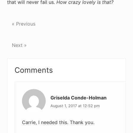
that will never fail us.
How crazy lovely is that?
« Previous
Next »
Reader
Comments
Interactions
Griselda Conde-Holman
August 1, 2017 at 12:52 pm
Carrie, I needed this. Thank you.