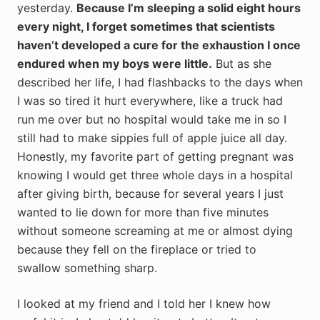
yesterday.
Because I’m sleeping a solid eight hours
every night, I forget sometimes that scientists
haven’t developed a cure for the exhaustion I once
endured when my boys were little.
But as she
described her life, I had flashbacks to the days when
I was so tired it hurt everywhere, like a truck had
run me over but no hospital would take me in so I
still had to make sippies full of apple juice all day.
Honestly, my favorite part of getting pregnant was
knowing I would get three whole days in a hospital
after giving birth, because for several years I just
wanted to lie down for more than five minutes
without someone screaming at me or almost dying
because they fell on the fireplace or tried to
swallow something sharp.
I looked at my friend and I told her I knew how