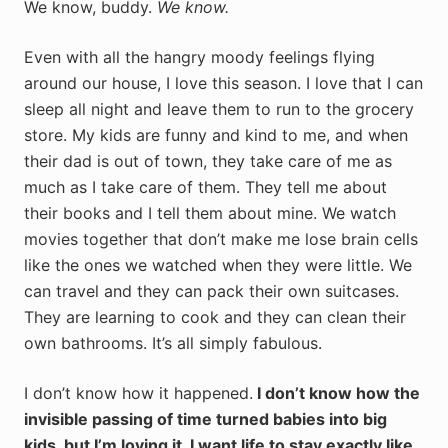
We know, buddy.
We know.
Even with all the hangry moody feelings flying
around our house, I love this season. I love that I can
sleep all night and leave them to run to the grocery
store. My kids are funny and kind to me, and when
their dad is out of town, they take care of me as
much as I take care of them. They tell me about
their books and I tell them about mine. We watch
movies together that don’t make me lose brain cells
like the ones we watched when they were little. We
can travel and they can pack their own suitcases.
They are learning to cook and they can clean their
own bathrooms. It’s all simply fabulous.
I don’t know how it happened.
I don’t know how the
invisible passing of time turned babies into big
kids, but I’m loving it. I want life to stay exactly like