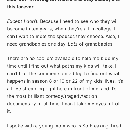
this forever.
Except I don’t.
Because I need to see who they will
become in ten years, when they’re all in college. I
can’t wait to meet the spouses they choose. Also, I
need grandbabies one day.
Lots
of grandbabies.
There are no spoilers available to help me bide my
time until I find out what paths my kids will take. I
can’t troll the comments on a blog to find out what
happens in season 8 or 10 or 22 of my kids’ lives. It’s
all live streaming right here in front of me, and it’s
the most brilliant comedy/tragedy/action
documentary of all time. I can’t take my eyes off of
it.
I spoke with a young mom who is So Freaking Tired