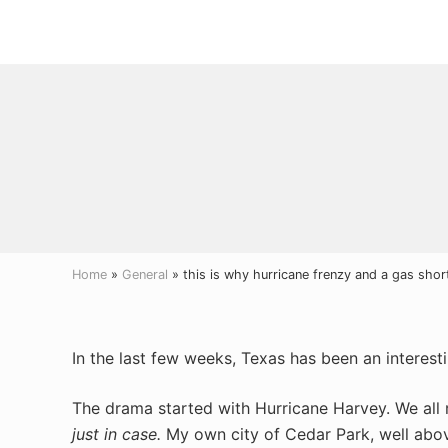
Menu
Skip
Skip
Skip
to
to
to
right
main
primary
header
content
sidebar
navigation
Home
»
General
» this is why hurricane frenzy and a gas shor
In the last few weeks, Texas has been an interest
The drama started with Hurricane Harvey. We all
just in case.
My own city of Cedar Park, well abov