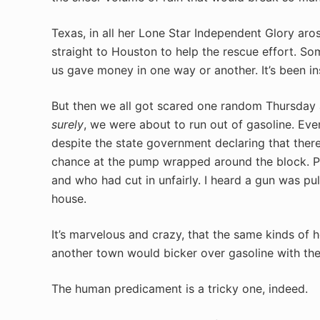
Texas, in all her Lone Star Independent Glory ar
straight to Houston to help the rescue effort. So
us gave money in one way or another. It’s been in
But then we all got scared one random Thursday a
surely
, we were about to run out of gasoline. Eve
despite the state government declaring that there
chance at the pump wrapped around the block. P
and who had cut in unfairly. I heard a gun was pu
house.
It’s marvelous and crazy, that the same kinds of h
another town would bicker over gasoline with the
The human predicament is a tricky one, indeed.