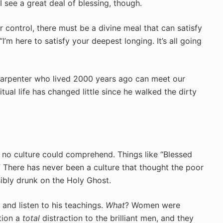
 see a great deal of blessing, though.
r control, there must be a divine meal that can satisfy
I’m here to satisfy your deepest longing. It’s all going
h carpenter who lived 2000 years ago can meet our
tual life has changed little since he walked the dirty
t no culture could comprehend. Things like “Blessed
.” There has never been a culture that thought the poor
bly drunk on the Holy Ghost.
 and listen to his teachings.
What
? Women were
tion a
total
distraction to the brilliant men, and they