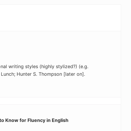
al writing styles (highly stylized?) (e.g.
Lunch; Hunter S. Thompson [later on].
o Know for Fluency in English