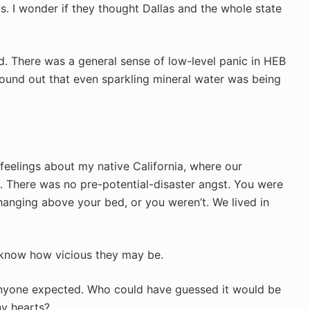
s. I wonder if they thought Dallas and the whole state
d. There was a general sense of low-level panic in HEB
ound out that even sparkling mineral water was being
feelings about my native California, where our
 There was no pre-potential-disaster angst. You were
anging above your bed, or you weren’t. We lived in
r know how vicious they may be.
anyone expected. Who could have guessed it would be
ny hearts?