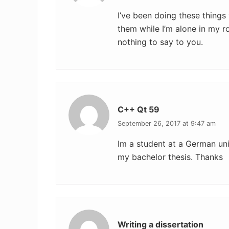
I’ve been doing these things
them while I’m alone in my 
nothing to say to you.
C++ Qt 59
September 26, 2017 at 9:47 am
Im a student at a German uni. 
my bachelor thesis. Thanks
Writing a dissertation