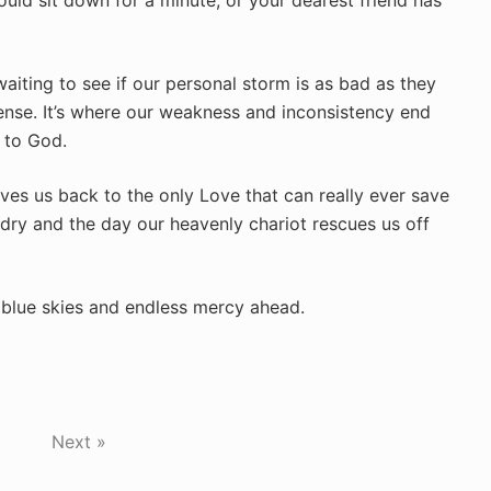
uld sit down for a minute, or your dearest friend has
iting to see if our personal storm is as bad as they
ense. It’s where our weakness and inconsistency end
g to God.
rives us back to the only Love that can really ever save
 dry and the day our heavenly chariot rescues us off
y blue skies and endless mercy ahead.
Next »