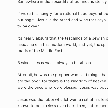
Somewhere in the absurdity of our inconsistency I
If we’re this hungry for a rational hope beyond ou
our angst.
Jesus is the bread and wine that says, “
to be okay.”
It’s nearly absurd that the teachings of a Jewis
needs here in this modern world, and yet, the spiri
roads of the Middle East.
Besides, Jesus was a always a bit absurd.
After all, he was the prophet who said things tha
are the poor, for theirs is the kingdom of heaven
were the ones who were blessed. Jesus was possi
Jesus was the rabbi who let women sit at his feet
known to be clueless even back then, not to men