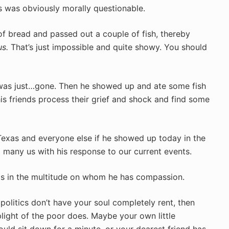
us was obviously morally questionable.
f bread and passed out a couple of fish, thereby
s.
That’s just impossible and quite showy. You should
was just…gone. Then he showed up and ate some fish
s friends process their grief and shock and find some
Texas and everyone else if he showed up today in the
many us with his response to our current events.
nts in the multitude on whom he has compassion.
 politics don’t have your soul completely rent, then
ight of the poor does. Maybe your own little