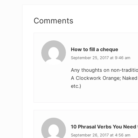
Reader
Interactions
Comments
How to fill a cheque
September 25, 2017 at 9:46 am
Any thoughts on non-tradition
A Clockwork Orange; Naked 
etc.)
10 Phrasal Verbs You Need t
September 26, 2017 at 4:56 am