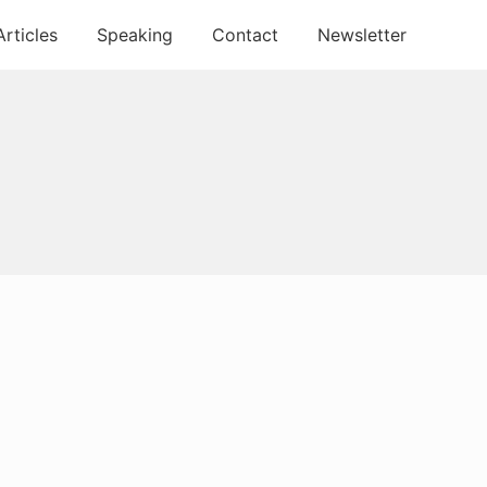
Articles
Speaking
Contact
Newsletter
Primary
Sidebar