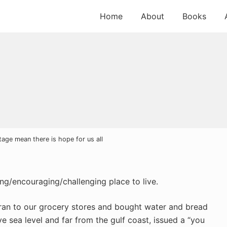
Home
About
Books
tage mean there is hope for us all
ing/encouraging/challenging place to live.
 ran to our grocery stores and bought water and bread
e sea level and far from the gulf coast, issued a “you