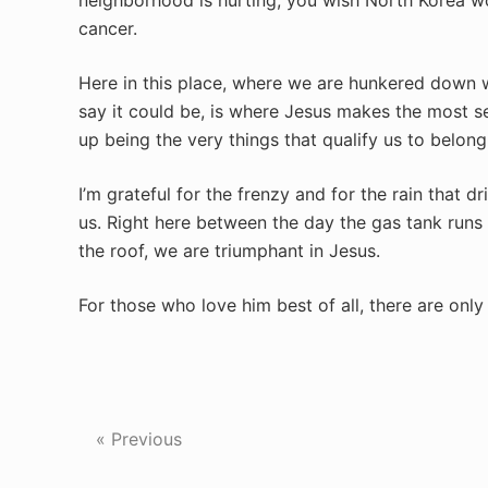
neighborhood is hurting, you wish North Korea wo
cancer.
Here in this place, where we are hunkered down wa
say it could be, is where Jesus makes the most s
up being the very things that qualify us to belon
I’m grateful for the frenzy and for the rain that d
us. Right here between the day the gas tank runs
the roof, we are triumphant in Jesus.
For those who love him best of all, there are onl
« Previous