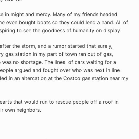
ose in might and mercy. Many of my friends headed
me even bought boats so they could lend a hand. All of
spiring to see the goodness of humanity on display.
fter the storm, and a rumor started that surely,
ry gas station in my part of town ran out of gas,
 was no shortage. The lines of cars waiting for a
eople argued and fought over who was next in line
lled in an altercation at the Costco gas station near my
earts that would run to rescue people off a roof in
ir own neighbors.