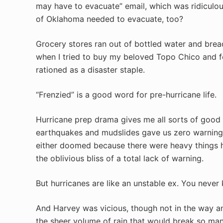
may have to evacuate” email, which was ridiculou
of Oklahoma needed to evacuate, too?
Grocery stores ran out of bottled water and brea
when I tried to buy my beloved Topo Chico and f
rationed as a disaster staple.
“Frenzied” is a good word for pre-hurricane life.
Hurricane prep drama gives me all sorts of good 
earthquakes and mudslides gave us zero warning.
either doomed because there were heavy things h
the oblivious bliss of a total lack of warning.
But hurricanes are like an unstable ex. You neve
And Harvey was vicious, though not in the way 
the sheer volume of rain that would break so ma