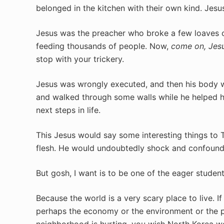
belonged in the kitchen with their own kind. Jes
Jesus was the preacher who broke a few loaves o
feeding thousands of people. Now,
come on, Jesu
stop with your trickery.
Jesus was wrongly executed, and then his body 
and walked through some walls while he helped hi
next steps in life.
This Jesus would say some interesting things to 
flesh. He would undoubtedly shock and confound 
But gosh, I want is to be one of the eager stude
Because the world is a very scary place to live. If
perhaps the economy or the environment or the pl