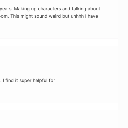
 years. Making up characters and talking about
room. This might sound weird but uhhhh I have
I find it super helpful for