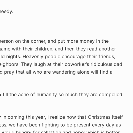
needy.
person on the corner, and put more money in the
ame with their children, and then they read another
ld nights. Heavenly people encourage their friends,
ighbors. They laugh at their coworker’s ridiculous dad
nd pray that all who are wandering alone will find a
o fill the ache of humanity so much they are compelled
in coming this year, I realize now that Christmas itself
wness, we have been fighting to be present every day as
 world hungry for salvation and hope; which is better