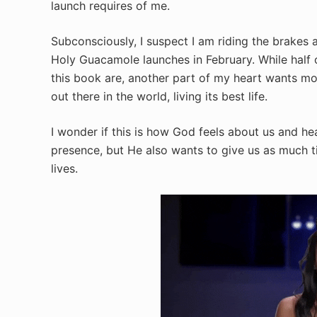
launch requires of me.
Subconsciously, I suspect I am riding the brakes 
Holy Guacamole launches in February. While half o
this book are, another part of my heart wants mor
out there in the world, living its best life.
I wonder if this is how God feels about us and he
presence, but He also wants to give us as much ti
lives.