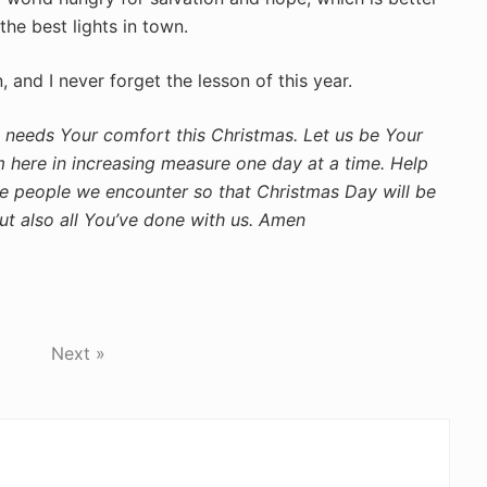
the best lights in town.
and I never forget the lesson of this year.
 needs Your comfort this Christmas. Let us be Your
 here in increasing measure one day at a time. Help
he people we encounter so that Christmas Day will be
but also all You’ve done with us. Amen
Next »