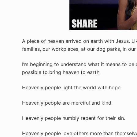
A piece of heaven arrived on earth with Jesus. Li
families, our workplaces, at our dog parks, in our 
I’m beginning to understand what it means to be 
possible to bring heaven to earth.
Heavenly people light the world with hope.
Heavenly people are merciful and kind.
Heavenly people humbly repent for their sin.
Heavenly people love others more than themselv