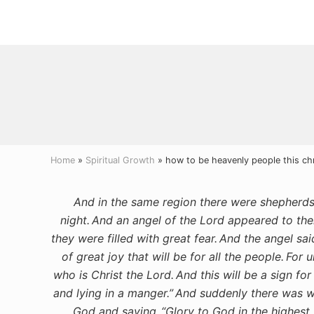
Menu
Skip
Skip
Skip
to
to
to
right
main
primary
header
content
sidebar
navigation
Home
»
Spiritual Growth
» how to be heavenly people this ch
And in the same region there were shepherds o
night.
And an angel of the Lord appeared to the
they were filled with great fear.
And the angel sai
of great joy that will be for all the people.
For u
who is Christ the Lord.
And this will be a sign fo
and lying in a manger.”
And suddenly there was wi
God and saying,
“Glory to God in the highes