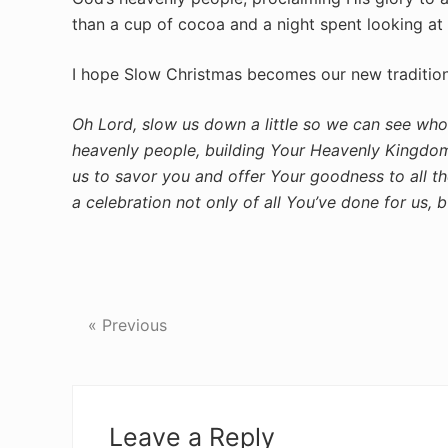
than a cup of cocoa and a night spent looking at 
I hope Slow Christmas becomes our new tradition, 
Oh Lord, slow us down a little so we can see who
heavenly people, building Your Heavenly Kingdom
us to savor you and offer Your goodness to all t
a celebration not only of all You’ve done for us, 
« Previous
Reader
Interactions
Leave a Reply