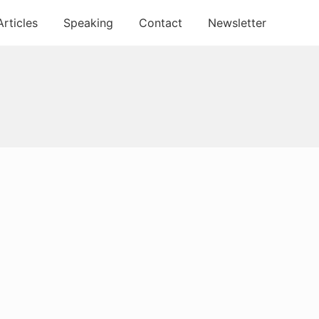
Articles
Speaking
Contact
Newsletter
Primary
Sidebar