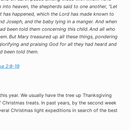
into heaven, the shepherds said to one another, “Let
hat has happened, which the Lord has made known to
d Joseph, and the baby lying in a manger.
And when
ad been told them concerning this child.
And all who
hem.
But Mary treasured up all these things, pondering
lorifying and praising God for all they had heard and
ad been told them.
ke 2:8-19
this year. We usually have the tree up Thanksgiving
f Christmas treats. In past years, by the second week
al Christmas light expeditions in search of the best