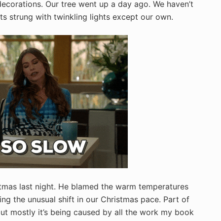
 decorations. Our tree went up a day ago. We haven’t
ts strung with twinkling lights except our own.
ristmas last night. He blamed the warm temperatures
ling the unusual shift in our Christmas pace. Part of
 but mostly it’s being caused by all the work my book