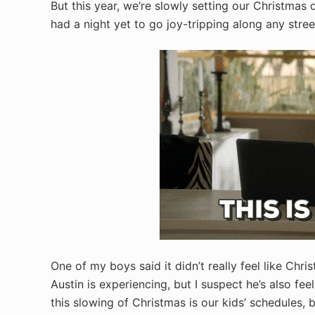
But this year, we’re slowly setting our Christmas
had a night yet to go joy-tripping along any stree
One of my boys said it didn’t really feel like Ch
Austin is experiencing, but I suspect he’s also fee
this slowing of Christmas is our kids’ schedules,