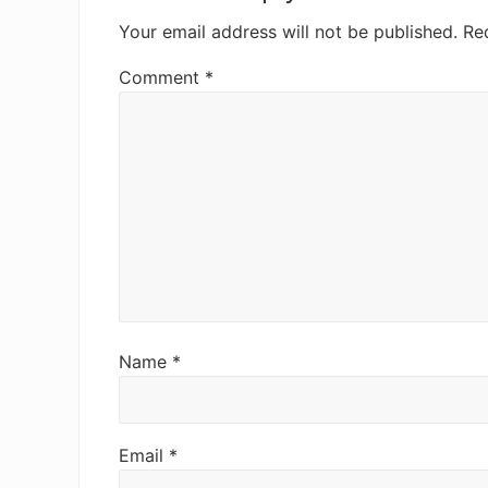
Your email address will not be published.
Re
Comment
*
Name
*
Email
*