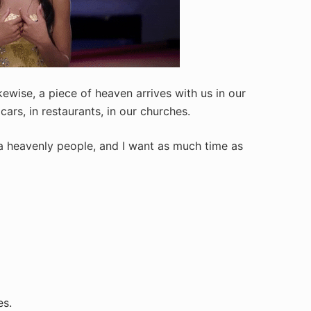
kewise, a piece of heaven arrives with us in our
cars, in restaurants, in our churches.
a heavenly people, and I want as much time as
es.