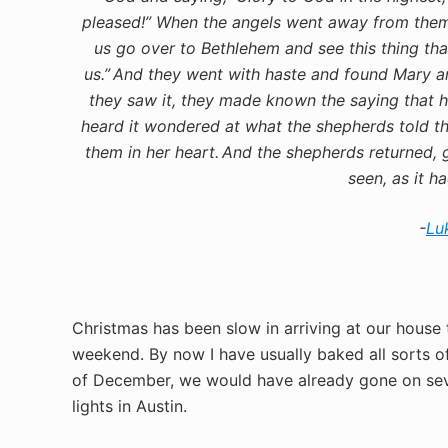
pleased!”
When the angels went away from them 
us go over to Bethlehem and see this thing t
us.”
And they went with haste and found Mary an
they saw it, they made known the saying that h
heard it wondered at what the shepherds told t
them in her heart.
And the shepherds returned, g
seen, as it h
-
Lu
Christmas has been slow in arriving at our house 
weekend. By now I have usually baked all sorts o
of December, we would have already gone on sever
lights in Austin.