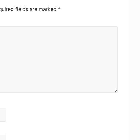
quired fields are marked
*