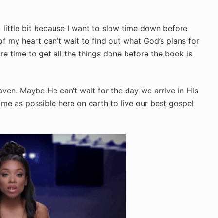
a little bit because I want to slow time down before
f my heart can’t wait to find out what God’s plans for
e time to get all the things done before the book is
aven. Maybe He can’t wait for the day we arrive in His
me as possible here on earth to live our best gospel