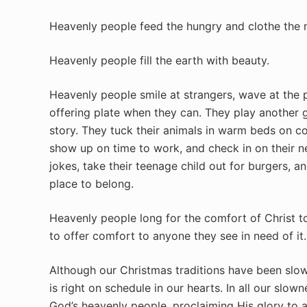
Heavenly people feed the hungry and clothe the 
Heavenly people fill the earth with beauty.
Heavenly people smile at strangers, wave at the 
offering plate when they can. They play another g
story. They tuck their animals in warm beds on co
show up on time to work, and check in on their ne
jokes, take their teenage child out for burgers, a
place to belong.
Heavenly people long for the comfort of Christ t
to offer comfort to anyone they see in need of it.
Although our Christmas traditions have been slow 
is right on schedule in our hearts. In all our slo
God’s heavenly people, proclaiming His glory to a