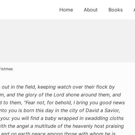
Home
About
Books
ristmas
ut in the field, keeping watch over their flock by
m, and the glory of the Lord shone around them, and
d to them, “Fear not, for behold, I bring you good news
nto you is born this day in the city of David a Savior,
r you: you will find a baby wrapped in swaddling cloths
th the angel a multitude of the heavenly host praising
t, and on earth peace among those with whom he is