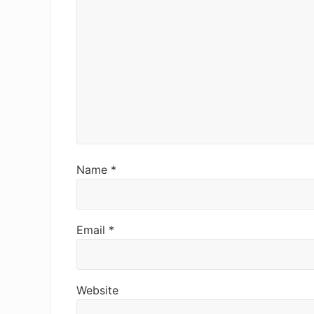
Name
*
Email
*
Website