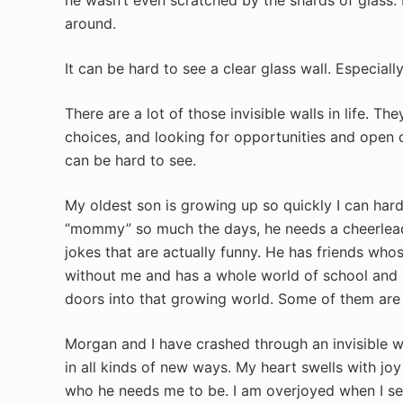
around.
It can be hard to see a clear glass wall. Especiall
There are a lot of those invisible walls in life. 
choices, and looking for opportunities and open 
can be hard to see.
My oldest son is growing up so quickly I can har
“mommy” so much the days, he needs a cheerlead
jokes that are actually funny. He has friends wh
without me and has a whole world of school and 
doors into that growing world. Some of them are
Morgan and I have crashed through an invisible 
in all kinds of new ways. My heart swells with j
who he needs me to be. I am overjoyed when I se