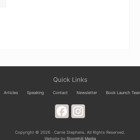
Quick Links
Articles
Speaking
Contact
Newsletter
Book Launch Tea
Facebook
Instagram
Copyright © 2026 · Carrie Stephens. All Rights Reserved.
Website by
Stormhill Media