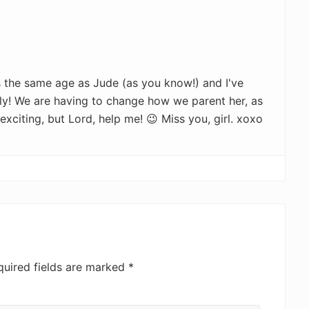
s the same age as Jude (as you know!) and I've
ly! We are having to change how we parent her, as
 exciting, but Lord, help me! 😉 Miss you, girl. xoxo
quired fields are marked
*