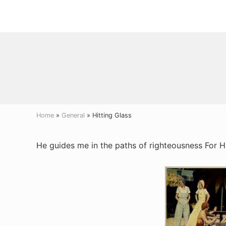
Menu
Skip
Skip
Skip
to
to
to
right
main
primary
header
content
sidebar
navigation
Home
»
General
» Hitting Glass
He guides me in the paths of righteousness For H