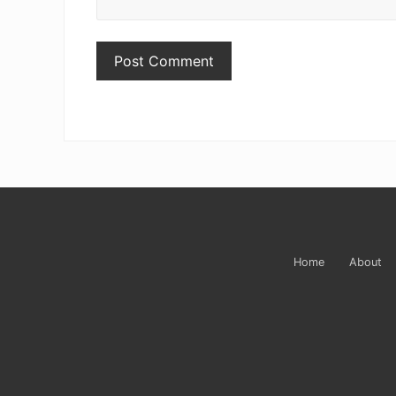
Site
Footer
Home
About