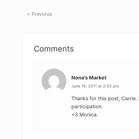
« Previous
Reader
Interactions
Comments
Nona's Market
June 19, 2011 at 2:55 pm
Thanks for this post, Carrie. 
participation.
<3 Monica.