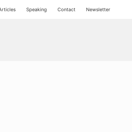
Articles
Speaking
Contact
Newsletter
Primary
Sidebar