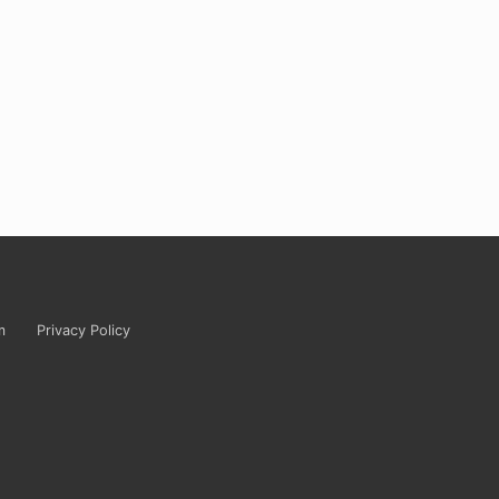
m
Privacy Policy