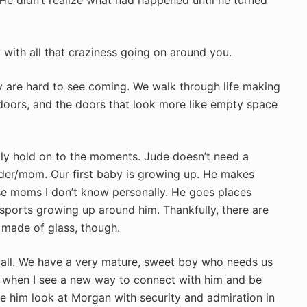
y with all that craziness going on around you.
They are hard to see coming. We walk through life making
doors, and the doors that look more like empty space
dly hold on to the moments. Jude doesn’t need a
er/mom. Our first baby is growing up. He makes
ose moms I don’t know personally. He goes places
sports growing up around him. Thankfully, there are
 made of glass, though.
wall. We have a very mature, sweet boy who needs us
oy when I see a new way to connect with him and be
e him look at Morgan with security and admiration in