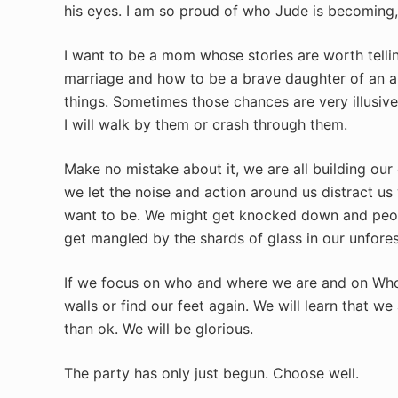
his eyes. I am so proud of who Jude is becoming,
I want to be a mom whose stories are worth tellin
marriage and how to be a brave daughter of an a
things. Sometimes those chances are very illusive 
I will walk by them or crash through them.
Make no mistake about it, we are all building ou
we let the noise and action around us distract u
want to be. We might get knocked down and peopl
get mangled by the shards of glass in our unfore
If we focus on who and where we are and on Who i
walls or find our feet again. We will learn that w
than ok. We will be glorious.
The party has only just begun. Choose well.