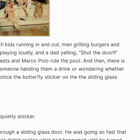
 kids running in and out, men grilling burgers and
aying loudly, and a dad yelling, “Shut the door!!”
sts and Marco Polo rule the pool. And then, there is
 someone handing them a drink or wondering whether
tice the butterfly sticker on the the sliding glass
 quietly snicker.
rough a sliding glass door. He was going so fast that
He didn’t realize what had happened until he turned