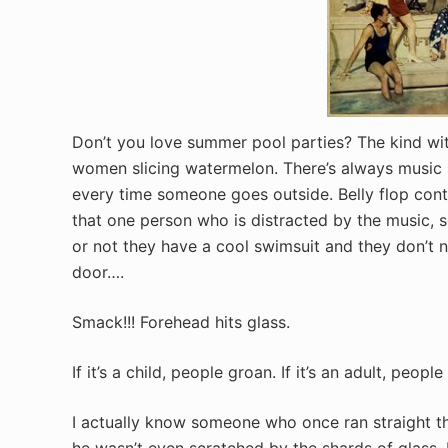
Don’t you love summer pool parties? The kind with
women slicing watermelon. There’s always music pl
every time someone goes outside. Belly flop conte
that one person who is distracted by the music,
or not they have a cool swimsuit and they don’t no
door….
Smack!!! Forehead hits glass.
If it’s a child, people groan. If it’s an adult, people
I actually know someone who once ran straight th
he wasn’t even scratched by the shards of glass. 