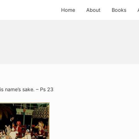
Home
About
Books
is name’s sake. – Ps 23