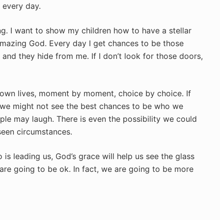
 every day.
g. I want to show my children how to have a stellar
mazing God. Every day I get chances to be those
and they hide from me. If I don’t look for those doors,
r own lives, moment by moment, choice by choice. If
s we might not see the best chances to be who we
e may laugh. There is even the possibility we could
seen circumstances.
s leading us, God’s grace will help us see the glass
e are going to be ok. In fact, we are going to be more