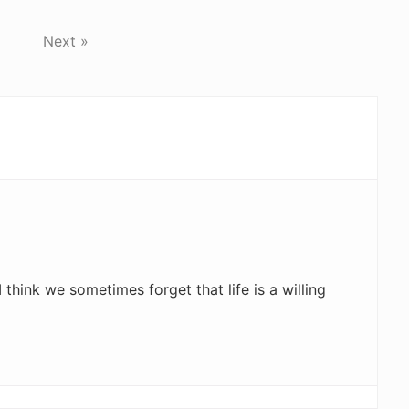
Next »
I think we sometimes forget that life is a willing