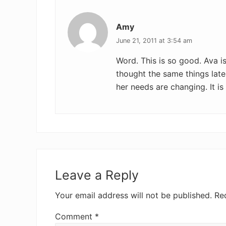
Amy
June 21, 2011 at 3:54 am
Word. This is so good. Ava i
thought the same things late
her needs are changing. It is
Leave a Reply
Your email address will not be published.
Re
Comment
*