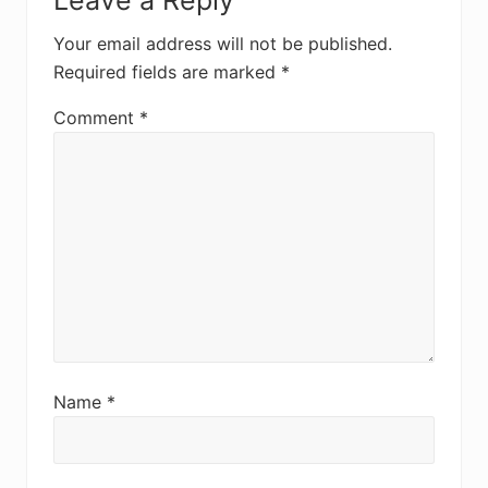
Leave a Reply
Your email address will not be published.
Required fields are marked
*
Comment
*
Name
*