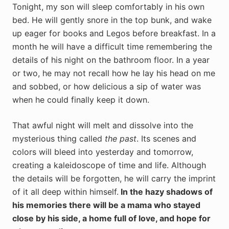
Tonight, my son will sleep comfortably in his own
bed. He will gently snore in the top bunk, and wake
up eager for books and Legos before breakfast. In a
month he will have a difficult time remembering the
details of his night on the bathroom floor. In a year
or two, he may not recall how he lay his head on me
and sobbed, or how delicious a sip of water was
when he could finally keep it down.
That awful night will melt and dissolve into the
mysterious thing called
the past
. Its scenes and
colors will bleed into yesterday and tomorrow,
creating a kaleidoscope of time and life. Although
the details will be forgotten, he will carry the imprint
of it all deep within himself.
In the hazy shadows of
his memories there will be a mama who stayed
close by his side, a home full of love, and hope for