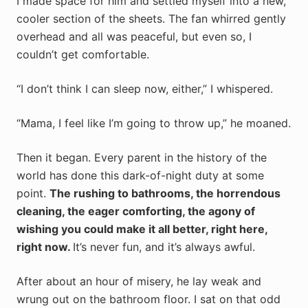
I made space for him and settled myself into a new,
cooler section of the sheets. The fan whirred gently
overhead and all was peaceful, but even so, I
couldn’t get comfortable.
“I don’t think I can sleep now, either,” I whispered.
“Mama, I feel like I’m going to throw up,” he moaned.
Then it began. Every parent in the history of the
world has done this dark-of-night duty at some
point.
The rushing to bathrooms, the horrendous
cleaning, the eager comforting, the agony of
wishing you could make it all better, right here,
right now.
It’s never fun, and it’s always awful.
After about an hour of misery, he lay weak and
wrung out on the bathroom floor. I sat on that odd