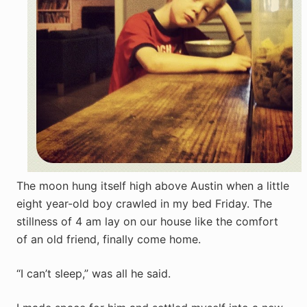
The moon hung itself high above Austin when a little
eight year-old boy crawled in my bed Friday. The
stillness of 4 am lay on our house like the comfort
of an old friend, finally come home.
“I can’t sleep,” was all he said.