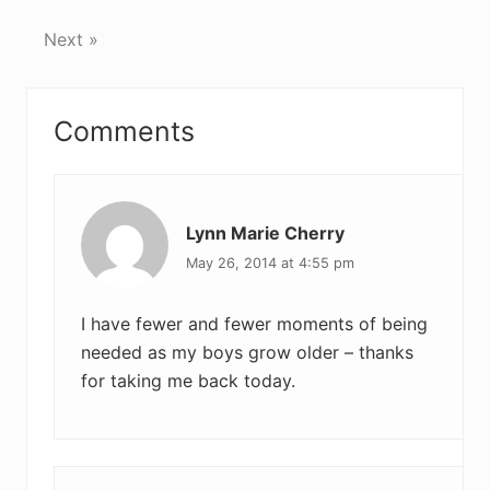
Next »
Reader
Comments
Interactions
Lynn Marie Cherry
May 26, 2014 at 4:55 pm
I have fewer and fewer moments of being
needed as my boys grow older – thanks
for taking me back today.