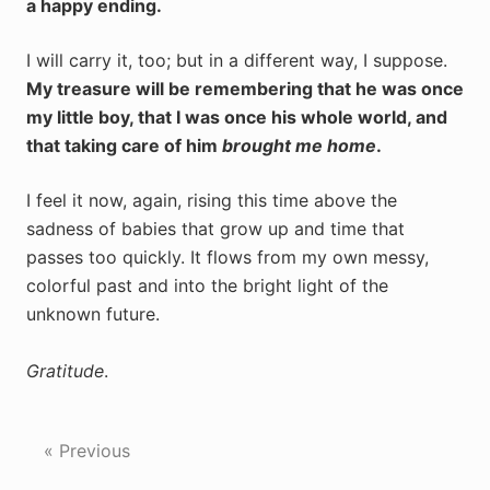
a happy ending.
I will carry it, too; but in a different way, I suppose.
My treasure will be remembering that he was once
my little boy, that I was once his whole world, and
that taking care of him
brought me home
.
I feel it now, again, rising this time above the
sadness of babies that grow up and time that
passes too quickly. It flows from my own messy,
colorful past and into the bright light of the
unknown future.
Gratitude
.
« Previous