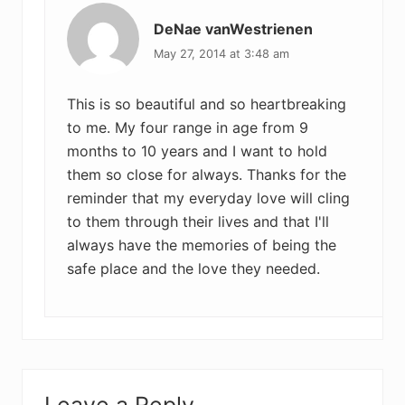
DeNae vanWestrienen
May 27, 2014 at 3:48 am
This is so beautiful and so heartbreaking
to me. My four range in age from 9
months to 10 years and I want to hold
them so close for always. Thanks for the
reminder that my everyday love will cling
to them through their lives and that I'll
always have the memories of being the
safe place and the love they needed.