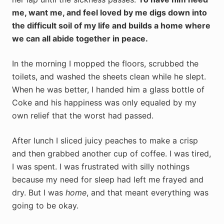
me, want me, and feel loved by me digs down into
the difficult soil of my life and builds a home where
we can all abide together in peace.
In the morning I mopped the floors, scrubbed the
toilets, and washed the sheets clean while he slept.
When he was better, I handed him a glass bottle of
Coke and his happiness was only equaled by my
own relief that the worst had passed.
After lunch I sliced juicy peaches to make a crisp
and then grabbed another cup of coffee. I was tired,
I was spent. I was frustrated with silly nothings
because my need for sleep had left me frayed and
dry. But I was
home
, and that meant everything was
going to be okay.