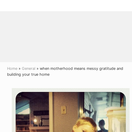
Menu
Skip
Skip
Skip
to
to
to
right
main
primary
header
content
sidebar
navigation
Home
»
General
» when motherhood means messy gratitude and
building your true home