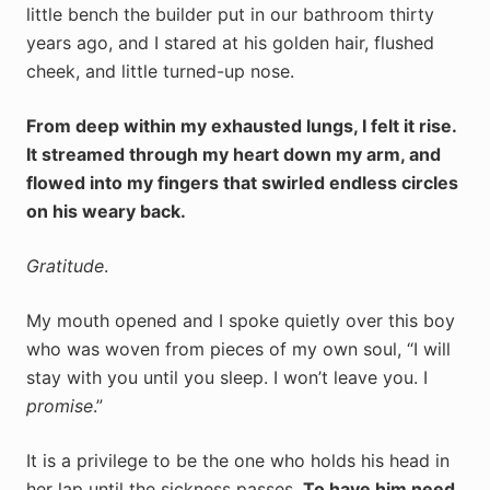
little bench the builder put in our bathroom thirty
years ago, and I stared at his golden hair, flushed
cheek, and little turned-up nose.
From deep within my exhausted lungs, I felt it rise.
It streamed through my heart down my arm, and
flowed into my fingers that swirled endless circles
on his weary back.
Gratitude
.
My mouth opened and I spoke quietly over this boy
who was woven from pieces of my own soul, “I will
stay with you until you sleep. I won’t leave you. I
promise
.”
It is a privilege to be the one who holds his head in
her lap until the sickness passes.
To have him need