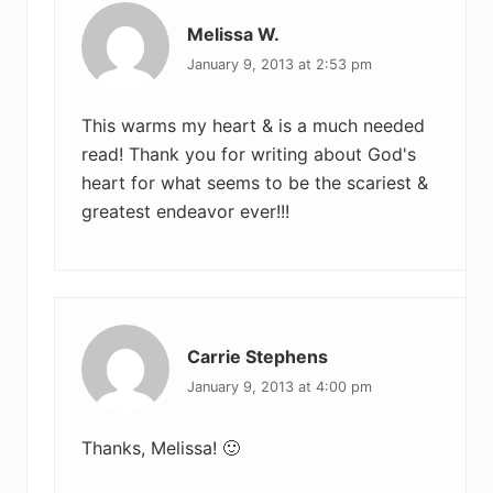
Melissa W.
January 9, 2013 at 2:53 pm
This warms my heart & is a much needed
read! Thank you for writing about God's
heart for what seems to be the scariest &
greatest endeavor ever!!!
Carrie Stephens
January 9, 2013 at 4:00 pm
Thanks, Melissa! 🙂