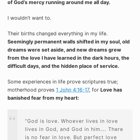
of God’s mercy running around me all day.
I wouldn’t want to.
Their births changed everything in my life.
Seemingly permanent walls shifted in my soul, old
dreams were set aside, and new dreams grew
from the love I have learned in the dark hours, the
difficult days, and the hidden place of service.
Some experiences in life prove scriptures true;
motherhood proves
1 John 4:16-17
, for
Love has
banished fear from my heart:
“God is love. Whoever lives in love
lives in God, and God in him…. There
is no fear in love. But perfect love