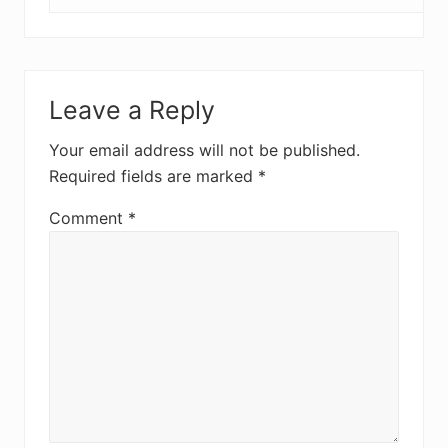
Leave a Reply
Your email address will not be published.
Required fields are marked
*
Comment
*