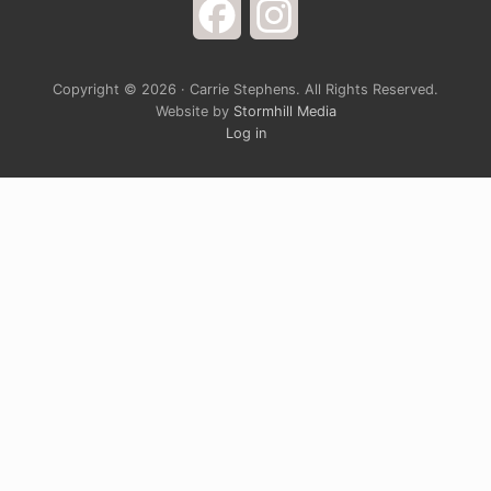
Facebook
Instagram
Copyright © 2026 · Carrie Stephens. All Rights Reserved.
Website by
Stormhill Media
Log in
Sign up for Carrie’s Newsletter
Do you ever just want to open your arms wide to
God and laugh at the way life is completely
ridiculous? Carrie’s monthly newsletter provides a
chance to grow spiritually through a blend of rich
devotional teaching and cultural hot take. It’s
solidly grounded in the belief that God is generally
in a good mood, and the closer we get to him, the
more complete our joy will be.