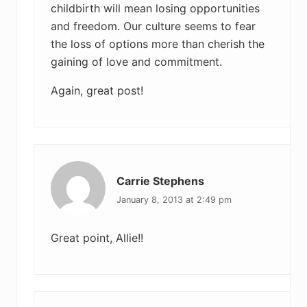
childbirth will mean losing opportunities
and freedom. Our culture seems to fear
the loss of options more than cherish the
gaining of love and commitment.
Again, great post!
Carrie Stephens
January 8, 2013 at 2:49 pm
Great point, Allie!!