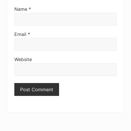
Name
*
Email
*
Website
Primary