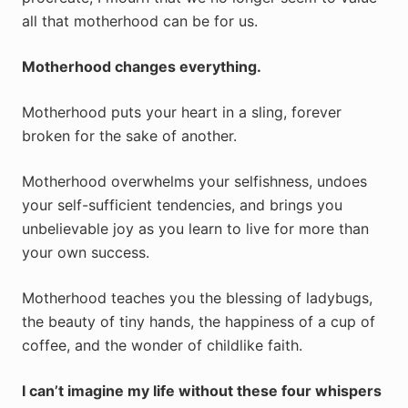
all that motherhood can be for us.
Motherhood changes everything.
Motherhood puts your heart in a sling, forever
broken for the sake of another.
Motherhood overwhelms your selfishness, undoes
your self-sufficient tendencies, and brings you
unbelievable joy as you learn to live for more than
your own success.
Motherhood teaches you the blessing of ladybugs,
the beauty of tiny hands, the happiness of a cup of
coffee, and the wonder of childlike faith.
I can’t imagine my life without these four whispers