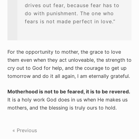
drives out fear, because fear has to
do with punishment. The one who
fears is not made perfect in love.”
For the opportunity to mother, the grace to love
them even when they act unloveable, the strength to
cry out to God for help, and the courage to get up
tomorrow and do it all again, I am eternally grateful.
Motherhood is not to be feared, it is to be revered.
It is a holy work God does in us when He makes us
mothers, and the blessing is truly ours to hold.
« Previous