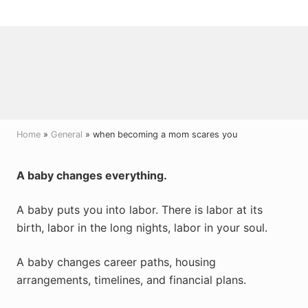
Menu
Skip
Skip
Skip
to
to
to
right
main
primary
header
content
sidebar
navigation
Home
»
General
» when becoming a mom scares you
A baby changes everything.
A baby puts you into labor. There is labor at its
birth, labor in the long nights, labor in your soul.
A baby changes career paths, housing
arrangements, timelines, and financial plans.