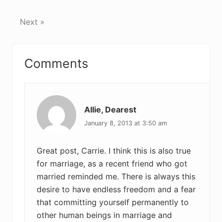
Next »
Reader
Comments
Interactions
Allie, Dearest
January 8, 2013 at 3:50 am
Great post, Carrie. I think this is also true
for marriage, as a recent friend who got
married reminded me. There is always this
desire to have endless freedom and a fear
that committing yourself permanently to
other human beings in marriage and