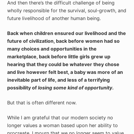
And then there’s the difficult challenge of being
wholly responsible for the survival, soul-growth, and
future livelihood of another human being.
Back when children ensured our livelihood and the
future of civilization, back before women had so
many choices and opportunities in the
marketplace, back before little girls grew up
hearing that they could be whatever they chose
and live however felt best, a baby was more of an
inevitable part of life, and less of a terrifying
possibility of
losing some kind of opportunity
.
But that is often different now.
While I am grateful that our modern society no
longer values a woman based upon her ability to
procreate, I mourn that we no longer seem to value