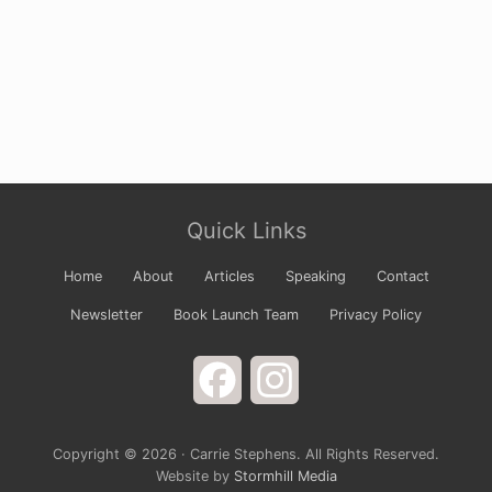
Site
Quick Links
Footer
Home
About
Articles
Speaking
Contact
Newsletter
Book Launch Team
Privacy Policy
Facebook
Instagram
Copyright © 2026 · Carrie Stephens. All Rights Reserved.
Website by
Stormhill Media