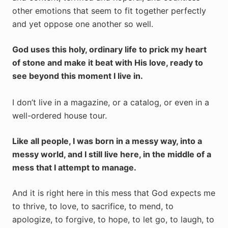
other emotions that seem to fit together perfectly
and yet oppose one another so well.
God uses this holy, ordinary life to prick my heart
of stone and make it beat with His love, ready to
see beyond this moment I live in.
I don’t live in a magazine, or a catalog, or even in a
well-ordered house tour.
Like all people, I was born in a messy way, into a
messy world, and I still live here, in the middle of a
mess that I attempt to manage.
And it is right here in this mess that God expects me
to thrive, to love, to sacrifice, to mend, to
apologize, to forgive, to hope, to let go, to laugh, to