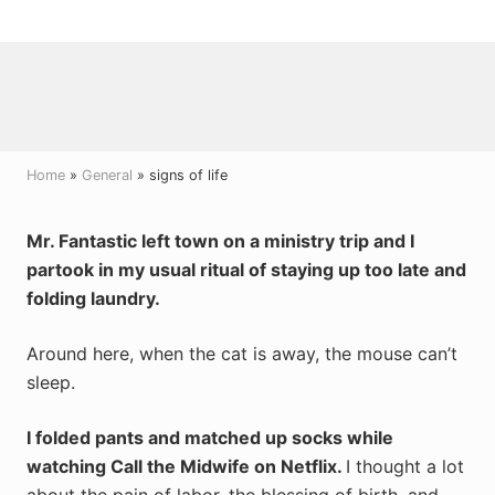
Menu
Skip
Skip
Skip
to
to
to
right
main
primary
header
content
sidebar
navigation
Home
»
General
» signs of life
Mr. Fantastic left town on a ministry trip and I
partook in my usual ritual of staying up too late and
folding laundry.
Around here, when the cat is away, the mouse can’t
sleep.
I folded pants and matched up socks while
watching Call the Midwife on Netflix.
I thought a lot