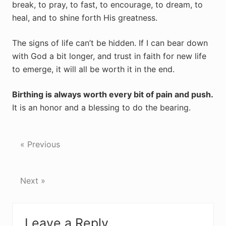
break, to pray, to fast, to encourage, to dream, to
heal, and to shine forth His greatness.
The signs of life can’t be hidden. If I can bear down
with God a bit longer, and trust in faith for new life
to emerge, it will all be worth it in the end.
Birthing is always worth every bit of pain and push.
It is an honor and a blessing to do the bearing.
« Previous
Next »
Reader
Leave a Reply