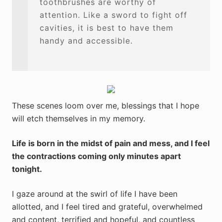
toothbrushes are worthy of
attention. Like a sword to fight off
cavities, it is best to have them
handy and accessible.
These scenes loom over me, blessings that I hope
will etch themselves in my memory.
Life is born in the midst of pain and mess, and I feel
the contractions coming only minutes apart
tonight.
I gaze around at the swirl of life I have been
allotted, and I feel tired and grateful, overwhelmed
and content, terrified and hopeful, and countless