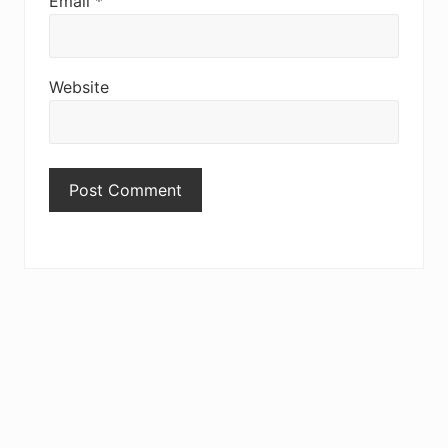
Email
*
Website
Primary
Sidebar