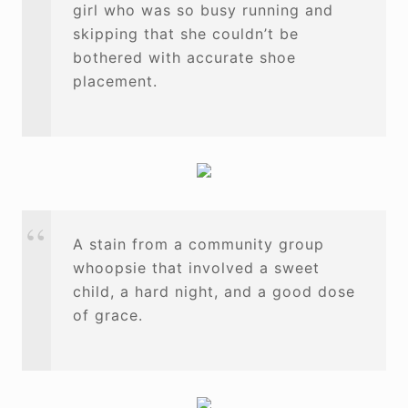
girl who was so busy running and
skipping that she couldn’t be
bothered with accurate shoe
placement.
A stain from a community group
whoopsie that involved a sweet
child, a hard night, and a good dose
of grace.