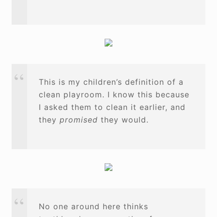
This is my children’s definition of a
clean playroom. I know this because
I asked them to clean it earlier, and
they
promised
they would.
No one around here thinks