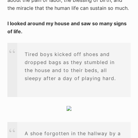
about the pain of labor, the blessing of birth, and
the miracle that the human life can sustain so much.
I looked around my house and saw so many signs
of life.
Tired boys kicked off shoes and
dropped bags as they stumbled in
the house and to their beds, all
sleepy after a day of playing hard.
A shoe forgotten in the hallway by a