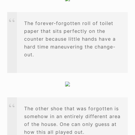
The forever-forgotten roll of toilet
paper that sits perfectly on the
counter because little hands have a
hard time maneuvering the change-
out.
The other shoe that was forgotten is
somehow in an entirely different area
of the house. One can only guess at
how this all played out.