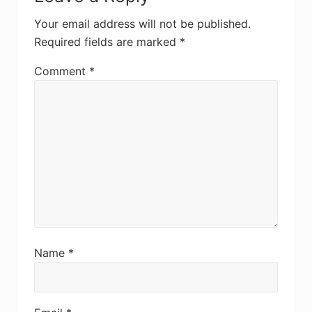
Interactions
Your email address will not be published.
Required fields are marked
*
Comment
*
Name
*