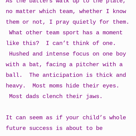
As the batters walk up to the plate,
no matter which team, whether I know
them or not, I pray quietly for them.
What other team sport has a moment
like this? I can’t think of one.
Hushed and intense focus on one boy
with a bat, facing a pitcher with a
ball. The anticipation is thick and
heavy. Most moms hide their eyes.
Most dads clench their jaws.
It can seem as if your child’s whole
future success is about to be