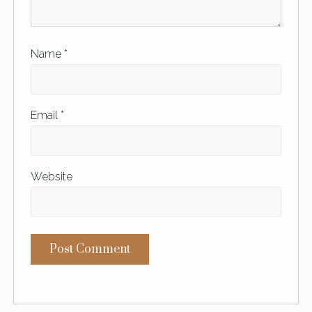
Name
*
Email
*
Website