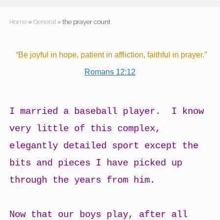
Home
»
General
» the prayer count
“Be joyful in hope, patient in affliction, faithful in prayer.”
Romans 12:12
I married a baseball player. I know
very little of this complex,
elegantly detailed sport except the
bits and pieces I have picked up
through the years from him.
Now that our boys play, after all