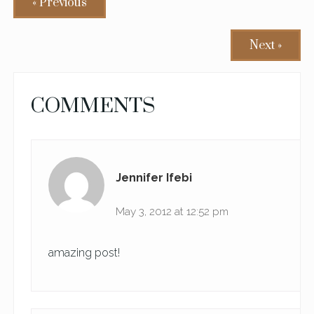
« Previous
Next »
READER
COMMENTS
INTERACTIONS
Jennifer Ifebi
May 3, 2012 at 12:52 pm
amazing post!