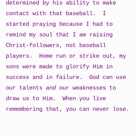
determined by his ability to make
contact with that baseball. I
started praying because I had to
remind my soul that I am raising
Christ-followers, not baseball
players. Home run or strike out, my
sons were made to glorify Him in
success and in failure. God can use
our talents
and
our weaknesses to
draw us to Him. When you live
remembering that, you can never lose.