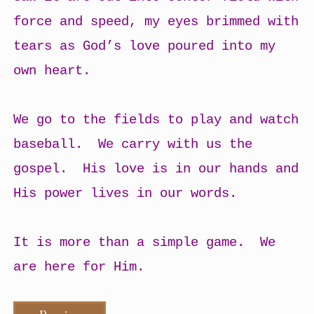
force and speed, my eyes brimmed with
tears as God’s love poured into my
own heart.
We go to the fields to play and watch
baseball. We carry with us the
gospel. His love is in our hands and
His power lives in our words.
It is more than a simple game. We
are here for Him.