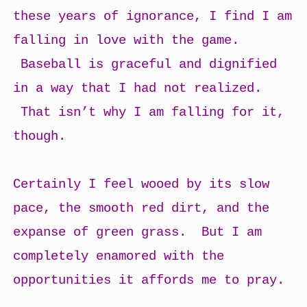
these years of ignorance, I find I am
falling in love with the game.
Baseball is graceful and dignified
in a way that I had not realized.
That isn’t why I am falling for it,
though.
Certainly I feel wooed by its slow
pace, the smooth red dirt, and the
expanse of green grass. But I am
completely enamored with the
opportunities it affords me to pray.