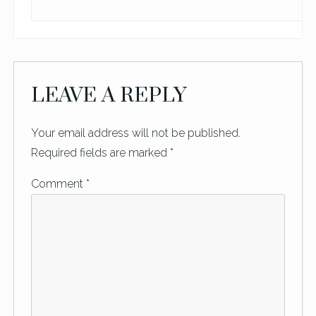
LEAVE A REPLY
Your email address will not be published.
Required fields are marked
*
Comment
*