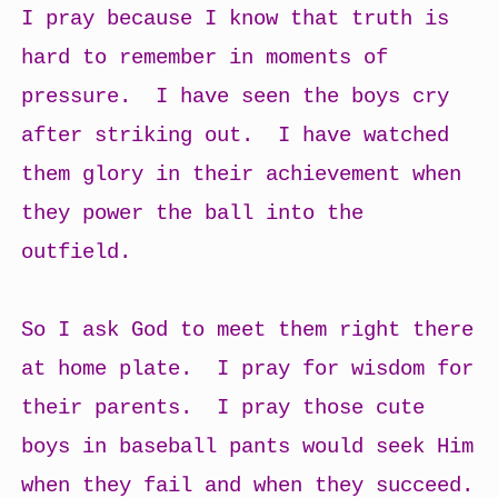
I pray because I know that truth is
hard to remember in moments of
pressure. I have seen the boys cry
after striking out. I have watched
them glory in their achievement when
they power the ball into the
outfield.
So I ask God to meet them right there
at home plate. I pray for wisdom for
their parents. I pray those cute
boys in baseball pants would seek Him
when they fail and when they succeed.