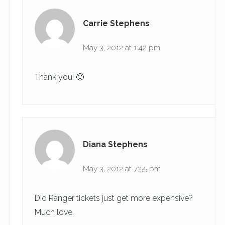
Carrie Stephens
May 3, 2012 at 1:42 pm
Thank you! 🙂
Diana Stephens
May 3, 2012 at 7:55 pm
Did Ranger tickets just get more expensive?
Much love.