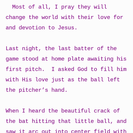
Most of all, I pray they will
change the world with their love for
and devotion to Jesus.
Last night, the last batter of the
game stood at home plate awaiting his
first pitch. I asked God to fill him
with His love just as the ball left
the pitcher’s hand.
When I heard the beautiful crack of
the bat hitting that little ball, and
saw it arc out into center field with