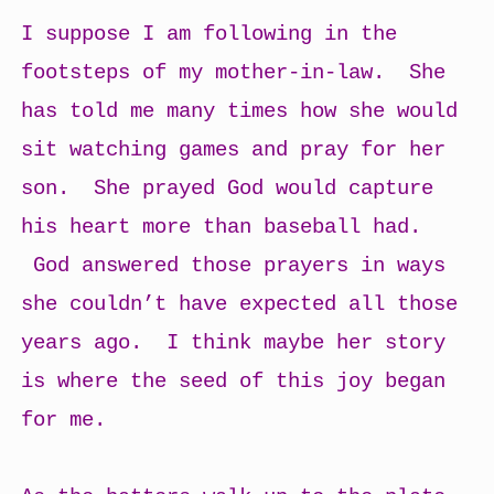
I suppose I am following in the
footsteps of my mother-in-law. She
has told me many times how she would
sit watching games and pray for her
son. She prayed God would capture
his heart more than baseball had.
God answered those prayers in ways
she couldn’t have expected all those
years ago. I think maybe her story
is where the seed of this joy began
for me.