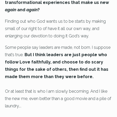
transformational experiences that make us new
again
and
again
?
Finding out who God wants us to be starts by making
small of our right to of have it all our own way, and
enlarging our devotion to doing it God’s way.
Some people say leaders are made, not born. I suppose
that’s true.
But I think leaders are just people who
follow Love faithfully, and choose to do scary
things for the sake of others, then find out it has
made them more than they were before.
Or at least that is who I am slowly becoming. And I like
the new me, even better than a good movie and a pile of
laundry….