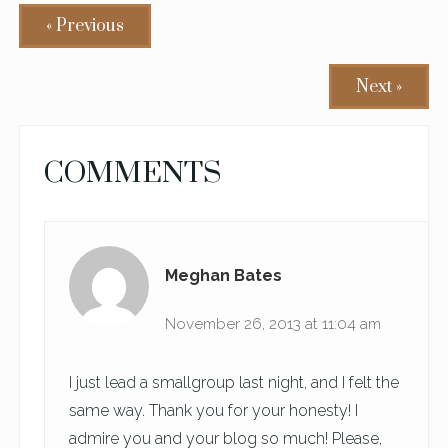
« Previous
Next »
READER
COMMENTS
INTERACTIONS
Meghan Bates
November 26, 2013 at 11:04 am
I just lead a smallgroup last night, and I felt the
same way. Thank you for your honesty! I
admire you and your blog so much! Please,