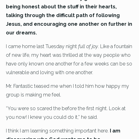
being honest about the stuff in their hearts,
talking through the difficult path of following
Jesus, and encouraging one another on further in
our dreams.
I came home last Tuesday night
full of joy
. Like a fountain
of new life, my heart was thrilled at the way people who
have only known one another for a few weeks can be so
vulnerable and loving with one another.
Mr. Fantastic teased me when I told him how happy my
group is making me feel.
“You were so scared the before the first night. Look at
you now! I knew you could do it,” he said.
I think I am learning something important here.
I am