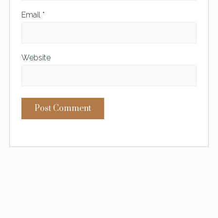
Email
*
Website