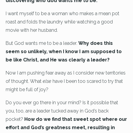
discovering who God wants me to be.
I want myself to be a woman who makes a mean pot
roast and folds the laundry while watching a good
movie with her husband.
But God wants me to be a leader.
Why does this
seem so unlikely, when I know I am supposed to
be like Christ, and He was clearly a leader?
Now I am pushing fear away as I consider new territories
of thought. What
else
have I been too scared to try that
might be full of joy?
Do you ever go there in your mind? Is it possible that
you, too, are a leader tucked away in God’s back
pocket?
How do we find that sweet spot where our
effort and God’s greatness meet, resulting in