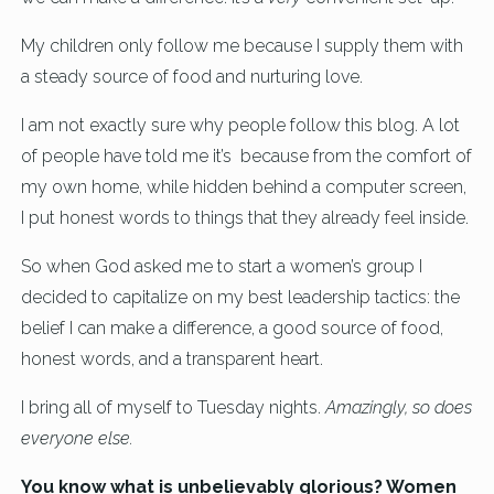
My children only follow me because I supply them with
a steady source of food and nurturing love.
I am not exactly sure why people follow this blog. A lot
of people have told me it’s because from the comfort of
my own home, while hidden behind a computer screen,
I put honest words to things that they already feel inside.
So when God asked me to start a women’s group I
decided to capitalize on my best leadership tactics: the
belief I can make a difference, a good source of food,
honest words, and a transparent heart.
I bring all of myself to Tuesday nights.
Amazingly, so does
everyone else.
You know what is unbelievably glorious? Women