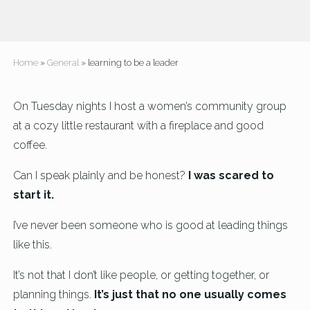
Home
»
General
» learning to be a leader
On Tuesday nights I host a women’s community group
at a cozy little restaurant with a fireplace and good
coffee.
Can I speak plainly and be honest?
I was scared to
start it.
I’ve never been someone who is good at leading things
like this.
It’s not that I don’t like people, or getting together, or
planning things.
It’s just that no one usually comes