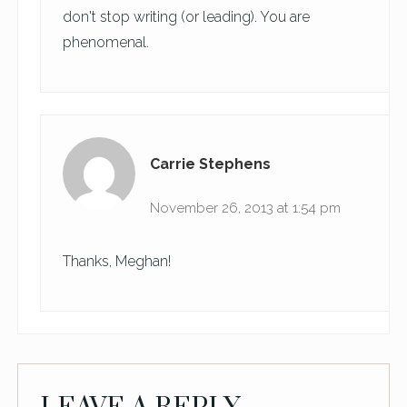
don't stop writing (or leading). You are
phenomenal.
Carrie Stephens
November 26, 2013 at 1:54 pm
Thanks, Meghan!