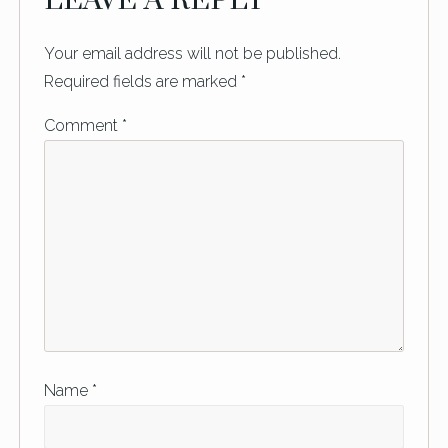
LEAVE A REPLY
Your email address will not be published.
Required fields are marked
*
Comment
*
Name
*