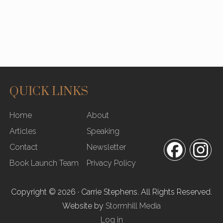
QUICK LINKS
SITE
Home
About
FOOTER
Articles
Speaking
Contact
Newsletter
Facebook
In
Book Launch Team
Privacy Policy
Copyright © 2026 · Carrie Stephens. All Rights Reserved.
Website by
Stormhill Media
Log in