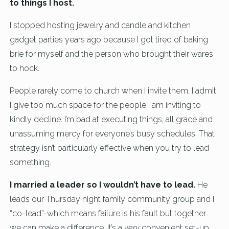
to things I host.
I stopped hosting jewelry and candle and kitchen
gadget parties years ago because I got tired of baking
brie for myself and the person who brought their wares
to hock.
People rarely come to church when I invite them. I admit
I give too much space for the people I am inviting to
kindly decline. I’m bad at executing things, all grace and
unassuming mercy for everyone’s busy schedules. That
strategy isn’t particularly effective when you try to lead
something.
I married a leader so I wouldn’t have to lead.
He
leads our Thursday night family community group and I
“co-lead”-which means failure is his fault but together
we can make a difference. It’s a
very
convenient set-up.