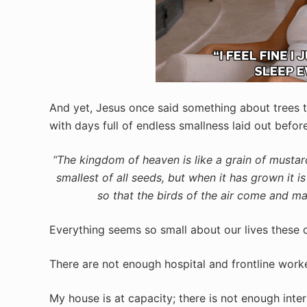
And yet, Jesus once said something about trees th
with days full of endless smallness laid out before
“The kingdom of heaven is like a grain of mustard
smallest of all seeds, but when it has grown it i
so that the birds of the air come and ma
Everything seems so small about our lives these 
There are not enough hospital and frontline work
My house is at capacity; there is not enough inte