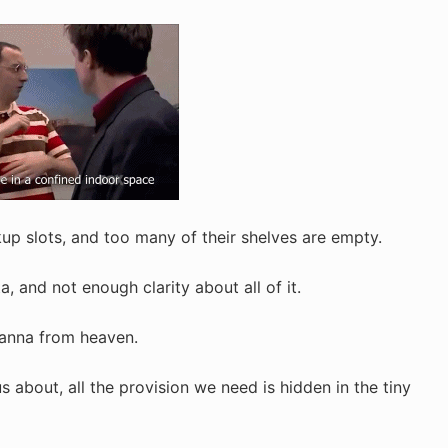
up slots, and too many of their shelves are empty.
, and not enough clarity about all of it.
manna from heaven.
s about, all the provision we need is hidden in the tiny