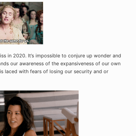
ss in 2020. It’s impossible to conjure up wonder and
ands our awareness of the expansiveness of our own
is laced with fears of losing our security and or