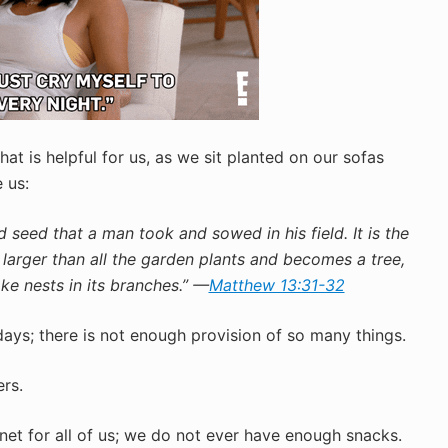
at is helpful for us, as we sit planted on our sofas
 us:
 seed that a man took and sowed in his field. It is the
s larger than all the garden plants and becomes a tree,
ke nests in its branches.” —
Matthew 13:31-32
days; there is not enough provision of so many things.
ers.
rnet for all of us; we do not ever have enough snacks.