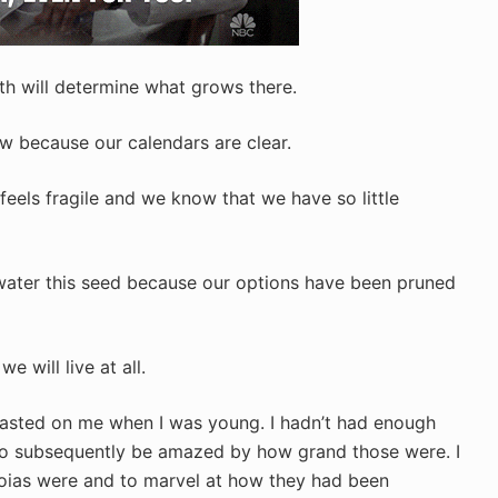
with will determine what grows there.
w because our calendars are clear.
eels fragile and we know that we have so little
water this seed because our options have been pruned
e will live at all.
asted on me when I was young. I hadn’t had enough
to subsequently be amazed by how grand those were. I
oias were and to marvel at how they had been