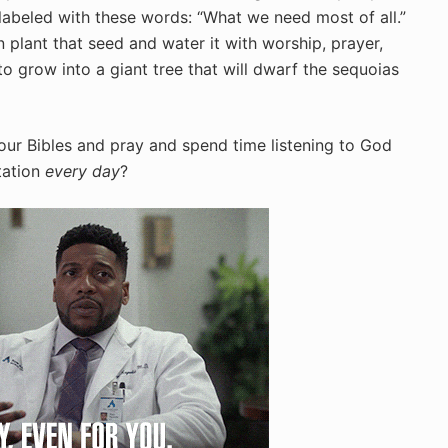
s labeled with these words: “What we need most of all.”
n plant that seed and water it with worship, prayer,
o grow into a giant tree that will dwarf the sequoias
our Bibles and pray and spend time listening to God
tation
every day
?