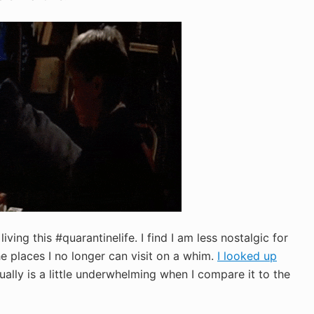
iving this #quarantinelife. I find I am less nostalgic for
e places I no longer can visit on a whim.
I looked up
ually is a little underwhelming when I compare it to the