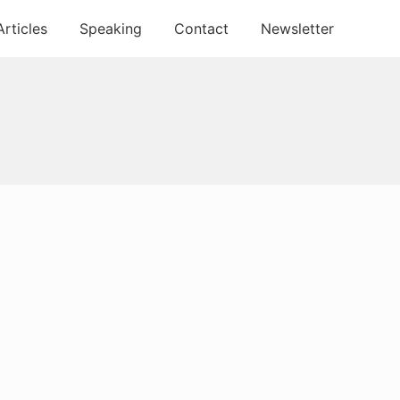
Articles
Speaking
Contact
Newsletter
Primary
Sidebar