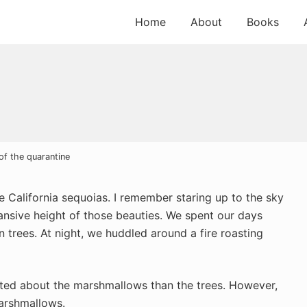
Home
About
Books
of the quarantine
he California sequoias. I remember staring up to the sky
ansive height of those beauties. We spent our days
en trees. At night, we huddled around a fire roasting
cited about the marshmallows than the trees. However,
marshmallows.