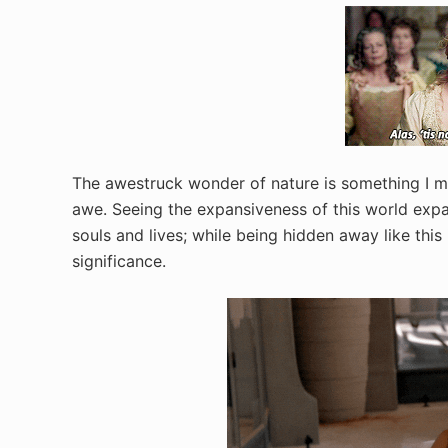
The awestruck wonder of nature is something I mi
awe. Seeing the expansiveness of this world exp
souls and lives; while being hidden away like this 
significance.