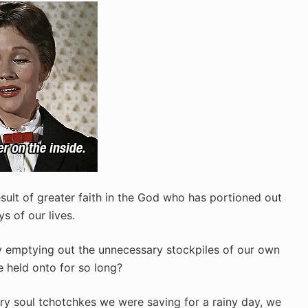
esult of greater faith in the God who has portioned out
s of our lives.
 emptying out the unnecessary stockpiles of our own
 held onto for so long?
ry soul tchotchkes we were saving for a rainy day, we