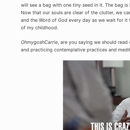
will see a bag with one tiny seed in it. The bag i
Now that our souls are clear of the clutter, we ca
and the Word of God every day as we wait for it t
of my childhood.
OhmygoshCarrie
, are you saying we should read 
and practicing contemplative practices and medi