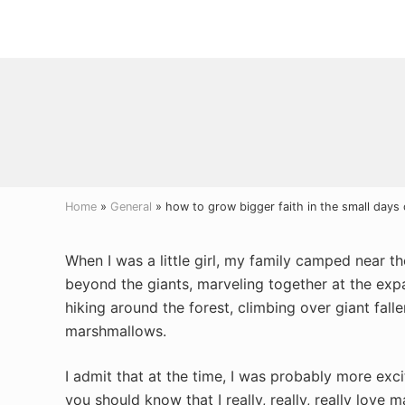
Menu
Skip
Skip
Skip
to
to
to
right
main
primary
header
content
sidebar
navigation
Home
»
General
» how to grow bigger faith in the small days 
When I was a little girl, my family camped near t
beyond the giants, marveling together at the exp
hiking around the forest, climbing over giant fall
marshmallows.
I admit that at the time, I was probably more ex
you should know that I really, really, really love 