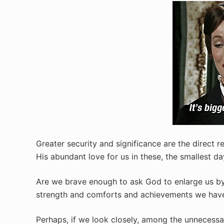
Greater security and significance are the direct r
His abundant love for us in these, the smallest day
Are we brave enough to ask God to enlarge us by
strength and comforts and achievements we have
Perhaps, if we look closely, among the unnecessa