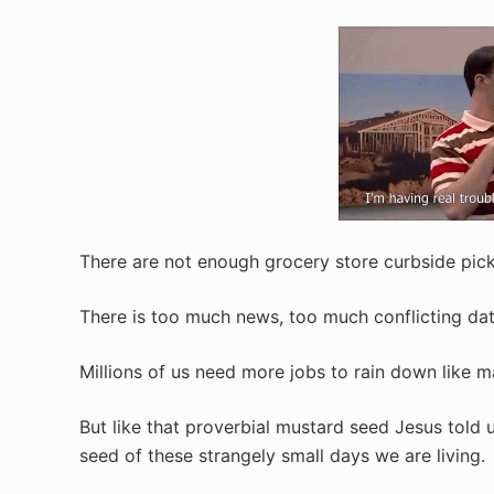
There are not enough grocery store curbside pick
There is too much news, too much conflicting data
Millions of us need more jobs to rain down like 
But like that proverbial mustard seed Jesus told u
seed of these strangely small days we are living.