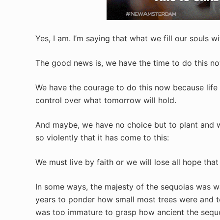
Yes, I am. I’m saying that what we fill our souls 
The good news is, we have the time to do this no
We have the courage to do this now because life f
control over what tomorrow will hold.
And maybe, we have no choice but to plant and 
so violently that it has come to this:
We must live by faith or we will lose all hope that w
In some ways, the majesty of the sequoias was w
years to ponder how small most trees were and 
was too immature to grasp how ancient the sequ