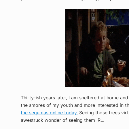
Thirty-ish years later, I am sheltered at home and l
the smores of my youth and more interested in th
the sequoias online today.
Seeing those trees virt
awestruck wonder of seeing them IRL.