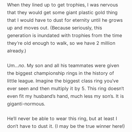
When they lined up to get trophies, I was nervous
that they would get some giant plastic gold thing
that I would have to dust for eternity until he grows
up and moves out. (Because seriously, this
generation is inundated with trophies from the time
they’re old enough to walk, so we have 2 million
already.)
Um…
no
. My son and all his teammates were given
the biggest championship rings in the history of
little league. Imagine the biggest class ring you’ve
ever seen and then multiply it by 5. This ring doesn’t
even fit my husband’s hand, much less my son’s. It is
giganti-normous.
He’ll never be able to wear this ring, but at least I
don’t have to dust it. (I may be the true winner here!)