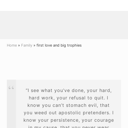
Menu
Skip
Skip
Skip
to
to
to
right
main
primary
header
content
sidebar
navigation
Home
»
Family
» first love and big trophies
“I see what you’ve done, your hard,
hard work, your refusal to quit. I
know you can’t stomach evil, that
you weed out apostolic pretenders. I
know your persistence, your courage
in my cause, that you never wear