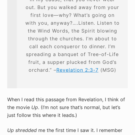
out. But you walked away from your
first love—why? What’s going on
with you, anyway?….Listen. Listen to
the Wind Words, the Spirit blowing
through the churches. I’m about to
call each conqueror to dinner. I’m
spreading a banquet of Tree-of-Life
fruit, a supper plucked from God’s
orchard.” –
Revelation 2:3-7
(MSG)
When I read this passage from Revelation, I think of
the movie
Up
. (I’m not sure that’s normal, but let’s
just follow this where it leads.)
Up
shredded
me the first time I saw it. I remember