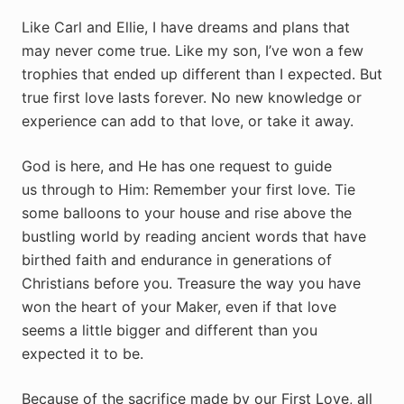
Like Carl and Ellie, I have dreams and plans that
may never come true. Like my son, I’ve won a few
trophies that ended up different than I expected. But
true first love lasts forever. No new knowledge or
experience can add to that love, or take it away.
God is here, and He has one request to guide
us through to Him: Remember your first love. Tie
some balloons to your house and rise above the
bustling world by reading ancient words that have
birthed faith and endurance in generations of
Christians before you. Treasure the way you have
won the heart of your Maker, even if that love
seems a little bigger and different than you
expected it to be.
Because of the sacrifice made by our First Love, all