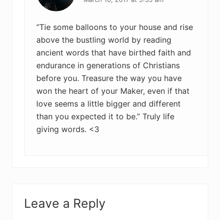
“Tie some balloons to your house and rise
above the bustling world by reading
ancient words that have birthed faith and
endurance in generations of Christians
before you. Treasure the way you have
won the heart of your Maker, even if that
love seems a little bigger and different
than you expected it to be.” Truly life
giving words. <3
Leave a Reply