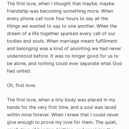
The first love, when I thought that maybe, maybe
friendship was becoming something more. When
every phone call took four hours to say all the
things we wanted to say to one another. When the
dream of a life together sparked every cell of our
bodies and souls. When marriage meant fulfillment
and belonging was a kind of anointing we had never
understood before. It was no longer good for us to
be alone, and nothing could ever separate what God
had united.
Oh, first love.
The first love, when a tiny body was placed in my
hands for the very first time, and a soul was laced
within mine forever. When I knew that I could never
give enough to prove my love for them. The quiet,