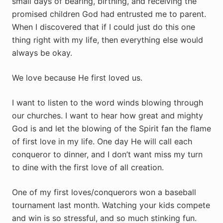
small days of bearing, birthing, and receiving the
promised children God had entrusted me to parent.
When I discovered that if I could just do this one
thing right with my life, then everything else would
always be okay.
We love because He first loved us.
I want to listen to the word winds blowing through
our churches. I want to hear how great and mighty
God is and let the blowing of the Spirit fan the flame
of first love in my life. One day He will call each
conqueror to dinner, and I don’t want miss my turn
to dine with the first love of all creation.
One of my first loves/conquerors won a baseball
tournament last month. Watching your kids compete
and win is so stressful, and so much stinking fun.