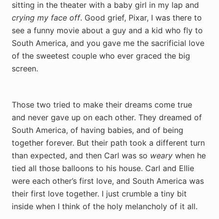
sitting in the theater with a baby girl in my lap and
crying my face off
. Good grief, Pixar, I was there to
see a funny movie about a guy and a kid who fly to
South America, and you gave me the sacrificial love
of the sweetest couple who ever graced the big
screen.
Those two tried to make their dreams come true
and never gave up on each other. They dreamed of
South America, of having babies, and of being
together forever. But their path took a different turn
than expected, and then Carl was so
weary
when he
tied all those balloons to his house.
Carl and Ellie
were each other’s first love, and South America was
their first love together. I just crumble a tiny bit
inside when I think of the holy melancholy of it all.