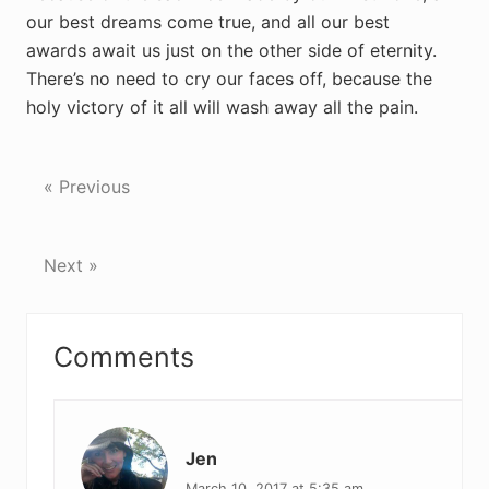
our best dreams come true, and all our best
awards await us just on the other side of eternity.
There’s no need to cry our faces off, because the
holy victory of it all will wash away all the pain.
« Previous
Next »
Reader
Comments
Interactions
Jen
March 10, 2017 at 5:35 am