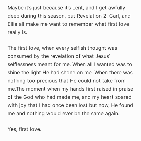
Maybe it’s just because it’s Lent, and I get awfully
deep during this season, but Revelation 2
, Carl, and
Ellie all make me want to remember what first love
really is.
The first love, when every selfish thought was
consumed by the revelation of what Jesus’
selflessness meant for me. When all I wanted was to
shine the light He had shone on me. When there was
nothing too precious that He could not take from
me.The moment when my hands first raised in praise
of the God who had made me, and my heart soared
with joy that I had once been lost but now, He found
me and nothing would ever be the same again.
Yes, first love.