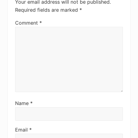
Your email address will not be published.
Required fields are marked
*
Comment
*
Name
*
Email
*