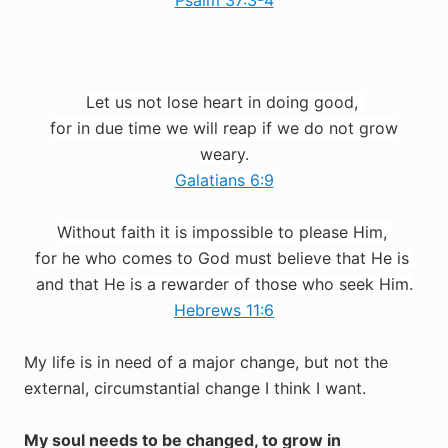
Psalm 37:3-4
Let us not lose heart in doing good,
for in due time we will reap if we
do not grow
weary.
Galatians 6:9
Without faith it is impossible to please
Him
,
for he who
comes to God must believe
that
He is
and that
He is a rewarder of those who seek Him.
Hebrews 11:6
My life is in need of a major change, but not the
external, circumstantial change I think I want.
My soul needs to be changed, to grow in