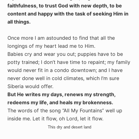
faithfulness, to trust God with new depth, to be
content and happy with the task of seeking Him in
all things.
Once more I am astounded to find that all the
longings of my heart lead me to Him.
Babies cry and wear you out; puppies have to be
potty trained; I don’t have time to repaint; my family
would never fit in a condo downtown; and I have
never done well in cold climates, which I’m sure
Siberia would offer.
But He writes my days, renews my strength,
redeems my life, and heals my brokenness.
The words of the song “All My Fountains” well up
inside me. Let it flow, oh Lord, let it flow.
This dry and desert land