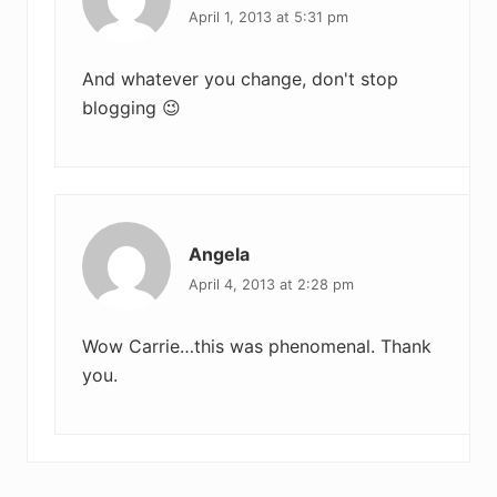
April 1, 2013 at 5:31 pm
And whatever you change, don't stop
blogging 😉
Angela
April 4, 2013 at 2:28 pm
Wow Carrie…this was phenomenal. Thank
you.