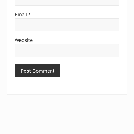
Email
*
Website
Primary
Sidebar