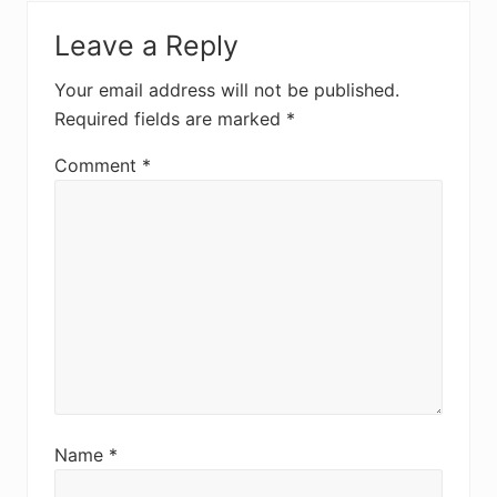
Leave a Reply
Your email address will not be published.
Required fields are marked
*
Comment
*
Name
*