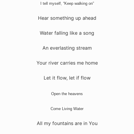
I tell myself, “Keep walking on”
Hear something up ahead
Water falling like a song
An everlasting stream
Your river carries me home
Let it flow, let if flow
Open the heavens
Come Living Water
All my fountains are in You