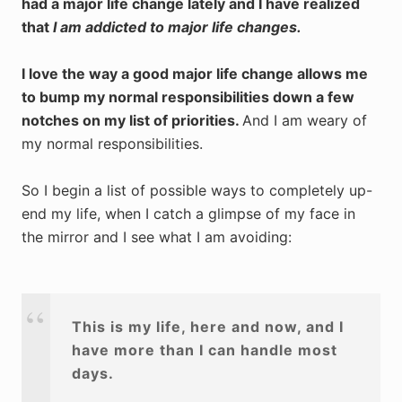
had a major life change lately and I have realized
that
I am addicted to major life changes.
I love the way a good major life change allows me
to bump my normal responsibilities down a few
notches on my list of priorities.
And I am weary of
my normal responsibilities.
So I begin a list of possible ways to completely up-
end my life, when I catch a glimpse of my face in
the mirror and I see what I am avoiding:
This is my life, here and now, and I
have more than I can handle most
days.