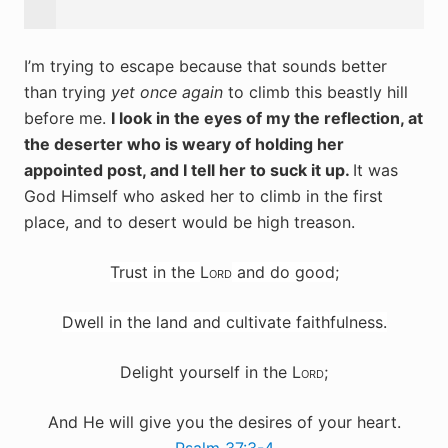
I’m trying to escape because that sounds better
than trying
yet once again
to climb this beastly hill
before me.
I look in the eyes of my the reflection, at
the deserter who is weary of holding her
appointed post, and I tell her to suck it up.
It was
God Himself who asked her to climb in the first
place, and to desert would be high treason.
Trust in the
Lord
and do good;
Dwell in the land and cultivate faithfulness.
Delight yourself in the
Lord
;
And He will
give you the desires of your heart.