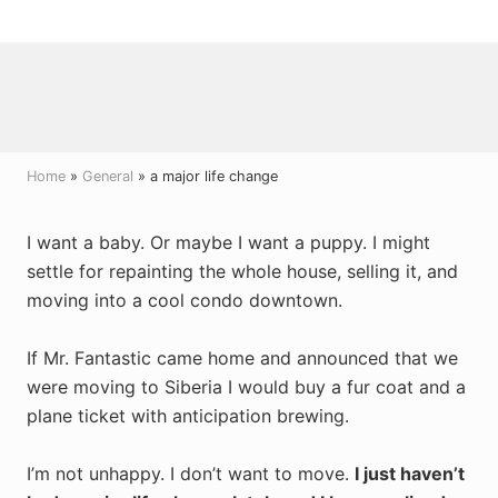
Menu
Skip
Skip
Skip
to
to
to
right
main
primary
header
content
sidebar
navigation
Home
»
General
» a major life change
I want a baby. Or maybe I want a puppy. I might
settle for repainting the whole house, selling it, and
moving into a cool condo downtown.
If Mr. Fantastic came home and announced that we
were moving to Siberia I would buy a fur coat and a
plane ticket with anticipation brewing.
I’m not unhappy. I don’t want to move.
I just haven’t