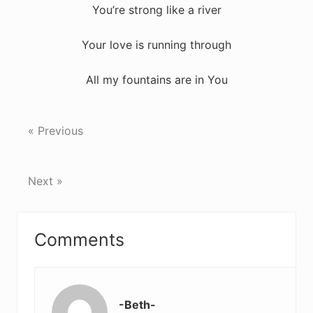
You’re strong like a river
Your love is running through
All my fountains are in You
« Previous
Next »
Reader
Comments
Interactions
-Beth-