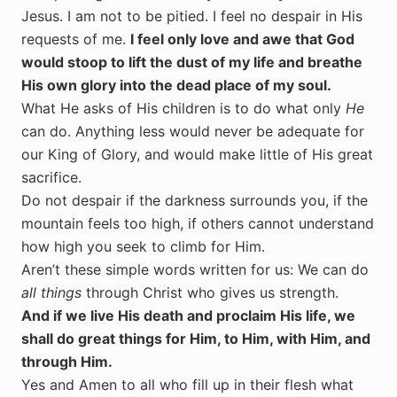
Jesus. I am not to be pitied. I feel no despair in His
requests of me.
I feel only love and awe that God
would stoop to lift the dust of my life and breathe
His own glory into the dead place of my soul.
What He asks of His children is to do what only
He
can do. Anything less would never be adequate for
our King of Glory, and would make little of His great
sacrifice.
Do not despair if the darkness surrounds you, if the
mountain feels too high, if others cannot understand
how high you seek to climb for Him.
Aren’t these simple words written for us: We can do
all things
through Christ who gives us strength.
And if we live His death and proclaim His life, we
shall do great things for Him, to Him, with Him, and
through Him.
Yes and Amen to all who fill up in their flesh what