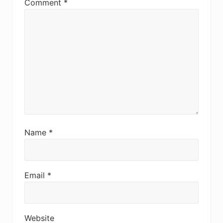
Comment
*
Name
*
Email
*
Website