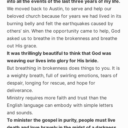
into all the events of the last three years of my life.
We moved back to Austin, to serve and help our
beloved church because for years we had lived in its
burning belly and felt the earthquakes caused by
others’ sin. When the opportunity came to help, God
asked us to breathe in the brokenness and breathe
out His grace.
It was thrillingly beautiful to think that God was
weaving our lives into glory for His bride.
But breathing in brokenness does things to you. It is
a weighty breath, full of swirling emotions, tears of
despair, longing for rescue, and hope for
deliverance.
Ministry requires more faith and trust than the
English language can embody with simple letters
and sounds.
To minister the gospel in purity, people must live
death and love bravely in the midst of a darkness