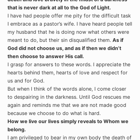
that is never dark at all to the God of Light.
I have had people offer me pity for the difficult task
I embrace as a pastor’s wife. I have heard people tell
my husband that he is doing now what others were
meant to do, but their sin disqualified them.
As if
God did not choose us, and as if then we didn’t
then choose to answer His call.
I grasp for answers to these words. I appreciate the
hearts behind them, hearts of love and respect for
us and for God.
But when I think of the words alone, I come closer
to despairing in the darkness. Until God rescues me
again and reminds me that we are not made good
because we choose to do what is hard.
How we live our lives simply reveals to Whom we
belong.
I am privileged to bear in my own body the death of