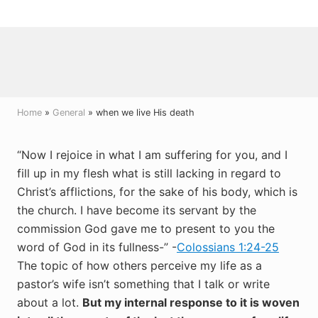
Menu
Skip
Skip
Skip
to
to
to
right
main
primary
header
content
sidebar
navigation
Home
»
General
» when we live His death
“Now I rejoice in what I am suffering for you, and I
fill up in my flesh what is still lacking in regard to
Christ’s afflictions, for the sake of his body, which is
the church. I have become its servant by the
commission God gave me to present to you the
word of God in its fullness-” -
Colossians 1:24-25
The topic of how others perceive my life as a
pastor’s wife isn’t something that I talk or write
about a lot.
But my internal response to it is woven