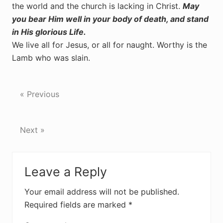
the world and the church is lacking in Christ.
May
you bear Him well in your body of death, and stand
in His glorious Life.
We live all for Jesus, or all for naught. Worthy is the
Lamb who was slain.
« Previous
Next »
Reader
Leave a Reply
Interactions
Your email address will not be published.
Required fields are marked
*