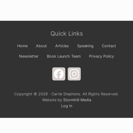
Site
Quick Links
Footer
Home
About
Articles
Speaking
Contact
Newsletter
Book Launch Team
Privacy Policy
Facebook
Instagram
Copyright © 2026 · Carrie Stephens. All Rights Reserved.
Website by
Stormhill Media
Log in
Sign up for Carrie’s Newsletter