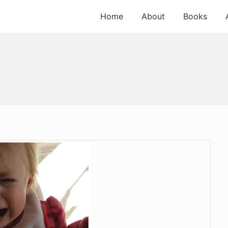
Home
About
Books