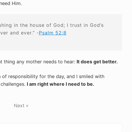
 need Him.
ishing in the house of God; I trust in God’s
ever and ever.” -
Psalm 52:8
nt thing any mother needs to hear:
It does get better.
f responsibility for the day, and I smiled with
 challenges.
I am right where I need to be.
Next »