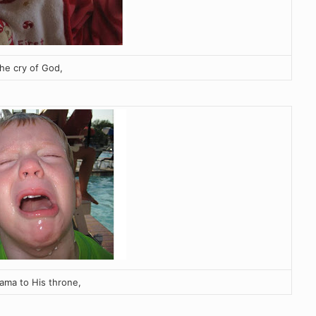
the cry of God,
ama to His throne,