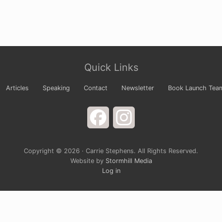
Quick Links
Articles
Speaking
Contact
Newsletter
Book Launch Tea
Facebook
Instagram
Copyright © 2026 · Carrie Stephens. All Rights Reserved.
Website by
Stormhill Media
Log in
s Newsletter
 your arms wide to God and laugh at the way life is comple