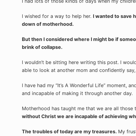
I had lots of those kinds of days when my childr
I wished for a way to help her.
I wanted to save h
down of motherhood.
But then I considered where I might be if som
brink of collapse.
I wouldn’t be sitting here writing this post. I wou
able to look at another mom and confidently say,
I have had my “It’s A Wonderful Life” moment, and 
and incapable of making it through another day.
Motherhood has taught me that we are all those 
without Christ we are incapable of achieving what
The troubles of today are my treasures.
My frus