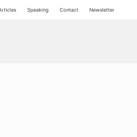
Articles
Speaking
Contact
Newsletter
Primary
Sidebar