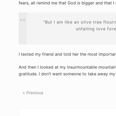
fears, all remind me that God is bigger and that I
“But I am like an olive tree flour
unfailing love for
I texted my friend and told her the most importa
And then I looked at my insurmountable mountain o
gratitude. I don’t want someone to take away my
« Previous
Reader