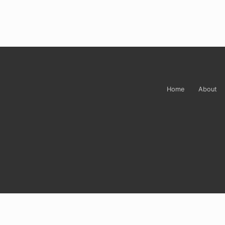
Site
Footer
Home
About
Sign up for Carrie’
Do you ever just want to open