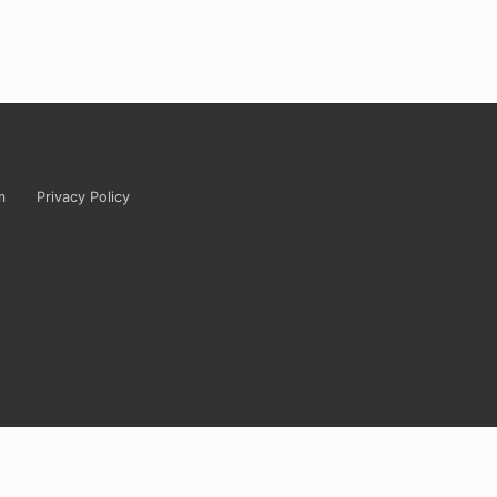
m
Privacy Policy
tely ridiculous? Carrie’s