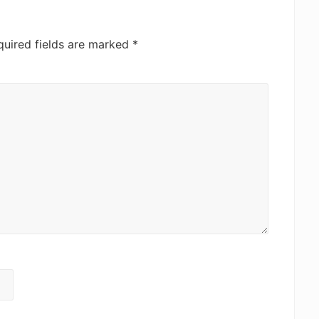
quired fields are marked
*