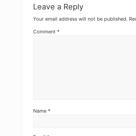
Interactions
Leave a Reply
Your email address will not be published.
Re
Comment
*
Name
*