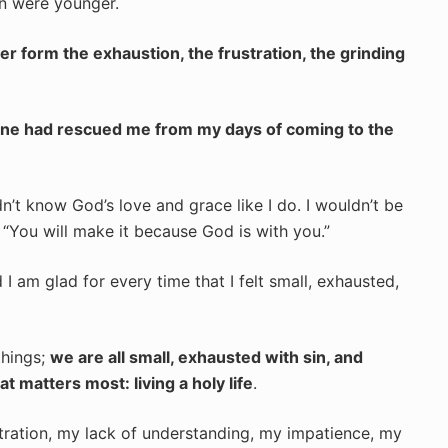
en were younger.
er form the exhaustion, the frustration, the grinding
eone had rescued me from my days of coming to the
ldn’t know God’s love and grace like I do. I wouldn’t be
 “You will make it because God is with you.”
I am glad for every time that I felt small, exhausted,
things;
we are all small, exhausted with sin, and
 matters most: living a holy life
.
tration, my lack of understanding, my impatience, my