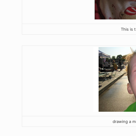
This is 
drawing a m