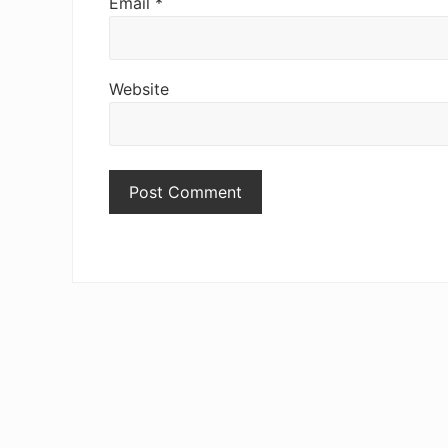
Email
*
Website