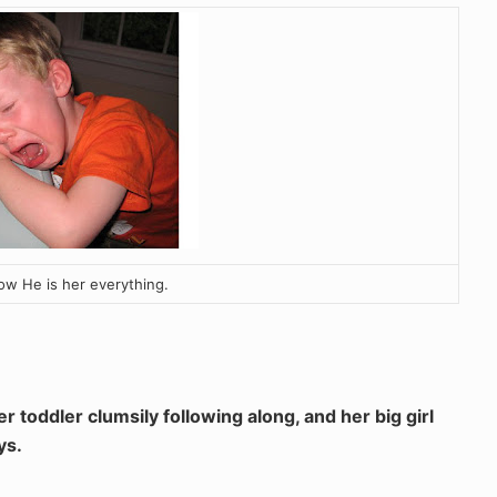
ow He is her everything.
r toddler clumsily following along, and her big girl
ys.