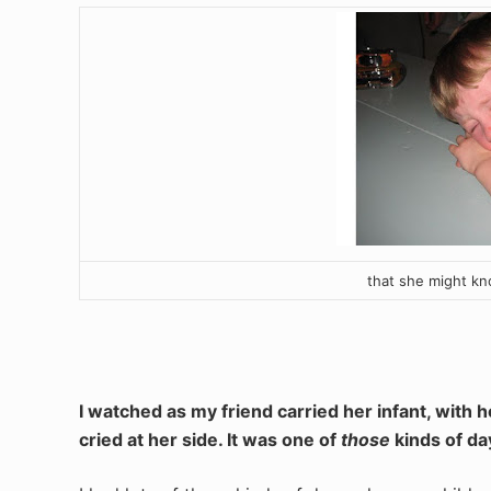
that she might kn
I watched as my friend carried her infant, with he
cried at her side. It was one of
those
kinds of da