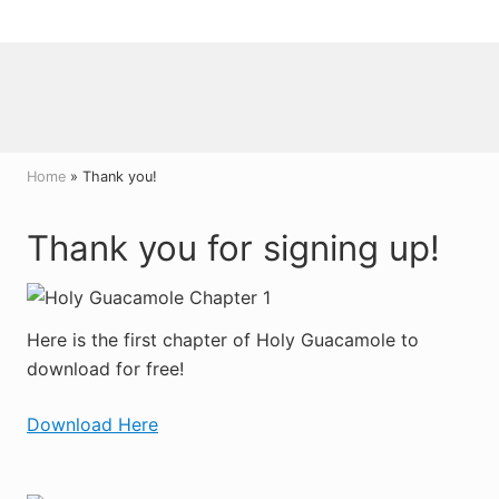
Menu
Skip
Skip
Skip
to
to
to
right
main
primary
header
content
sidebar
navigation
Home
» Thank you!
Thank you for
signing up!
Here is the first chapter of Holy Guacamole to
download for free!
Download Here