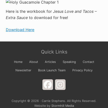
Here is the workbook for
Jesus Love and Tacos –
Extra Sauce
to download for free!
Download Here
Primary
Site
Sidebar
Quick Links
Footer
Home
About
Articles
Speaking
Contact
Newsletter
Book Launch Team
Privacy Policy
Facebook
Instagram
Copyright © 2026 · Carrie Stephens. All Rights Reserved.
Website by
Stormhill Media