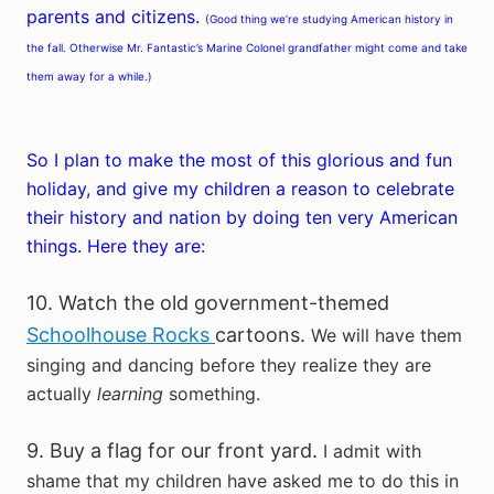
parents and citizens.
(Good thing we’re studying American history in
the fall. Otherwise Mr. Fantastic’s Marine Colonel grandfather might come and take
them away for a while.)
So I plan to make the most of this glorious and fun
holiday, and give my children a reason to celebrate
their history and nation by doing ten very American
things. Here they are:
10. Watch the old government-themed
Schoolhouse Rocks
cartoons.
We will have them
singing and dancing before they realize they are
actually
learning
something.
9. Buy a flag for our front yard.
I admit with
shame that my children have asked me to do this in