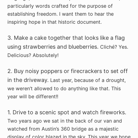
particularly words crafted for the purpose of
establishing freedom. I want them to hear the
inspiring hope in that historic document.
3. Make a cake together that looks like a flag
using strawberries and blueberries.
Cliché? Yes.
Delicious? Absolutely!
2. Buy noisy poppers or firecrackers to set off
in the driveway.
Last year, because of a drought,
we weren’t allowed to do anything like that. This
year will be different!!
1. Drive to a scenic spot and watch fireworks.
Two years ago we sat in the back of our van and
watched from Austin’s 360 bridge as a majestic
display of color blazed in the sky. This year we hope