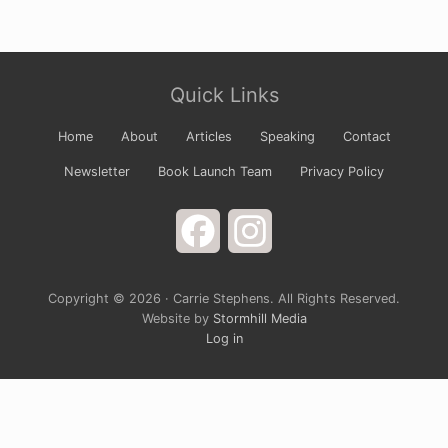
Site
Quick Links
Footer
Home
About
Articles
Speaking
Contact
Newsletter
Book Launch Team
Privacy Policy
Facebook
Instagram
Copyright © 2026 · Carrie Stephens. All Rights Reserved.
Website by
Stormhill Media
Log in
Sign up for Carrie’s Newsletter
Do you ever just want to open your arms wide to