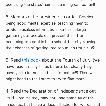
bee using the states’ names. Learning can be fun!!
6. Memorize the presidents in order.
Besides
being good mental exercise, teaching them to
produce useless information like this in large
gatherings of people can prevent them from
becoming too cool in high school, thereby slowing
their chances of getting into too much trouble. 😉
5. Read
this book
about the Fourth of July.
(We
have read it many times before, but clearly they
have yet to internalize this information!!) Then we
might head to the library to try to find more.
4. Read the Declaration of Independence out
loud.
I realize they may not understand all of the
language, but I have a deep affection for words, and