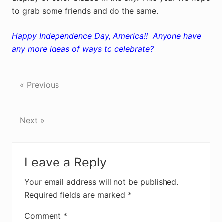
to grab some friends and do the same.
Happy Independence Day, America!! Anyone have
any more ideas of ways to celebrate?
« Previous
Next »
Reader
Leave a Reply
Interactions
Your email address will not be published.
Required fields are marked
*
Comment
*