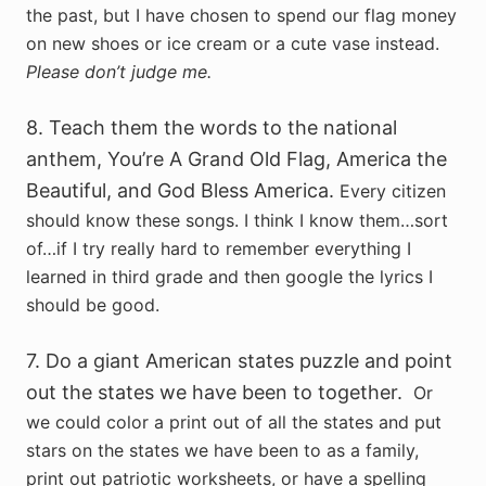
the past, but I have chosen to spend our flag money
on new shoes or ice cream or a cute vase instead.
Please don’t judge me.
8. Teach them the words to the national
anthem, You’re A Grand Old Flag, America the
Beautiful, and God Bless America.
Every citizen
should know these songs. I think I know them…sort
of…if I try really hard to remember everything I
learned in third grade and then google the lyrics I
should be good.
7. Do a giant American states puzzle and point
out the states we have been to together.
Or
we could color a print out of all the states and put
stars on the states we have been to as a family,
print out patriotic worksheets, or have a spelling