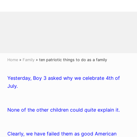
Menu
Skip
Skip
Skip
to
to
to
right
main
primary
header
content
sidebar
navigation
Home
»
Family
» ten patriotic things to do as a family
Yesterday, Boy 3 asked why we celebrate 4th of
July.
None of the other children could
quite
explain it.
Clearly, we have failed them as good American