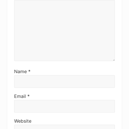
Name
*
Email
*
Website