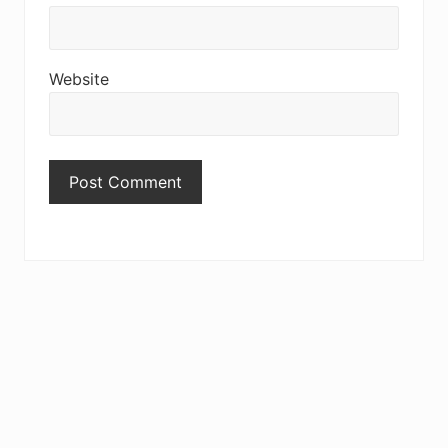
Website
Primary
Sidebar