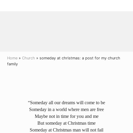
Menu
Skip
Skip
Skip
to
to
to
right
main
primary
header
content
sidebar
navigation
Home
»
Church
» someday at christmas: a post for my church
family
“Someday all our dreams will come to be
Someday in a world where men are free
Maybe not in time for you and me
But someday at Christmas time
Someday at Christmas man will not fail