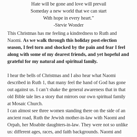
Hate will be gone and love will prevail
Someday a new world that we can start
With hope in every heart.
”
-Stevie Wonder
This Christmas has me feeling a kindredness to Ruth and 
Naomi. 
As we walk through this holiday post-election 
season, I feel torn and shocked by the pain and fear I feel 
along with some of my dearest friends, and yet hopeful and 
grateful for my natural and spiritual family.
I hear the bells of Christmas and I also hear what Naomi 
described in Ruth 1
, that many feel the hand of God has gone 
out against us. I can’t shake the general awareness that in that 
old Bible tale lies a story that mirrors our own spiritual family 
at Mosaic Church.
I can almost see three women standing there on the side of an 
ancient road, Ruth the Jewish mother-in-law with Naomi and 
Orpah, her Moabite daughters-in-law. They were not so unlike 
us: different ages, races, and faith backgrounds. Naomi and 