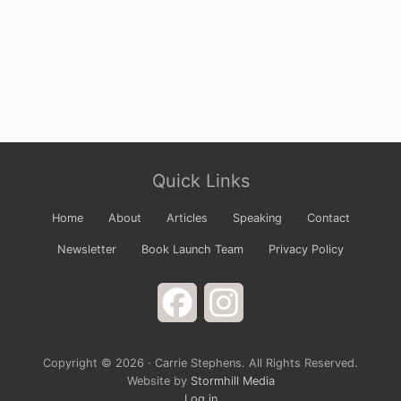
Site
Quick Links
Footer
Home
About
Articles
Speaking
Contact
Newsletter
Book Launch Team
Privacy Policy
Facebook
Instagram
Copyright © 2026 · Carrie Stephens. All Rights Reserved.
Website by
Stormhill Media
Log in