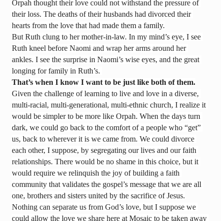
Orpah thought their love could not withstand the pressure of 
their loss. The deaths of their husbands had divorced their 
hearts from the love that had made them a family.
But Ruth clung to her mother-in-law. In my mind’s eye, I see 
Ruth kneel before Naomi and wrap her arms around her 
ankles. I see the surprise in Naomi’s wise eyes, and the great 
longing for family in Ruth’s. 
That’s when I know I want to be just like both of them.
Given the challenge of learning to live and love in a diverse, 
multi-racial, multi-generational, multi-ethnic church, I realize it 
would be simpler to be more like Orpah. When the days turn 
dark, we could go back to the comfort of a people who “get” 
us, back to wherever it is we came from. We could divorce 
each other, I suppose, by segregating our lives and our faith 
relationships. There would be no shame in this choice, but it 
would require we relinquish the joy of building a faith 
community that validates the gospel’s message that we are all 
one, brothers and sisters united by the sacrifice of Jesus.
Nothing can separate us from God’s love, but I suppose we 
could allow the love we share here at Mosaic to be taken away 