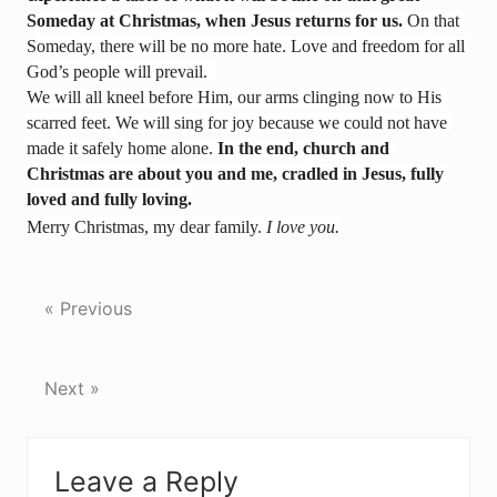
Someday at Christmas, when Jesus returns for us.
 On that 
Someday, there will be no more hate. Love and freedom for all 
God’s people will prevail.  
We will all kneel before Him, our arms clinging now to His 
scarred feet. We will sing for joy because we could not have 
made it safely home alone. 
In the end, church and 
Christmas are about you and me, cradled in Jesus, fully 
loved and fully loving.
Merry Christmas, my dear family. 
I love you.
« Previous
Next »
Reader
Leave a Reply