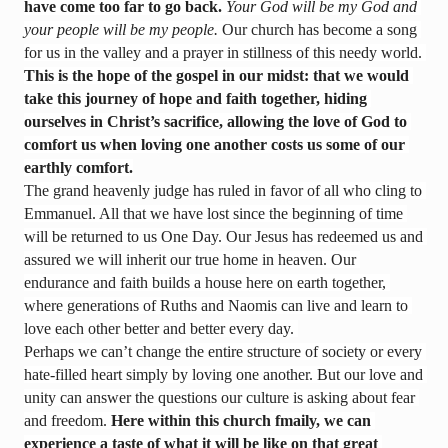
have come too far to go back. 
Your God will be my God and 
your people will be my people.
 Our church has become a song 
for us in the valley and a prayer in stillness of this needy world. 
T
his is the hope of the gospel in our midst: that we would 
take this journey of hope and faith together, hiding 
ourselves in Christ’s sacrifice, allowing the love of God to 
comfort us when loving one another costs us some of our 
earthly comfort.
The grand heavenly judge has ruled in favor of all who cling to 
Emmanuel. All that we have lost since the beginning of time 
will be returned to us One Day. Our Jesus has redeemed us and 
assured we will inherit our true home in heaven. Our 
endurance and faith builds a house here on earth together, 
where generations of Ruths and Naomis can live and learn to 
love each other better and better every day. 
Perhaps we can’t change the entire structure of society or every 
hate-filled heart simply by loving one another. But our love and 
unity can answer the questions our culture is asking about fear 
and freedom. 
Here within this church fmaily, we can 
experience a taste of what it will be like on that great 