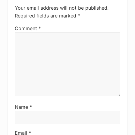
Interactions
Your email address will not be published.
Required fields are marked
*
Comment
*
Name
*
Email
*