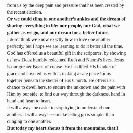
from us by the deep pain and pressure that has been created by 
the recent election.
Or we could cling to one another’s ankles and the dream of 
sharing everything in life: our people, our God, what we 
gather as we go, and our dream for a better future.
I don’t think we know exactly how to love one another 
perfectly, but I hope we are learning to do it better all the time. 
God has offered us a beautiful gift in the scriptures, by showing 
us how Boaz humbly redeemed Ruth and Naomi’s lives. Jesus 
is our greater Boaz, of course. He has lifted His blanket of 
grace and covered us with it, making a safe place for us 
together beneath the shelter of His Church. He offers us a 
chance to dwell here, to endure the unknown and the pain with 
Him by our side, to find our way through the darkness, hand in 
hand and heart to heart.
It will always be easier to stop trying to understand one 
another. It will always seem like letting go is simpler than 
clinging to one another.
But today my heart shouts it from the mountains, that I 