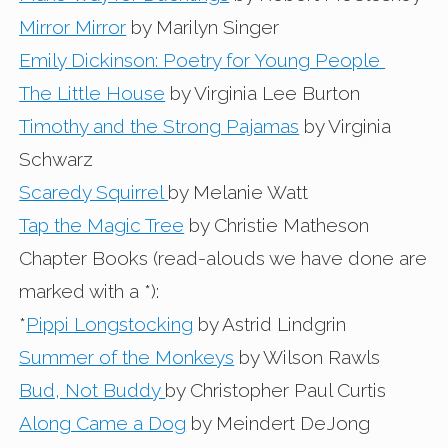
Mirror Mirror
by Marilyn Singer
Emily Dickinson: Poetry for Young People
The Little House
by Virginia Lee Burton
Timothy and the Strong Pajamas
by Virginia
Schwarz
Scaredy Squirrel
by Melanie Watt
Tap the Magic Tree
by Christie Matheson
Chapter Books (read-alouds we have done are
marked with a *):
*
Pippi Longstocking
by Astrid Lindgrin
Summer of the Monkeys
by Wilson Rawls
Bud, Not Buddy
by Christopher Paul Curtis
Along Came a Dog
by Meindert DeJong