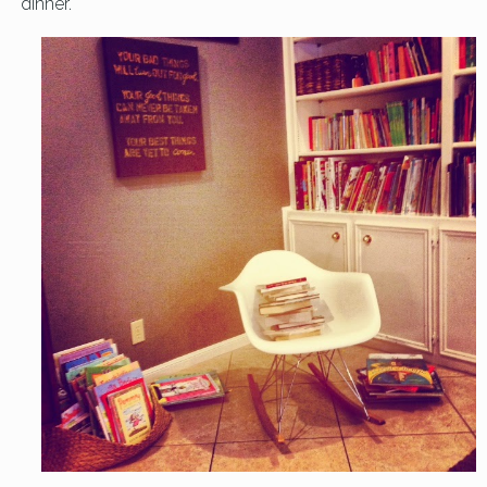
dinner.