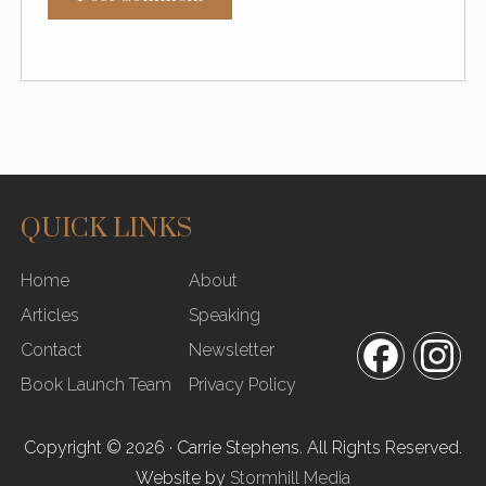
QUICK LINKS
SITE
Home
About
FOOTER
Articles
Speaking
Contact
Newsletter
Facebook
In
Book Launch Team
Privacy Policy
Copyright © 2026 · Carrie Stephens. All Rights Reserved.
Website by
Stormhill Media