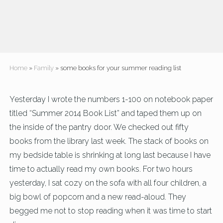
Home
»
Family
» some books for your summer reading list
Yesterday I wrote the numbers 1-100 on notebook paper
titled “Summer 2014 Book List” and taped them up on
the inside of the pantry door. We checked out fifty
books from the library last week. The stack of books on
my bedside table is shrinking at long last because I have
time to actually read my own books. For two hours
yesterday, I sat cozy on the sofa with all four children, a
big bowl of popcorn and a new read-aloud. They
begged me not to stop reading when it was time to start