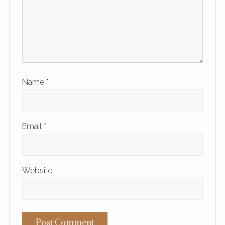
Name
*
Email
*
Website