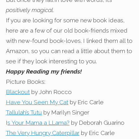
positively magical.
If you are looking for some new book ideas,
here are a few of our old book-friends mixed
with new-found book-loves. I linked them all to
Amazon, so you can read a little about them to
see if they look interesting to you.
Happy Reading my friends!
Picture Books:
Blackout
by John Rocco
Have You Seen My Cat
by Eric Carle
Tallulah’s Tutu
by Marilyn Singer
I
s Your Mama a LLama?
by Deborah Guarino
The Very Hungry Caterpillar
by Eric Carle