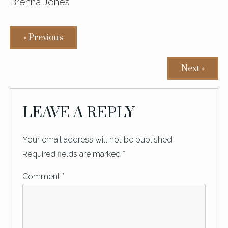
Brenna Jones
« Previous
Next »
READER
LEAVE A REPLY
INTERACTIONS
Your email address will not be published.
Required fields are marked
*
Comment
*