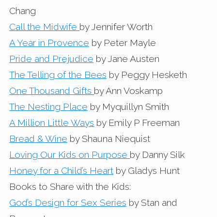
Chang
Call the Midwife
by Jennifer Worth
A Year in Provence
by Peter Mayle
Pride and Prejudice
by Jane Austen
The Telling of the Bees
by Peggy Hesketh
One Thousand Gifts
by Ann Voskamp
The Nesting Place
by Myquillyn Smith
A Million Little Ways
by Emily P Freeman
Bread & Wine
by Shauna Niequist
Loving Our Kids on Purpose
by Danny Silk
Honey for a Child’s Heart
by Gladys Hunt
Books to Share with the Kids:
God’s Design for Sex Series
by Stan and