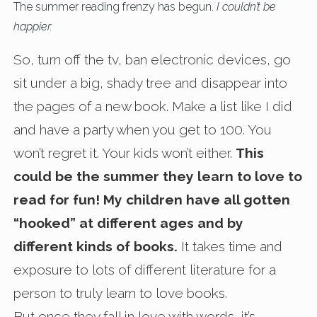
The summer reading frenzy has begun.
I couldn’t be
happier.
So, turn off the tv, ban electronic devices, go
sit under a big, shady tree and disappear into
the pages of a new book. Make a list like I did
and have a party when you get to 100. You
won’t regret it. Your kids won’t either.
This
could be the summer they learn to love to
read for fun! My children have all gotten
“hooked” at different ages and by
different kinds of books.
It takes time and
exposure to lots of different literature for a
person to truly learn to love books.
But once they fall in love with words, it’s