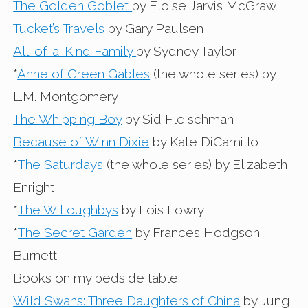
The Golden Goblet
by Eloise Jarvis McGraw
Tucket’s Travels
by Gary Paulsen
All-of-a-Kind Family
by Sydney Taylor
*
Anne of Green Gables
(the whole series) by
L.M. Montgomery
The Whipping Boy
by Sid Fleischman
Because of Winn Dixie
by Kate DiCamillo
*
The Saturdays
(the whole series) by Elizabeth
Enright
*
The Willoughbys
by Lois Lowry
*
The Secret Garden
by Frances Hodgson
Burnett
Books on my bedside table:
Wild Swans: Three Daughters of China
by Jung