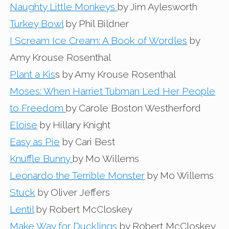
Naughty Little Monkeys
by Jim Aylesworth
Turkey Bowl
by Phil Bildner
I Scream Ice Cream: A Book of Wordles
by
Amy Krouse Rosenthal
Plant a Kis
s by Amy Krouse Rosenthal
Moses: When Harriet Tubman Led Her People
to Freedom
by Carole Boston Westherford
Eloise
by Hillary Knight
Easy as Pie
by Cari Best
Knuffle Bunny
by Mo Willems
Leonardo the Terrible Monster
by Mo Willems
Stuck
by Oliver Jeffers
Lentil
by Robert McCloskey
Make Way for Ducklings
by Robert McCloskey