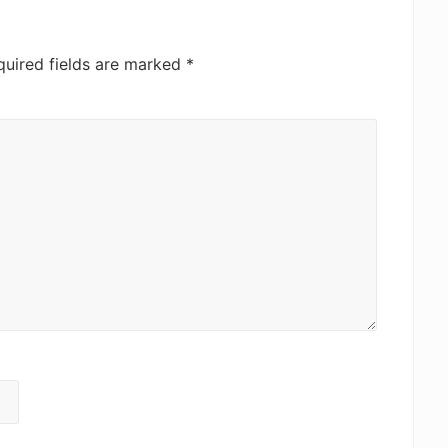
quired fields are marked
*