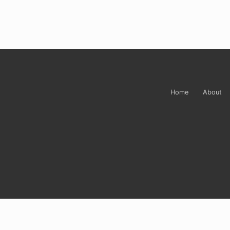
Site
Footer
Home
About
Sign up for Carrie’
Do you ever just want to open