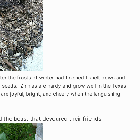
er the frosts of winter had finished I knelt down and
d seeds. Zinnias are hardy and grow well in the Texas
 are joyful, bright, and cheery when the languishing
the beast that devoured their friends.