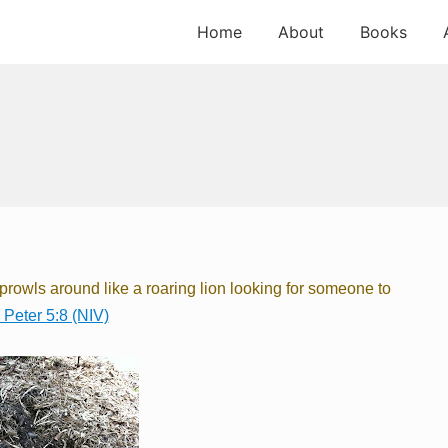
Home
About
Books
l prowls around
like a roaring lion
looking for someone to
 Peter 5:8 (NIV)