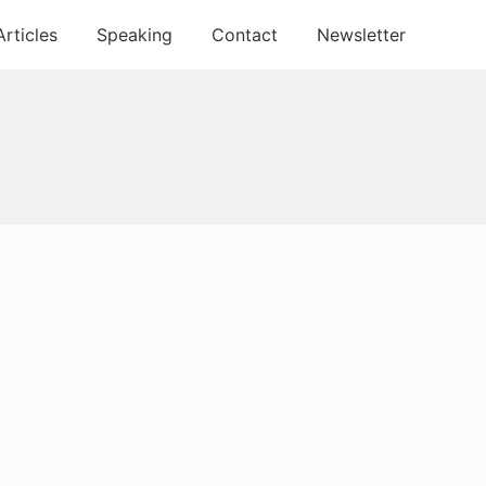
Articles
Speaking
Contact
Newsletter
Primary
Sidebar