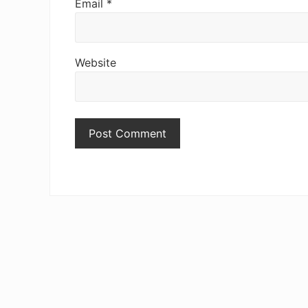
Email
*
Website