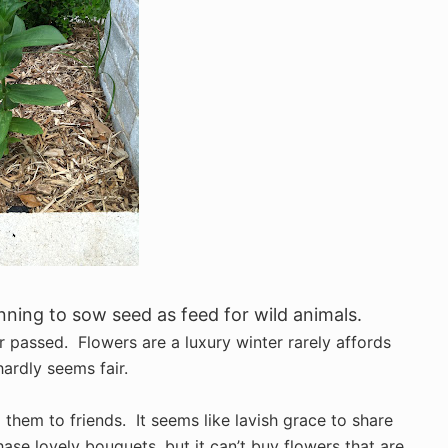
nning to sow seed as feed for wild animals.
 passed. Flowers are a luxury winter rarely affords
ardly seems fair.
 them to friends. It seems like lavish grace to share
e lovely bouquets, but it can’t buy flowers that are