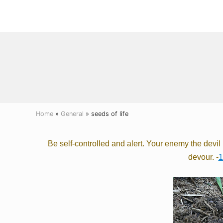
Menu
Skip
Skip
Skip
to
to
to
right
main
primary
header
content
sidebar
navigation
Home
»
General
» seeds of life
Be self-controlled
and alert. Your enemy the devi
devour.
-
1