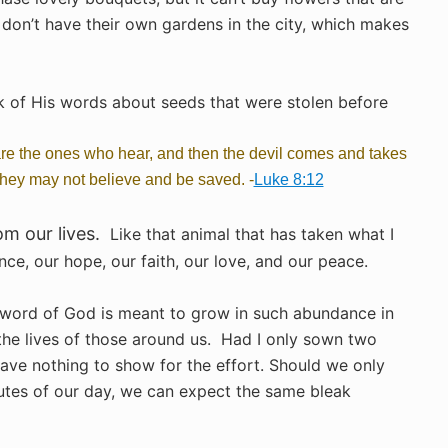
don’t have their own gardens in the city, which makes
nk of His words about seeds that were stolen before
re the ones who hear, and then the devil comes and takes
 they may not believe and be saved. -
Luke 8:12
m our lives.
Like that animal that has taken what I
ence, our hope, our faith, our love, and our peace.
 word of God is meant to grow in such abundance in
 the lives of those around us.
Had I only sown two
ave nothing to show for the effort. Should we only
utes of our day, we can expect the same bleak