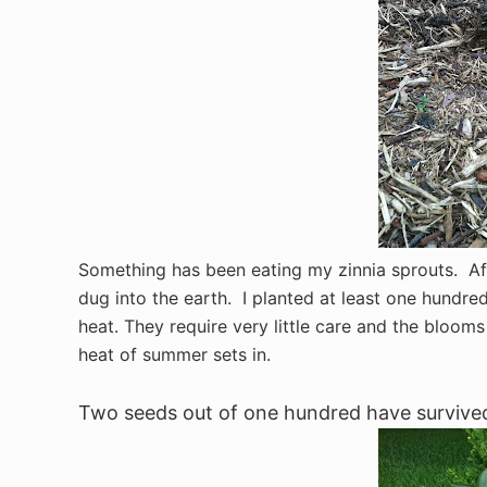
Something has been eating my zinnia sprouts. Aft
dug into the earth. I planted at least one hundre
heat. They require very little care and the blooms
heat of summer sets in.
Two seeds out of one hundred have survived 