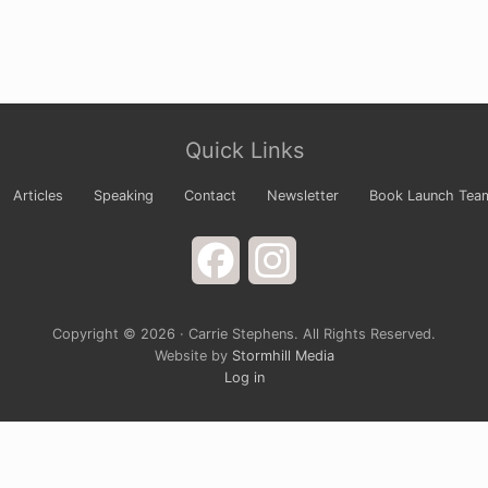
Quick Links
Articles
Speaking
Contact
Newsletter
Book Launch Tea
Facebook
Instagram
Copyright © 2026 · Carrie Stephens. All Rights Reserved.
Website by
Stormhill Media
Log in
s Newsletter
 your arms wide to God and laugh at the way life is comple