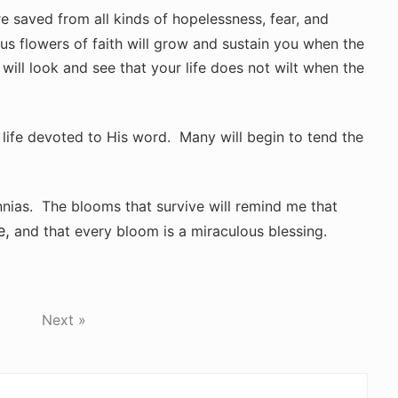
are saved from all kinds of hopelessness, fear, and
s flowers of faith will grow and sustain you when the
 will look and see that your life does not wilt when the
a life devoted to His word. Many will begin to tend the
innias. The blooms that survive will remind me that
e,
and that every bloom is a miraculous blessing.
Next »