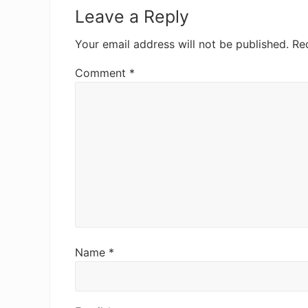
Interactions
Leave a Reply
Your email address will not be published.
Re
Comment
*
Name
*