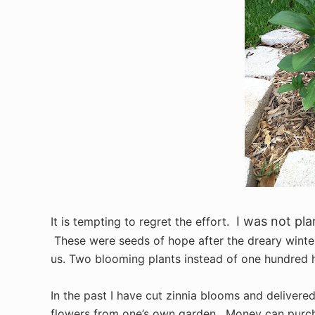
I was not pla
It is tempting to regret the effort.
These were seeds of hope after the dreary winter
us. Two blooming plants instead of one hundred h
In the past I have cut zinnia blooms and delivered
flowers from one’s own garden. Money can purchas