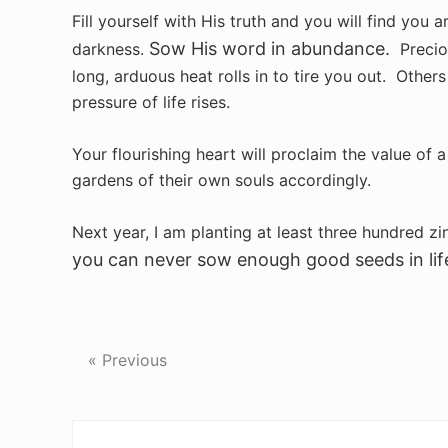
Fill yourself with His truth and you will find you 
Sow His word in abundance.
darkness.
Preciou
long, arduous heat rolls in to tire you out. Others
pressure of life rises.
Your flourishing heart will proclaim the value of 
gardens of their own souls accordingly.
Next year, I am planting at least three hundred z
you can never sow enough good seeds in lif
« Previous
Reader