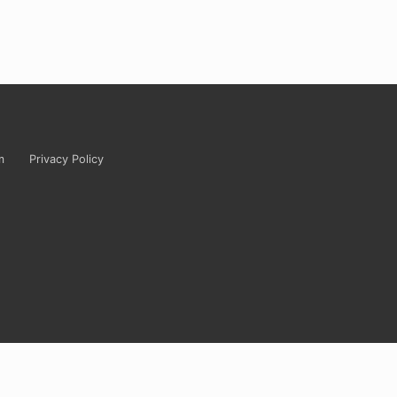
m
Privacy Policy
tely ridiculous? Carrie’s