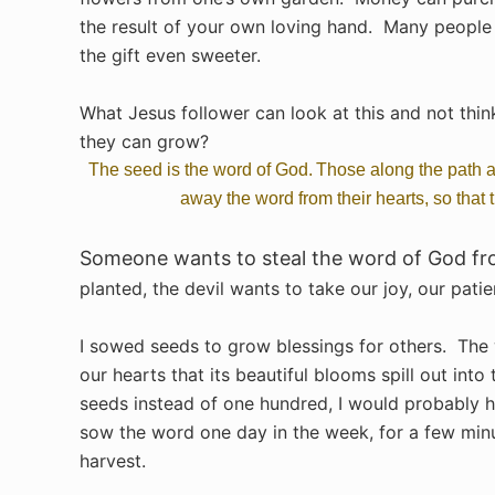
the result of your own loving hand. Many people 
the gift even sweeter.
What Jesus follower can look at this and not thi
they can grow?
The seed is the word of God.
Those along the path a
away the word from their hearts, so that
Someone wants to steal the word of God fro
planted, the devil wants to take our joy, our pati
I sowed seeds to grow blessings for others. The
our hearts that its beautiful blooms spill out into
seeds instead of one hundred, I would probably h
sow the word one day in the week, for a few min
harvest.