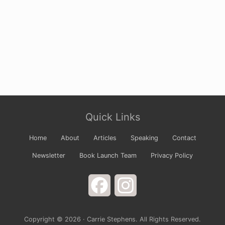
Site
Quick Links
Footer
Home
About
Articles
Speaking
Contact
Newsletter
Book Launch Team
Privacy Policy
Facebook
Instagram
Copyright © 2026 · Carrie Stephens. All Rights Reserved.