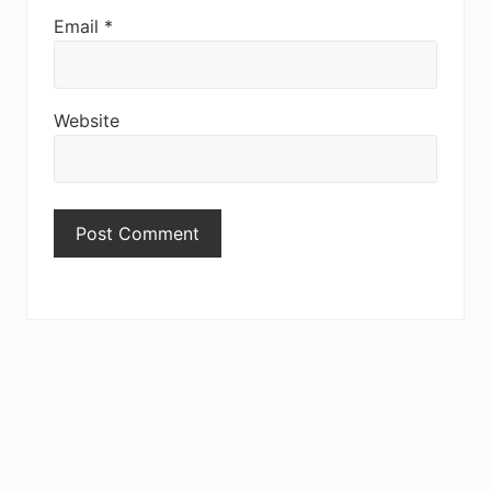
Email
*
Website
Primary
Sidebar