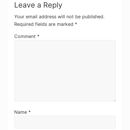
Leave a Reply
Interactions
Your email address will not be published.
Required fields are marked
*
Comment
*
Name
*