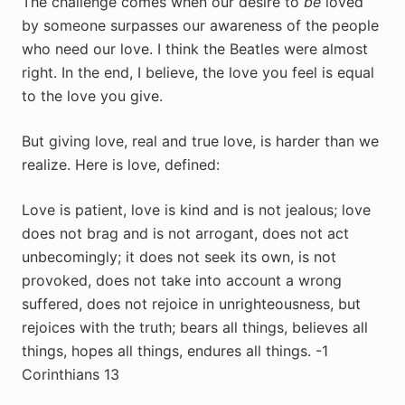
The challenge comes when our desire to
be
loved
by someone surpasses our awareness of the people
who need our love. I think the Beatles were almost
right. In the end, I believe, the love you feel is equal
to the love you give.
But giving love, real and true love, is harder than we
realize. Here is love, defined:
Love is patient, love is kind and is not jealous; love
does not brag and is not arrogant, does not act
unbecomingly; it does not seek its own, is not
provoked, does not take into account a wrong
suffered, does not rejoice in unrighteousness, but
rejoices with the truth; bears all things, believes all
things, hopes all things, endures all things. -1
Corinthians 13