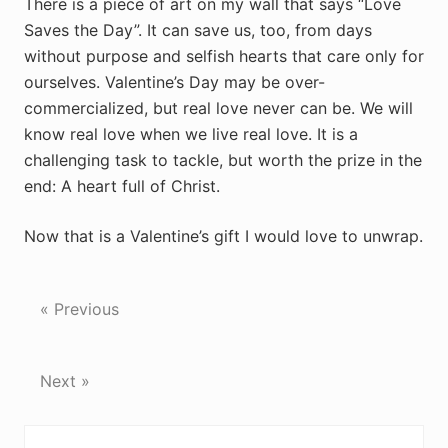
There is a piece of art on my wall that says “Love
Saves the Day”. It can save us, too, from days
without purpose and selfish hearts that care only for
ourselves. Valentine’s Day may be over-
commercialized, but real love never can be. We will
know real love when we live real love. It is a
challenging task to tackle, but worth the prize in the
end: A heart full of Christ.
Now that is a Valentine’s gift I would love to unwrap.
« Previous
Next »
Reader