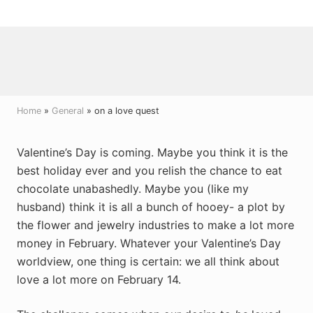
Menu
Skip
Skip
Skip
to
to
to
right
main
primary
header
content
sidebar
navigation
Home
»
General
» on a love quest
Valentine’s Day is coming. Maybe you think it is the
best holiday ever and you relish the chance to eat
chocolate unabashedly. Maybe you (like my
husband) think it is all a bunch of hooey- a plot by
the flower and jewelry industries to make a lot more
money in February. Whatever your Valentine’s Day
worldview, one thing is certain: we all think about
love a lot more on February 14.