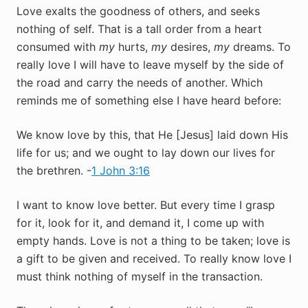
Love exalts the goodness of others, and seeks
nothing of self. That is a tall order from a heart
consumed with
my
hurts,
my
desires,
my
dreams. To
really love I will have to leave myself by the side of
the road and carry the needs of another. Which
reminds me of something else I have heard before:
We know love by this, that He [Jesus] laid down His
life for us; and we ought to lay down our lives for
the brethren. -
1 John 3:16
I want to know love better. But every time I grasp
for it, look for it, and demand it, I come up with
empty hands. Love is not a thing to be taken; love is
a gift to be given and received. To really know love I
must think nothing of myself in the transaction.