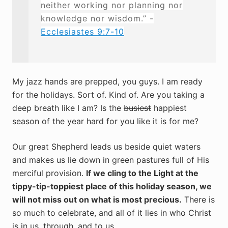
neither working nor planning nor
knowledge nor wisdom.” -
Ecclesiastes 9:7-10
My jazz hands are prepped, you guys. I am ready
for the holidays. Sort of. Kind of. Are you taking a
deep breath like I am? Is the
busiest
happiest
season of the year hard for you like it is for me?
Our great Shepherd leads us beside quiet waters
and makes us lie down in green pastures full of His
merciful provision.
If we cling to the Light at the
tippy-tip-toppiest place of this holiday season, we
will not miss out on what is most precious.
There is
so much to celebrate, and all of it lies in who Christ
is in us, through, and to us.