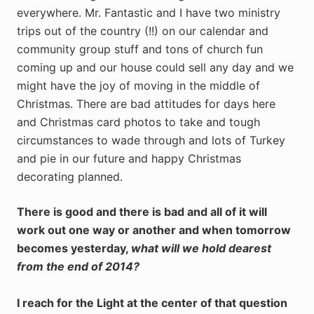
everywhere. Mr. Fantastic and I have two ministry
trips out of the country (!!) on our calendar and
community group stuff and tons of church fun
coming up and our house could sell any day and we
might have the joy of moving in the middle of
Christmas. There are bad attitudes for days here
and Christmas card photos to take and tough
circumstances to wade through and lots of Turkey
and pie in our future and happy Christmas
decorating planned.
There is good and there is bad and all of it will
work out one way or another and when tomorrow
becomes yesterday,
what will we hold dearest
from the end of 2014?
I reach for the Light at the center of that question