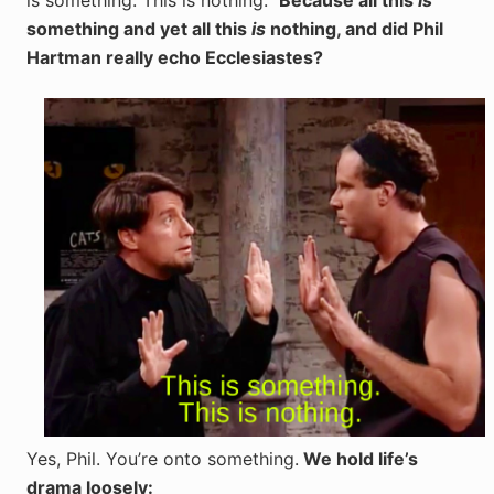
is something. This is nothing.”
Because all this
is
something and yet all this
is
nothing, and did Phil
Hartman really echo Ecclesiastes?
Yes, Phil. You’re onto something.
We hold life’s
drama loosely: