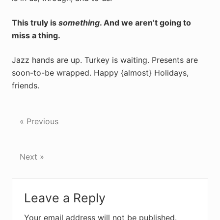
This truly is
something
. And we aren’t going to
miss a thing.
Jazz hands are up. Turkey is waiting. Presents are
soon-to-be wrapped. Happy {almost} Holidays,
friends.
« Previous
Next »
Reader
Leave a Reply
Interactions
Your email address will not be published.