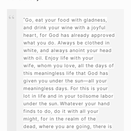
“
Go, eat your food with gladness,
and drink your wine
with a joyful
heart,
for God has already approved
what you do.
Always be clothed in
white,
and always anoint your head
with oil.
Enjoy life with your
wife,
whom you love, all the days of
this meaningless life that God has
given you under the sun—all your
meaningless days. For this is your
lot
in life and in your toilsome labor
under the sun.
Whatever
your hand
finds to do, do it with all your
might,
for in the realm of the
dead,
where you are going, there is