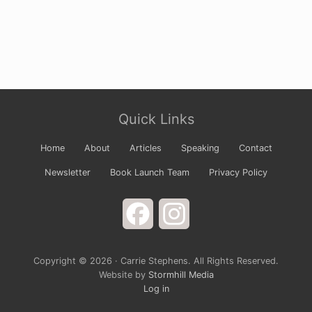
Site
Quick Links
Footer
Home
About
Articles
Speaking
Contact
Newsletter
Book Launch Team
Privacy Policy
Facebook
Instagram
Copyright © 2026 · Carrie Stephens. All Rights Reserved.
Website by
Stormhill Media
Log in