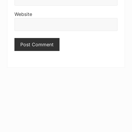
Website
Primary
Sidebar