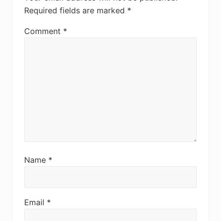
Required fields are marked
*
Comment
*
Name
*
Email
*