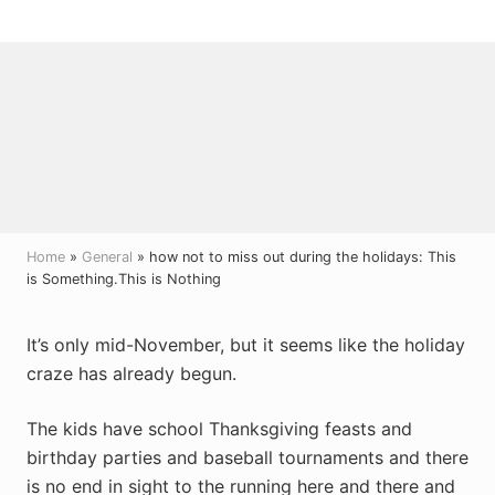
Menu
Skip
Skip
Skip
to
to
to
right
main
primary
header
content
sidebar
navigation
Home
»
General
» how not to miss out during the holidays: This
is Something.This is Nothing
It’s only mid-November, but it seems like the holiday
craze has already begun.
The kids have school Thanksgiving feasts and
birthday parties and baseball tournaments and there
is no end in sight to the running here and there and