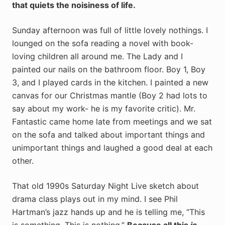
that quiets the noisiness of life.
Sunday afternoon was full of little lovely nothings. I
lounged on the sofa reading a novel with book-
loving children all around me. The Lady and I
painted our nails on the bathroom floor. Boy 1, Boy
3, and I played cards in the kitchen. I painted a new
canvas for our Christmas mantle (Boy 2 had lots to
say about my work- he is my favorite critic). Mr.
Fantastic came home late from meetings and we sat
on the sofa and talked about important things and
unimportant things and laughed a good deal at each
other.
That old 1990s Saturday Night Live sketch about
drama class plays out in my mind. I see Phil
Hartman’s jazz hands up and he is telling me, “This