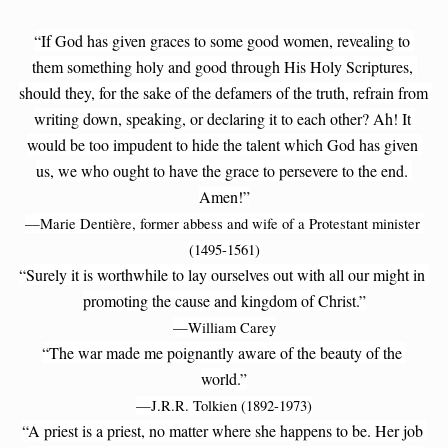
“If God has given graces to some good women, revealing to 
them something holy and good through His Holy Scriptures, 
should they, for the sake of the defamers of the truth, refrain from 
writing down, speaking, or declaring it to each other? Ah! It 
would be too impudent to hide the talent which God has given 
us, we who ought to have the grace to persevere to the end. 
Amen!”
—Marie Dentière, former abbess and wife of a Protestant minister 
(1495-1561)
“Surely it is worthwhile to lay ourselves out with all our might in 
promoting the cause and kingdom of Christ.”
—William Carey
“The war made me poignantly aware of the beauty of the 
world.”
—J.R.R. Tolkien (1892-1973)
“A priest is a priest, no matter where she happens to be. Her job 