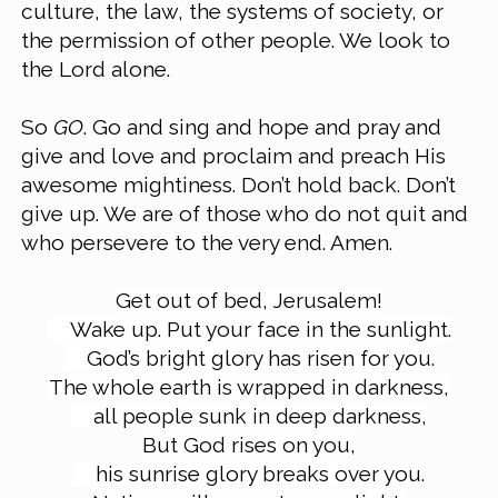
culture, the law, the systems of society, or 
the permission of other people. We look to 
the Lord alone.
So 
GO
. Go and sing and hope and pray and 
give and love and proclaim and preach His 
awesome mightiness. Don’t hold back. Don’t 
give up. We are of those who do not quit and 
who persevere to the very end. Amen.
Get out of bed, Jerusalem!
Wake up. Put your face in the sunlight.
God’s bright glory has risen for you.
The whole earth is wrapped in darkness,
all people sunk in deep darkness,
But God rises on you,
his sunrise glory breaks over you.