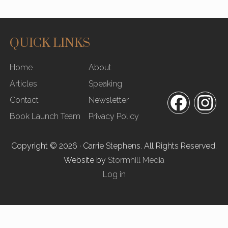
QUICK LINKS
SITE
Home
About
FOOTER
Articles
Speaking
Contact
Newsletter
Facebook
In
Book Launch Team
Privacy Policy
Copyright © 2026 · Carrie Stephens. All Rights Reserved.
Website by
Stormhill Media
Log in