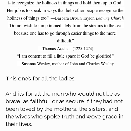
is to recognize the holiness in things and hold them up to God. 
Her job is to speak in ways that help other people recognize the 
holiness of things too.” 
Leaving Church
—Barbara Brown Taylor, 
“Do not wish to jump immediately from the streams to the sea, 
because one has to go through easier things to the more 
difficult.”
—Thomas Aquinas (1225-1274)
“I am content to fill a little space if God be glorified.”
—Susanna Wesley, mother of John and Charles Wesley
This one’s for all the ladies.
And it’s for all the men who would not be as 
brave, as faithful, or as secure if they had not 
been loved by the mothers, the sisters, and 
the wives who spoke truth and wove grace in 
their lives.