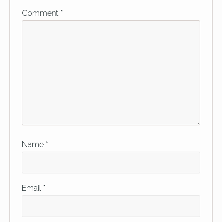
Comment
*
Name
*
Email
*