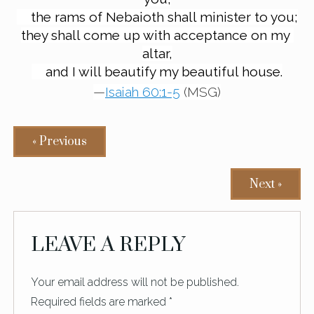
the rams of Nebaioth shall minister to you;
they shall come up with acceptance on my 
altar,
and I will beautify my beautiful house.
—
Isaiah 60:1-5
 (MSG)
« Previous
Next »
READER
LEAVE A REPLY
INTERACTIONS
Your email address will not be published.
Required fields are marked
*