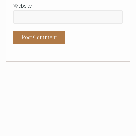
Website