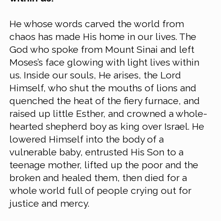
He whose words carved the world from 
chaos has made His home in our lives. The 
God who spoke from Mount Sinai and left 
Moses’s face glowing with light lives within 
us. Inside our souls, He arises, the Lord 
Himself, who shut the mouths of lions and 
quenched the heat of the fiery furnace, and 
raised up little Esther, and crowned a whole-
hearted shepherd boy as king over Israel. He 
lowered Himself into the body of a 
vulnerable baby, entrusted His Son to a 
teenage mother, lifted up the poor and the 
broken and healed them, then died for a 
whole world full of people crying out for 
justice and mercy.