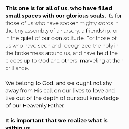
This one is for all of us, who have filled 
small spaces with our glorious souls.
 It’s for 
those of us who have spoken mighty words in 
the tiny assembly of a nursery, a friendship, or 
in the quiet of our own solitude. For those of 
us who have seen and recognized the holy in 
the brokenness around us, and have held the 
pieces up to God and others, marveling at their 
brilliance.
We belong to God, and we ought not shy 
away from His call on our lives to love and 
live out of the depth of our soul knowledge 
of our Heavenly Father.
It is important that we realize what is 
within us. 