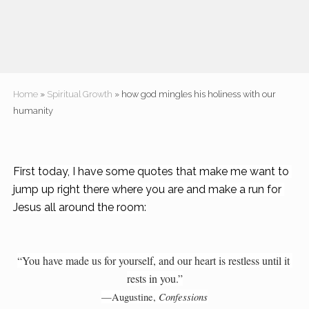
Home
»
Spiritual Growth
» how god mingles his holiness with our
humanity
First today, I have some quotes that make me want to 
jump up right there where you are and make a run for 
Jesus all around the room:
“You have made us for yourself, and our heart is restless until it 
rests in you.”
Confessions
—Augustine, 