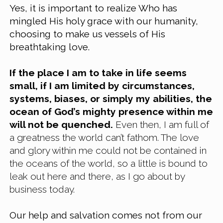
Yes, it is important to realize Who has 
mingled His holy grace with our humanity, 
choosing to make us vessels of His 
breathtaking love.
If the place I am to take in life seems 
small, if I am limited by circumstances, 
systems, biases, or simply my abilities, the 
ocean of God’s mighty presence within me 
will not be quenched.
 Even then, I am full of 
a greatness the world can’t fathom. The love 
and glory within me could not be contained in 
the oceans of the world, so a little is bound to 
leak out here and there, as I go about by 
business today.
Our help and salvation comes not from our 