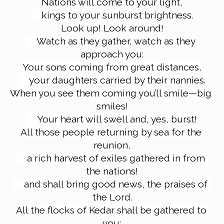
Nations will come to your light,
kings to your sunburst brightness.
Look up! Look around!
Watch as they gather, watch as they 
approach you:
Your sons coming from great distances,
your daughters carried by their nannies.
When you see them coming you’ll smile—big 
smiles!
Your heart will swell and, yes, burst!
All those people returning by sea for the 
reunion,
a rich harvest of exiles gathered in from 
the nations!
and shall bring good news, the praises of 
the Lord.
All the flocks of Kedar shall be gathered to 
you;