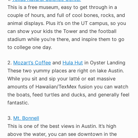
This is a free museum, easy to get through in a
couple of hours, and full of cool bones, rocks, and
animal displays. Plus it’s on the UT campus, so you
can show your kids the Tower and the football
stadium while you’re there, and inspire them to go
to college one day.
2.
Mozart’s Coffee
and
Hula Hut
in Oyster Landing
These two yummy places are right on lake Austin.
While you sit and sip your latté or eat massive
amounts of Hawaiian/TexMex fusion you can watch
the boats, feed turtles and ducks, and generally feel
fantastic.
3.
Mt. Bonnell
This is one of the best views in Austin. It’s high
above the water, you can see downtown in the