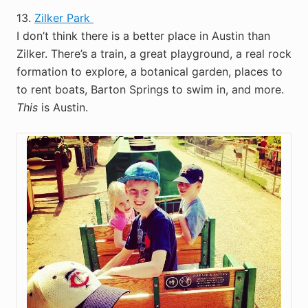
13.
Zilker Park
I don’t think there is a better place in Austin than
Zilker. There’s a train, a great playground, a real rock
formation to explore, a botanical garden, places to
to rent boats, Barton Springs to swim in, and more.
This
is Austin.