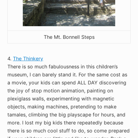
The Mt. Bonnell Steps
4.
The Thinkery
There is so much fabulousness in this children’s
museum, I can barely stand it. For the same cost as
a movie, your kids can spend ALL DAY discovering
the joy of stop motion animation, painting on
plexiglass walls, experimenting with magnetic
objects, making machines, pretending to make
tamales, climbing the big playscape for hours, and
more. I lost my big kids there repeatedly because
there is so much cool stuff to do, so come prepared