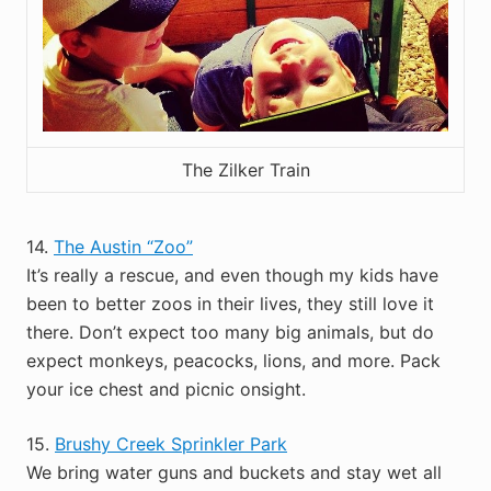
The Zilker Train
14.
The Austin “Zoo”
It’s really a rescue, and even though my kids have
been to better zoos in their lives, they still love it
there. Don’t expect too many big animals, but do
expect monkeys, peacocks, lions, and more. Pack
your ice chest and picnic onsight.
15.
Brushy Creek Sprinkler Park
We bring water guns and buckets and stay wet all