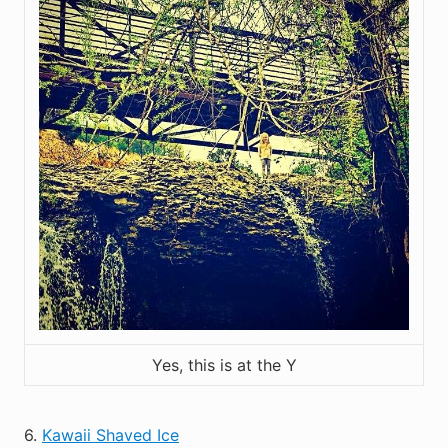
Yes, this is at the Y
6.
Kawaii Shaved Ice