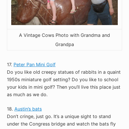
A Vintage Cows Photo with Grandma and
Grandpa
17.
Peter Pan Mini Golf
Do you like old creepy statues of rabbits in a quaint
1950s miniature golf setting? Do you like to school
your kids in mini golf? Then you’ll live this place just
as much as we do.
18.
Austin’s bats
Don’t cringe, just go. It’s a unique sight to stand
under the Congress bridge and watch the bats fly