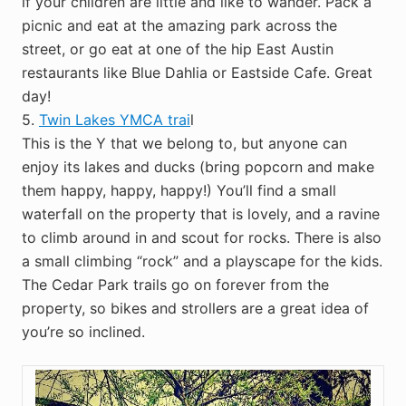
if your children are little and like to wander. Pack a
picnic and eat at the amazing park across the
street, or go eat at one of the hip East Austin
restaurants like Blue Dahlia or Eastside Cafe. Great
day!
5.
Twin Lakes YMCA trai
l
This is the Y that we belong to, but anyone can
enjoy its lakes and ducks (bring popcorn and make
them happy, happy, happy!) You’ll find a small
waterfall on the property that is lovely, and a ravine
to climb around in and scout for rocks. There is also
a small climbing “rock” and a playscape for the kids.
The Cedar Park trails go on forever from the
property, so bikes and strollers are a great idea of
you’re so inclined.