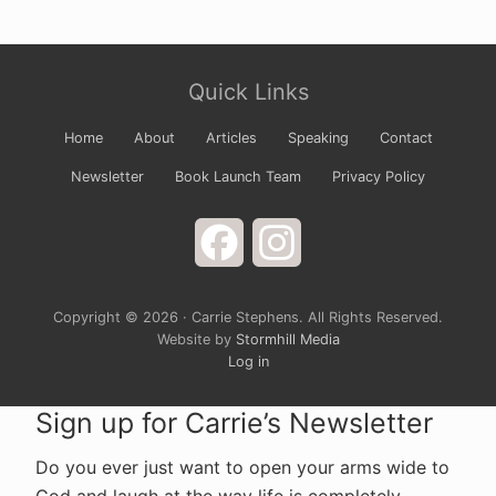
Site
Quick Links
Footer
Home
About
Articles
Speaking
Contact
Newsletter
Book Launch Team
Privacy Policy
Facebook
Instagram
Copyright © 2026 · Carrie Stephens. All Rights Reserved.
Website by
Stormhill Media
Log in
Sign up for Carrie’s Newsletter
Do you ever just want to open your arms wide to