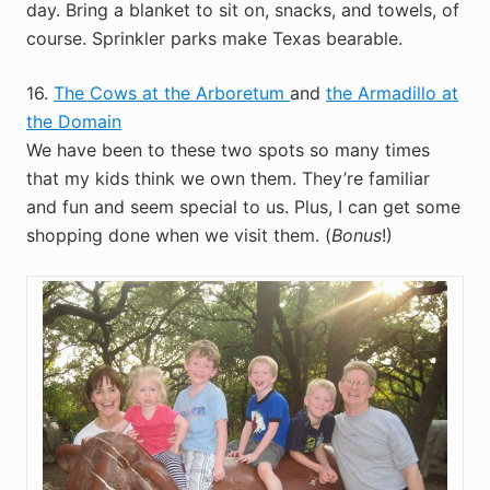
day. Bring a blanket to sit on, snacks, and towels, of
course. Sprinkler parks make Texas bearable.
16.
The Cows at the Arboretum
and
the Armadillo at
the Domain
We have been to these two spots so many times
that my kids think we own them. They’re familiar
and fun and seem special to us. Plus, I can get some
shopping done when we visit them. (
Bonus
!)