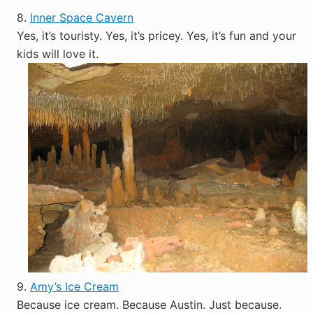
8.
Inner Space Cavern
Yes, it’s touristy. Yes, it’s pricey. Yes, it’s fun and your
kids will love it.
9.
Amy’s Ice Cream
Because ice cream. Because Austin. Just because.