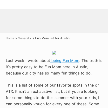
Menu
Skip
Skip
Skip
to
to
to
right
main
primary
header
content
sidebar
navigation
Home
»
General
» a Fun Mom list for Austin
Last week I wrote about
being Fun Mom
. The truth is
it’s pretty easy to be Fun Mom here in Austin,
because our city has so many fun things to do.
This is a list of some of our favorite spots in the ol’
ATX. It isn’t an exhaustive list, but if you’re looking
for some things to do this summer with your kids, I
can personally vouch for every one of these. Some