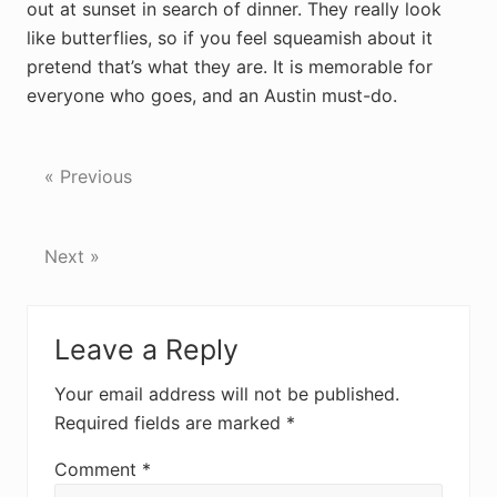
out at sunset in search of dinner. They really look
like butterflies, so if you feel squeamish about it
pretend that’s what they are. It is memorable for
everyone who goes, and an Austin must-do.
« Previous
Next »
Reader
Leave a Reply
Interactions
Your email address will not be published.
Required fields are marked
*
Comment
*