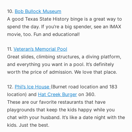
10.
Bob Bullock Museum
A good Texas State History binge is a great way to
spend the day. If you’re a big spender, see an IMAX
movie, too. Fun and educational!
11.
Veteran’s Memorial Pool
Great slides, climbing structures, a diving platform,
and everything you want in a pool. It’s definitely
worth the price of admission. We love that place.
12.
Phil’s Ice House
(Burnet road location and 183
location) and
Hat Creek Burger
on 360.
These are our favorite restaurants that have
playgrounds that keep the kids happy while you
chat with your husband. It’s like a date night with the
kids. Just the best.