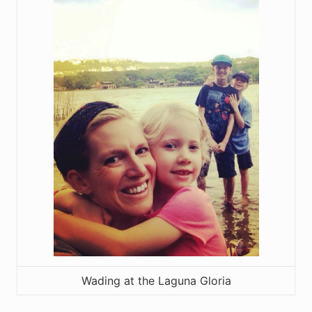
Wading at the Laguna Gloria