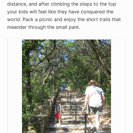
distance, and after climbing the steps to the top
your kids will feel like they have conquered the
world. Pack a picnic and enjoy the short trails that
meander through the small park.