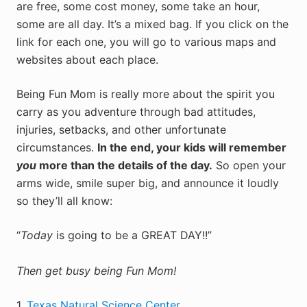
are free, some cost money, some take an hour,
some are all day. It’s a mixed bag. If you click on the
link for each one, you will go to various maps and
websites about each place.
Being Fun Mom is really more about the spirit you
carry as you adventure through bad attitudes,
injuries, setbacks, and other unfortunate
circumstances.
In the end, your kids will remember
you
more than the details of the day.
So open your
arms wide, smile super big, and announce it loudly
so they’ll all know:
“
Today
is going to be a GREAT DAY!!”
Then get busy being Fun Mom!
1.
Texas Natural Science Center