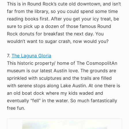
This is in Round Rock’s cute old downtown, and isn’t
far from the library, so you could spend some time
reading books first. After you get your icy treat, be
sure to pick up a dozen of those famous Round
Rock donuts for breakfast the next day. You
wouldn’t want to sugar crash, now would you?
7.
The Laguna Gloria
This historic property/ home of The CosmopolitAn
museum is our latest Austin love. The grounds are
sprinkled with sculptures and the trails are filled
with serene stops along Lake Austin. At one there is
an old boat dock where my kids waded and
eventually “fell” in the water. So much fantastically
free fun.