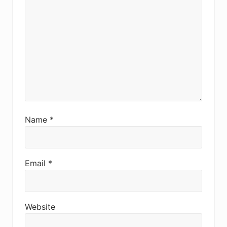
Name
*
Email
*
Website