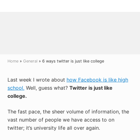
Menu
Skip
Skip
Skip
to
to
to
right
main
primary
header
content
sidebar
navigation
Home
»
General
» 6 ways twitter is just like college
Last week I wrote about
how Facebook is like high
school.
Well, guess what?
Twitter is just like
college.
The fast pace, the sheer volume of information, the
vast number of people we have access to on
twitter; it’s university life all over again.