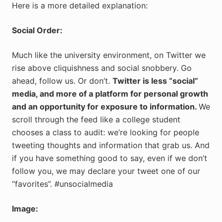
Here is a more detailed explanation:
Social Order:
Much like the university environment, on Twitter we
rise above cliquishness and social snobbery. Go
ahead, follow us. Or don’t.
Twitter is less “social”
media, and more of a platform for personal growth
and an opportunity for exposure to information.
We
scroll through the feed like a college student
chooses a class to audit: we’re looking for people
tweeting thoughts and information that grab us. And
if you have something good to say, even if we don’t
follow you, we may declare your tweet one of our
“favorites”. #unsocialmedia
Image: