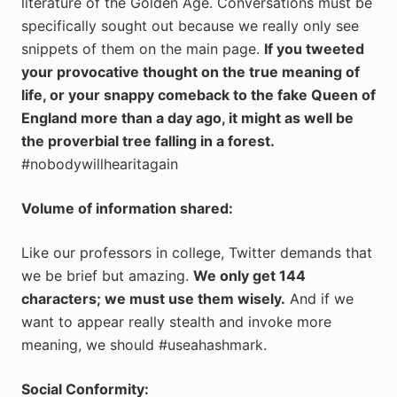
literature of the Golden Age. Conversations must be
specifically sought out because we really only see
snippets of them on the main page.
If you tweeted
your provocative thought on the true meaning of
life, or your snappy comeback to the fake Queen of
England more than a day ago, it might as well be
the proverbial tree falling in a forest.
#nobodywillhearitagain
Volume of information shared:
Like our professors in college, Twitter demands that
we be brief but amazing.
We only get 144
characters; we must use them wisely.
And if we
want to appear really stealth and invoke more
meaning, we should #useahashmark.
Social Conformity: