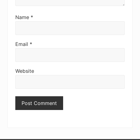
Name
*
Email
*
Website
Primary