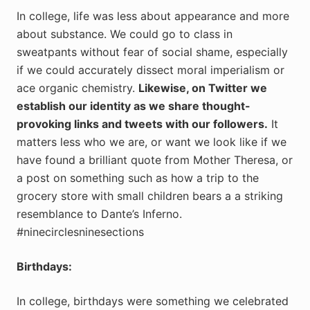
In college, life was less about appearance and more
about substance. We could go to class in
sweatpants without fear of social shame, especially
if we could accurately dissect moral imperialism or
ace organic chemistry.
Likewise, on Twitter we
establish our identity as we share thought-
provoking links and tweets with our followers.
It
matters less who we are, or want we look like if we
have found a brilliant quote from Mother Theresa, or
a post on something such as how a trip to the
grocery store with small children bears a a striking
resemblance to Dante’s Inferno.
#ninecirclesninesections
Birthdays:
In college, birthdays were something we celebrated