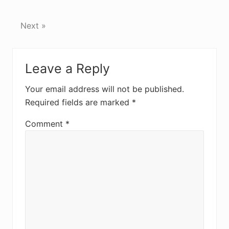
Next »
Reader
Leave a Reply
Interactions
Your email address will not be published.
Required fields are marked
*
Comment
*