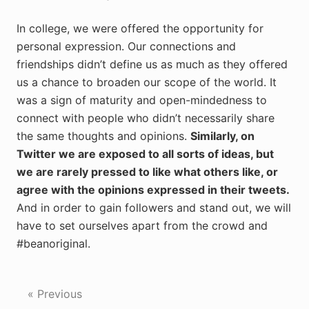
In college, we were offered the opportunity for
personal expression. Our connections and
friendships didn’t define us as much as they offered
us a chance to broaden our scope of the world. It
was a sign of maturity and open-mindedness to
connect with people who didn’t necessarily share
the same thoughts and opinions.
Similarly, on
Twitter we are exposed to all sorts of ideas, but
we are rarely pressed to like what others like, or
agree with the opinions expressed in their tweets.
And in order to gain followers and stand out, we will
have to set ourselves apart from the crowd and
#beanoriginal.
« Previous