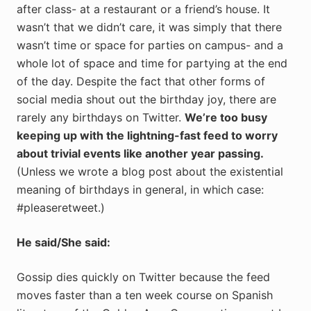
after class- at a restaurant or a friend’s house. It
wasn’t that we didn’t care, it was simply that there
wasn’t time or space for parties on campus- and a
whole lot of space and time for partying at the end
of the day. Despite the fact that other forms of
social media shout out the birthday joy, there are
rarely any birthdays on Twitter.
We’re too busy
keeping up with the lightning-fast feed to worry
about trivial events like another year passing.
(Unless we wrote a blog post about the existential
meaning of birthdays in general, in which case:
#pleaseretweet.)
He said/She said:
Gossip dies quickly on Twitter because the feed
moves faster than a ten week course on Spanish